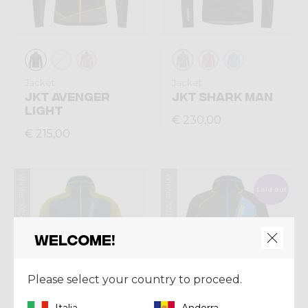
Jacket
Jacket
JKT AVENGER
JKT SHARK MAN
LIGHT
€ 230,00
€ 215,00
Winter 2025
Winter 2025
Sold out
Welcome!
Please select your country to proceed.
Italia
Andorra