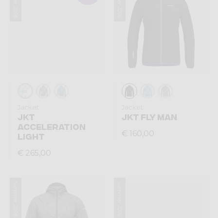
Summer 2026
Summer 2026
Jacket
Jacket
JKT
JKT FLY MAN
ACCELERATION
€ 160,00
LIGHT
€ 265,00
Summer 2026
Summer 2026