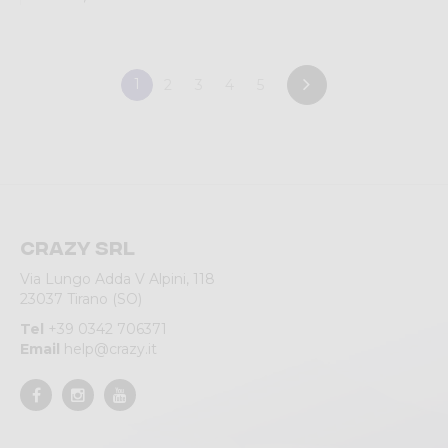
1
2
3
4
5
Crazy srl
Via Lungo Adda V Alpini, 118
23037 Tirano (SO)
Tel
+39 0342 706371
Email
help@crazy.it