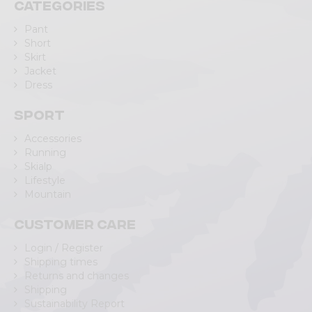
Categories
Pant
Short
Skirt
Jacket
Dress
Sport
Accessories
Running
Skialp
Lifestyle
Mountain
Customer care
Login / Register
Shipping times
Returns and changes
Shipping
Sustainability Report