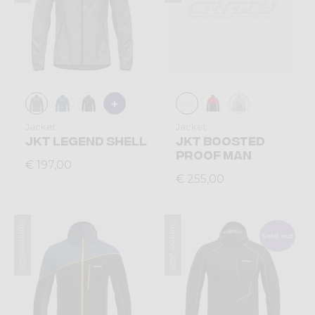
Jacket
Jacket
JKT LEGEND SHELL
JKT BOOSTED
PROOF MAN
€ 197,00
€ 255,00
Summer 2026
Summer 2026
Sold out