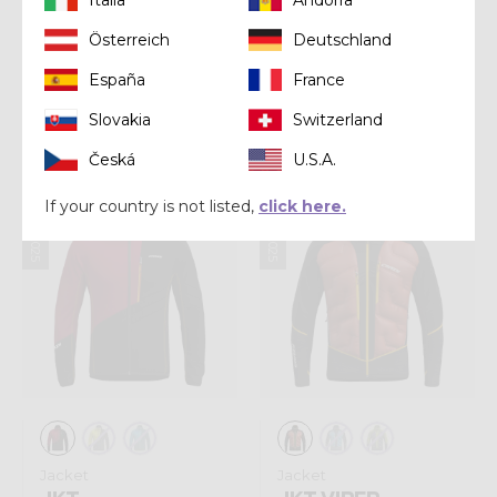
Österreich
Deutschland
Jacket
Jacket
España
France
JKT ABSOLUTION
JKT NEXT MAN
Slovakia
Switzerland
€ 230,00
€ 220,00
Česká
U.S.A.
Winter 2025
Winter 2025
If your country is not listed,
click here.
Jacket
Jacket
JKT
JKT VIPER