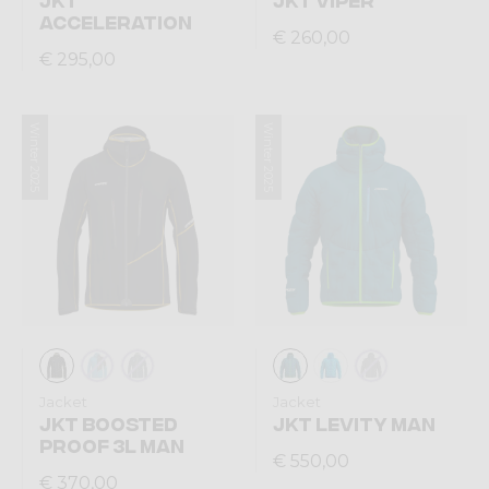
ACCELERATION
€ 260,00
€ 295,00
Winter 2025
Winter 2025
Jacket
Jacket
JKT BOOSTED
JKT LEVITY MAN
PROOF 3L MAN
€ 550,00
€ 370,00