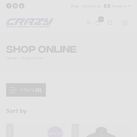
Blog
Contact us
Andorra
0
Shop Online
Home
Shop Online
Filters
(2)
Sort by
Sold out