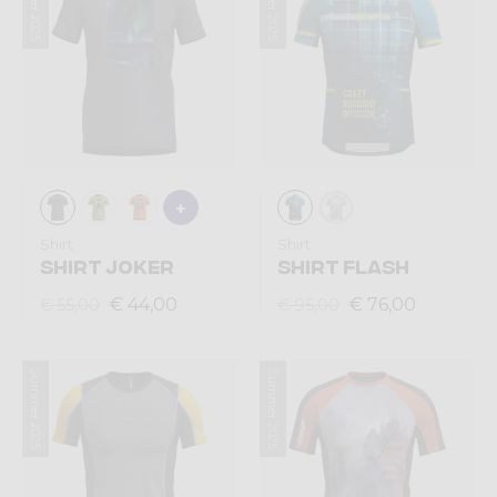
Summer 2025
Summer 2025
Shirt
Shirt
SHIRT JOKER
SHIRT FLASH
€ 44,00
€ 76,00
€ 55,00
€ 95,00
Summer 2025
Summer 2025