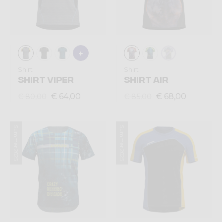
Shirt
Shirt
SHIRT VIPER
SHIRT AIR
€ 64,00
€ 68,00
€ 80,00
€ 85,00
Summer 2025
Summer 2025