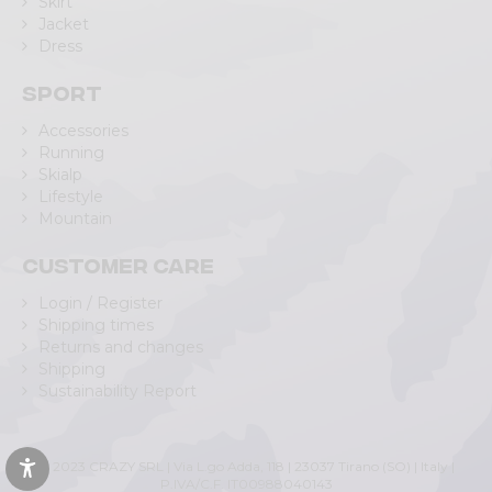
Skirt
Jacket
Dress
Sport
Accessories
Running
Skialp
Lifestyle
Mountain
Customer care
Login / Register
Shipping times
Returns and changes
Shipping
Sustainability Report
© 2023 CRAZY SRL | Via L.go Adda, 118 | 23037 Tirano (SO) | Italy |
P.IVA/C.F. IT00988040143