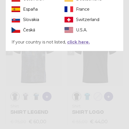
ACCELERATION
SHOT MAN
España
France
€ 72,00
€ 68,00
€ 90,00
€ 85,00
Slovakia
Switzerland
Česká
U.S.A.
Summer 2025
Summer 2025
If your country is not listed,
click here.
Shirt
Shirt
SHIRT LEGEND
SHIRT LOGO
€ 60,00
€ 44,00
€ 75,00
€ 55,00