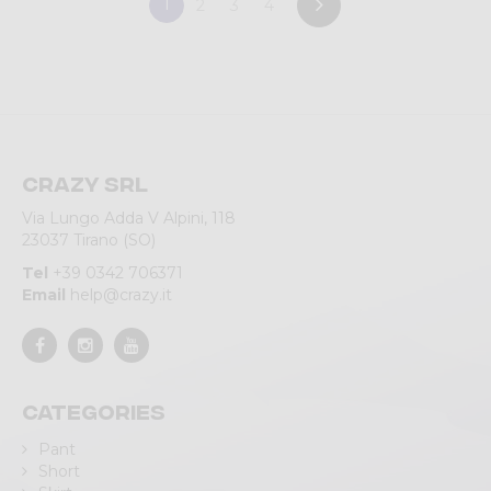
1
2
3
4
Crazy srl
Via Lungo Adda V Alpini, 118
23037 Tirano (SO)
Tel
+39 0342 706371
Email
help@crazy.it
Categories
Pant
Short