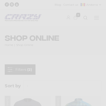
Blog
Contact us
Andorra
0
Shop Online
Home
Shop Online
Filters
(2)
Sort by