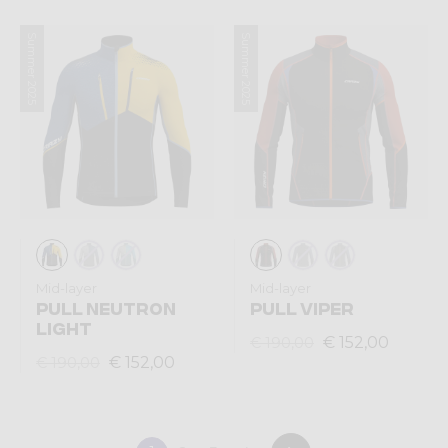
Summer 2025
Summer 2025
Mid-layer
Mid-layer
PULL NEUTRON
PULL VIPER
LIGHT
€ 152,00
€ 190,00
€ 152,00
€ 190,00