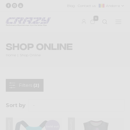
Blog
Contact us
Andorra
0
Shop Online
Home
Shop Online
Filters
(2)
Sort by
Sold out