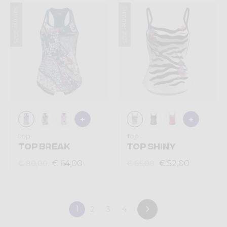
Summer 2025
Summer 2025
Top
Top
TOP BREAK
TOP SHINY
€ 64,00
€ 52,00
€ 80,00
€ 65,00
1
2
3
4