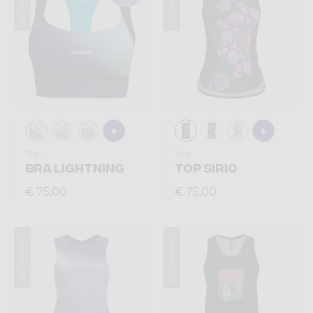
Summer 2026
Summer 2026
Top
Top
BRA LIGHTNING
TOP SIRIO
€ 75,00
€ 75,00
Summer 2026
Summer 2026