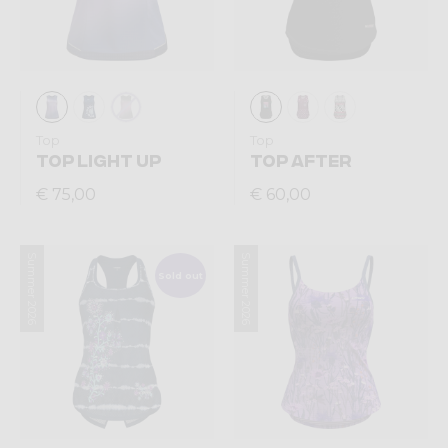
Top
Top
TOP LIGHT UP
TOP AFTER
€ 75,00
€ 60,00
Summer 2026
Summer 2026
Sold out