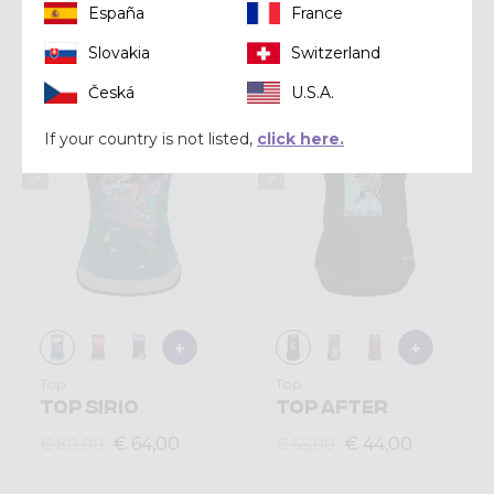
España
France
€ 60,00
€ 64,00
€ 75,00
€ 80,00
Slovakia
Switzerland
Česká
U.S.A.
Summer 2025
Summer 2025
If your country is not listed,
click here.
Top
Top
TOP SIRIO
TOP AFTER
€ 64,00
€ 44,00
€ 80,00
€ 55,00