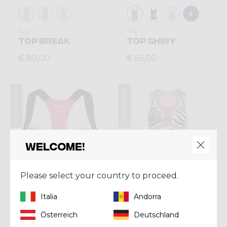
Top
Top
TOP BREAK
TOP SHINY
€ 80,00
€ 65,00
Summer 2025
Summer 2025
Welcome!
Please select your country to proceed.
Italia
Andorra
Österreich
Deutschland
Top
Top
BRA LIGHTNING
TOP VOLTAGE