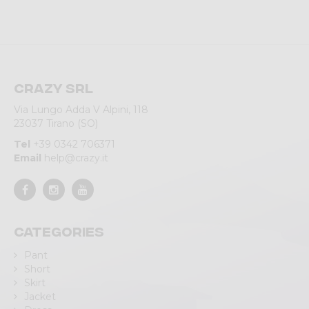
Crazy srl
Via Lungo Adda V Alpini, 118
23037 Tirano (SO)
Tel
+39 0342 706371
Email
help@crazy.it
Categories
Pant
Short
Skirt
Jacket