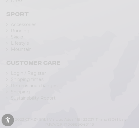
Dress
Sport
Accessories
Running
Skialp
Lifestyle
Mountain
Customer care
Login / Register
Shipping times
Returns and changes
Shipping
Sustainability Report
© 2023 CRAZY SRL | Via L.go Adda, 118 | 23037 Tirano (SO) | Italy |
P.IVA/C.F. IT00988040143
Privacy Policy
|
Cookie Policy
(Personalizza)
|
Accessibility Statement
|
Web Agency Lecco