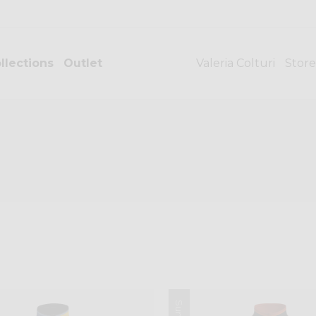
llections
Outlet
Valeria Colturi
Store