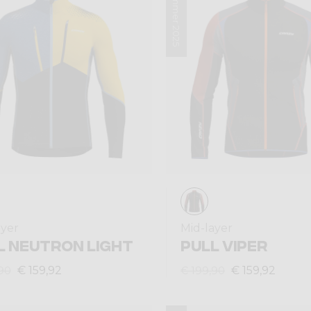
Summer 2025
ayer
Mid-layer
L NEUTRON LIGHT
PULL VIPER
€ 159,92
€ 159,92
90
€ 199,90