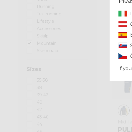
Plea
Running
Trail running
Summer 2025
Lifestyle
Accessories
Skialp
Mountain
Skimo race
If you
Sizes
35-38
38
39-42
40
42
43-46
Mid-l
44
PUL
46