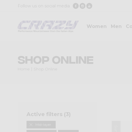
Follow us on social media
Women
Men
Co
Shop Online
Home
Shop Online
Active filters (
3
)
Mid-layer