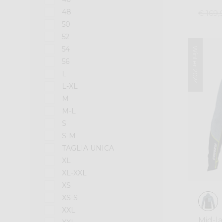
48
€ 169,
50
52
54
Winter 2024
56
L
L-XL
M
M-L
S
S-M
TAGLIA UNICA
XL
XL-XXL
XS
XS-S
XXL
Mid-l