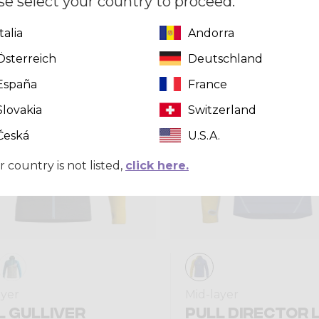
se select your country to proceed.
Italia
Andorra
Summer 2025
Österreich
Deutschland
España
France
Slovakia
Switzerland
Česká
U.S.A.
r country is not listed,
click here.
ayer
Mid-layer
L GULLIVER
PULL DIRECTOR 