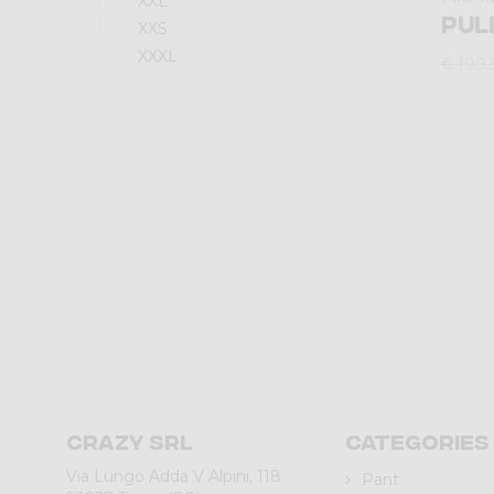
XXL
PUL
XXS
XXXL
€ 199,
Crazy srl
Categories
Via Lungo Adda V Alpini, 118
Pant