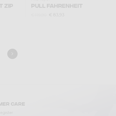
T ZIP
PULL FAHRENHEIT
€ 83,93
€ 119,90
mer care
Register