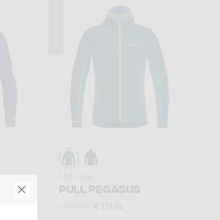
Summer 2025
Mid-layer
ON
PULL PEGASUS
€ 131,92
€ 164,90