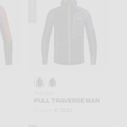
Summer 2025
Mid-layer
PULL TRAVERSE MAN
€ 135,92
€ 169,90