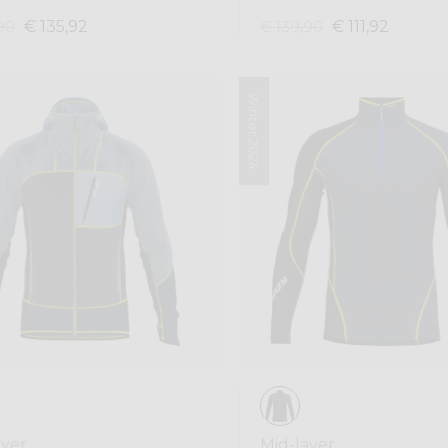
€ 135,92
€ 111,92
90
€ 139,90
Winter 2024
ayer
Mid-layer