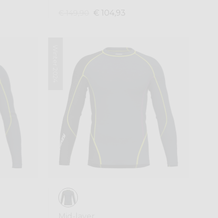
€ 104,93
€ 149,90
Winter 2024
Mid-layer