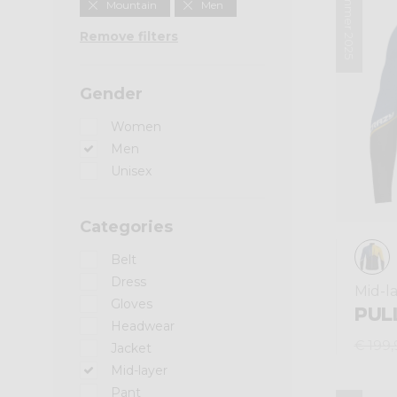
Summer 2025
Mountain
Men
Remove filters
Gender
Women
Men
Unisex
Categories
Belt
Dress
Mid-l
Gloves
PUL
Headwear
€ 199,
Jacket
Mid-layer
Pant