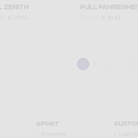
L ZENITH
PULL FAHRENHEI
€ 139,93
€ 90,93
90
€ 129,90
1
2
3
4
5
Sport
Custo
Accessories
Login / 