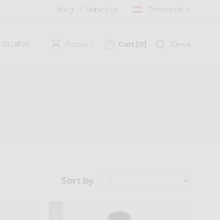
Blog
Contact us
Österreich
 locator
Account
Cart
[
0
]
Cerca
Sort by