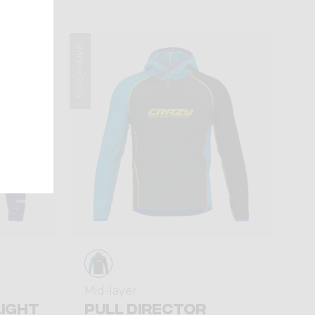
Winter 2024
Mid-layer
LIGHT
PULL DIRECTOR