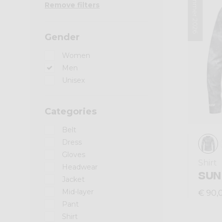
Summer 2026
Remove filters
Gender
Women
Men
Unisex
Categories
Belt
Dress
Gloves
Shirt
Headwear
SUN
Jacket
Mid-layer
€ 90,
Pant
Shirt