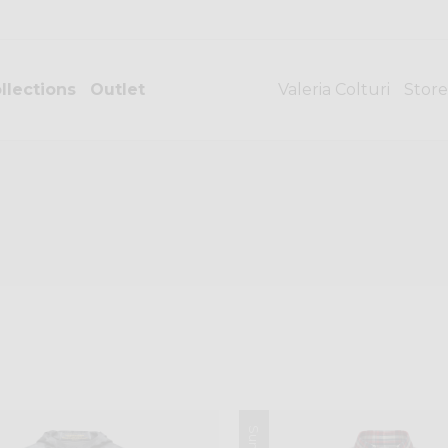
llections
Outlet
Valeria Colturi
Store