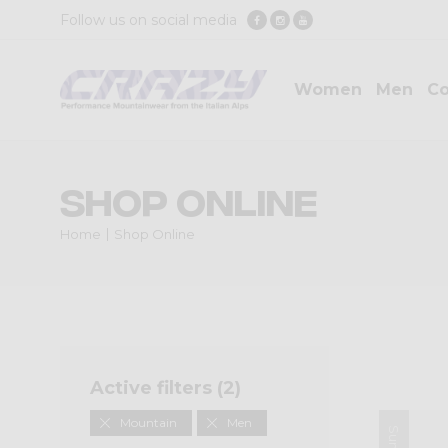
Follow us on social media
Women
Men
Co
Shop Online
Home
Shop Online
Active filters (
2
)
Mountain
Men