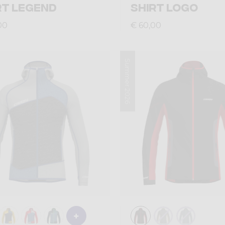
RT LEGEND
SHIRT LOGO
00
€ 60,00
Summer 2026