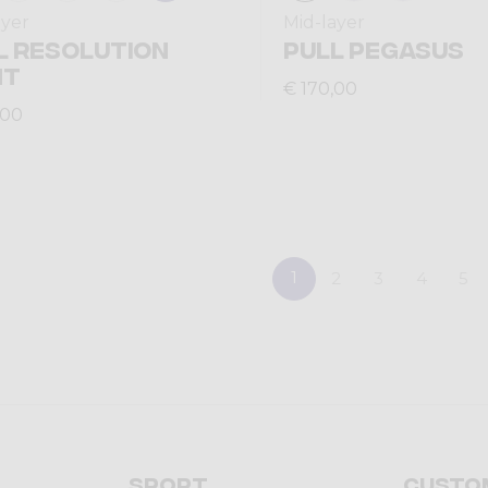
ayer
Mid-layer
L RESOLUTION
PULL PEGASUS
HT
€ 170,00
,00
1
2
3
4
5
Sport
Custo