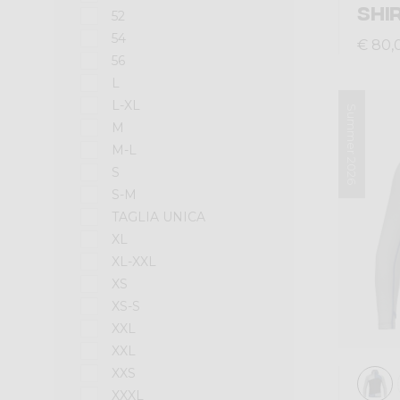
SHI
52
54
€ 80,
56
L
L-XL
Summer 2026
M
M-L
S
S-M
TAGLIA UNICA
XL
XL-XXL
XS
XS-S
XXL
XXL
XXS
XXXL