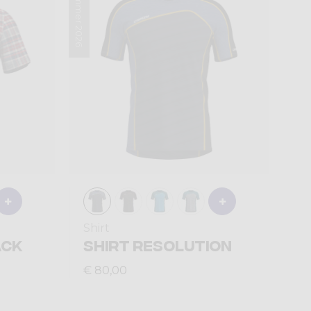
Summer 2026
Shirt
ACK
SHIRT RESOLUTION
€ 80,00