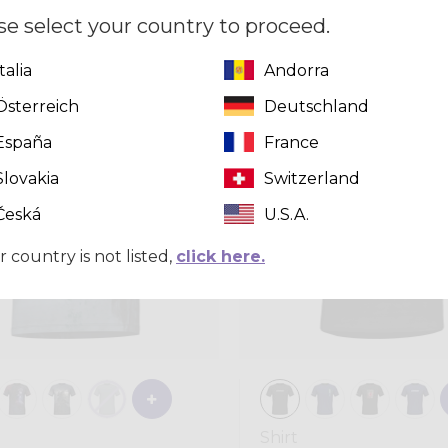
00
se select your country to proceed.
Italia
Andorra
Summer 2026
Österreich
Deutschland
España
France
Slovakia
Switzerland
Česká
U.S.A.
r country is not listed,
click here.
Shirt