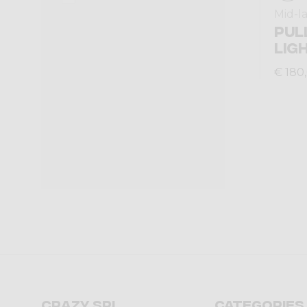
Mid-l
PUL
LIG
€ 180
Crazy srl
Categories