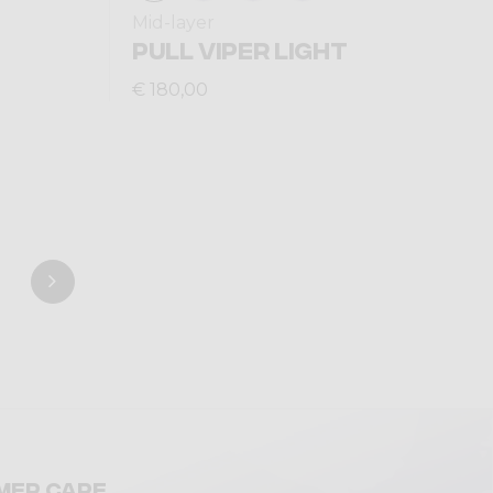
Mid-layer
PULL VIPER LIGHT
€ 180,00
mer care