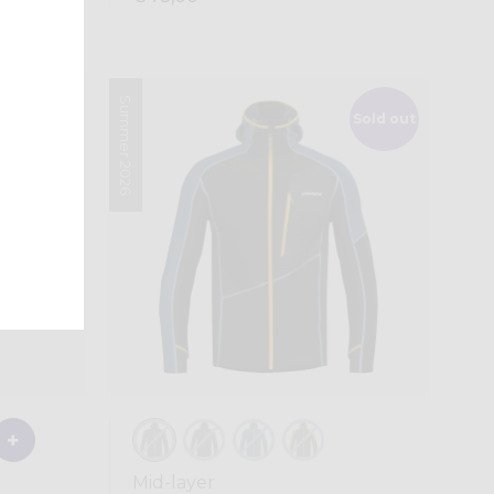
Summer 2026
Sold out
Mid-layer