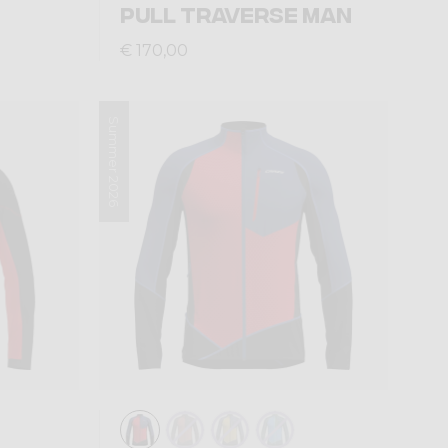
PULL TRAVERSE MAN
€ 170,00
Summer 2026