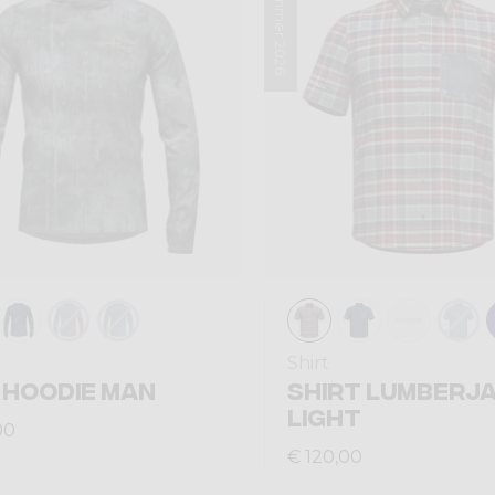
Summer 2026
Shirt
 HOODIE MAN
SHIRT LUMBERJ
LIGHT
00
€ 120,00