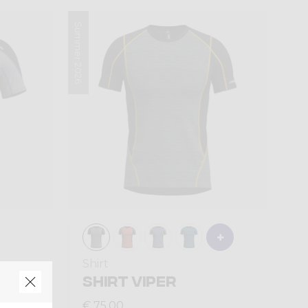
Summer 2026
Shirt
TION
SHIRT VIPER
€ 75,00