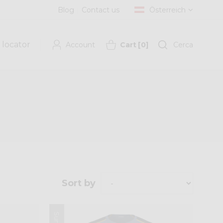
Blog
Contact us
Österreich
 locator
Account
Cart
[
0
]
Cerca
Sort by