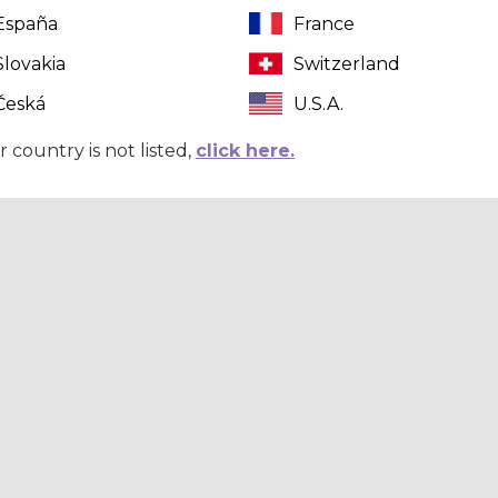
España
France
Slovakia
Switzerland
Česká
U.S.A.
r country is not listed,
click here.