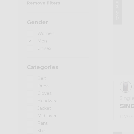
Summer 2025
Remove filters
Gender
Women
Men
Unisex
Categories
Belt
Dress
Gloves
Singl
Headwear
SIN
Jacket
Mid-layer
€ 79,
Pant
Shirt