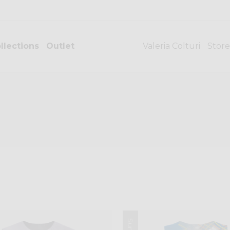
llections
Outlet
Valeria Colturi
Store