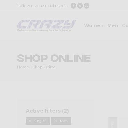
Follow us on social media
Women
Men
Co
Shop Online
Home
Shop Online
Active filters (
2
)
Singlet
Men