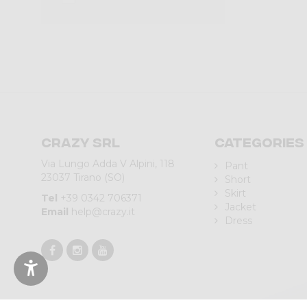
Crazy srl
Categories
Via Lungo Adda V Alpini, 118
Pant
23037 Tirano (SO)
Short
Skirt
Tel
+39 0342 706371
Jacket
Email
help@crazy.it
Dress