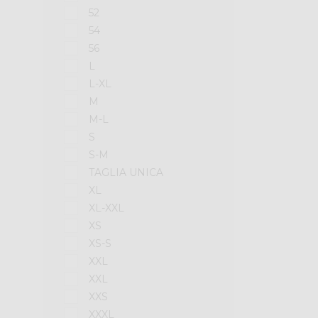
52
54
56
L
L-XL
M
M-L
S
S-M
TAGLIA UNICA
XL
XL-XXL
XS
XS-S
XXL
XXL
XXS
XXXL