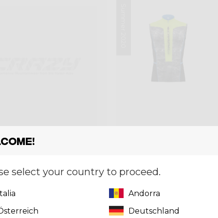
Summer 2020
come!
se select your country to proceed.
et
Singlet
GLET WEB BIKE MAN
SINGLET FLASH 
Italia
Andorra
0
€ 59,50
€ 85,00
Österreich
Deutschland