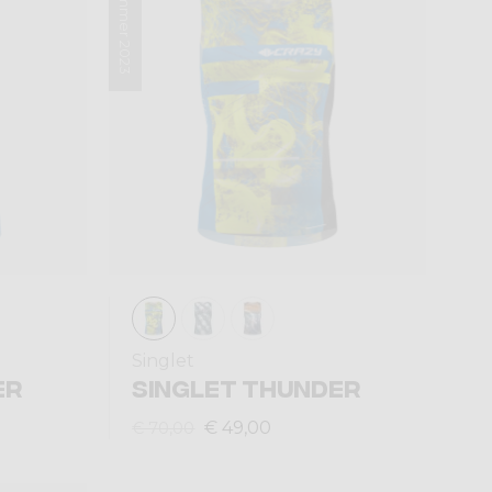
Summer 2023
Singlet
ER
SINGLET THUNDER
€ 49,00
€ 70,00