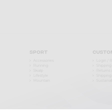
Sport
Custo
Accessories
Login / 
Running
Shipping
Skialp
Returns
Lifestyle
Shipping
Mountain
Sustainab