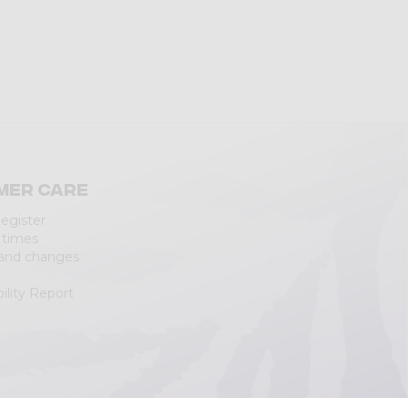
mer care
Register
 times
 and changes
ility Report