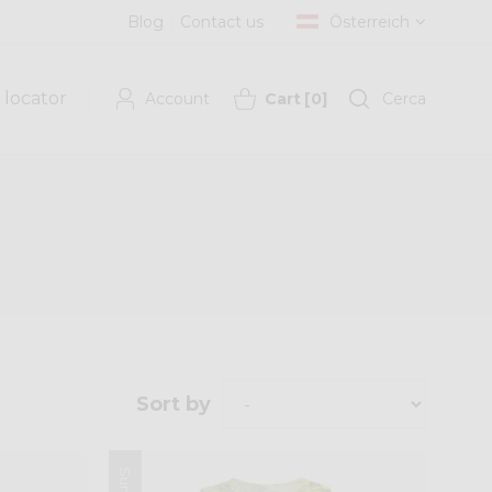
Blog
Contact us
Österreich
 locator
Account
Cart
[
0
]
Cerca
Sort by