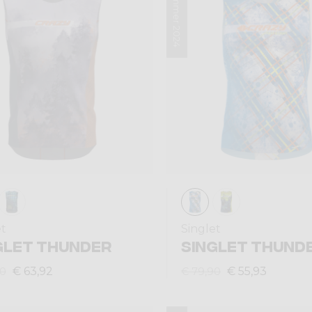
Summer 2024
et
Singlet
GLET THUNDER
SINGLET THUND
€ 63,92
€ 55,93
90
€ 79,90