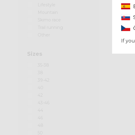
Lifestyle
Mountain
Skimo race
Trail running
Other
If you
Sizes
35-38
38
39-42
40
42
43-46
44
46
48
50