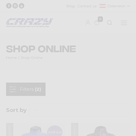
Blog
Contact us
Österreich
0
Shop Online
Home
Shop Online
Filters
(2)
Sort by
Sold out