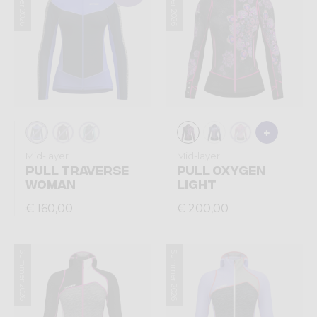
Summer 2026
Summer 2026
Mid-layer
Mid-layer
PULL TRAVERSE
PULL OXYGEN
WOMAN
LIGHT
€ 160,00
€ 200,00
Summer 2026
Summer 2026