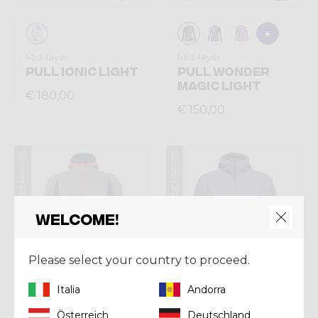
Mid-layer
Mid-layer
PULL IONIC LIGHT
PULL WONDER
MAGIC LIGHT
€ 180,00
€ 150,00
Summer 2026
Summer 2026
Welcome!
Please select your country to proceed.
Italia
Andorra
Österreich
Deutschland