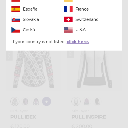
Mid-layer
Mid-layer
España
France
PULL EXIT LIGHT
PULL ARIA LIGHT
Slovakia
Switzerland
€ 160,00
€ 150,00
Česká
U.S.A.
Summer 2026
Winter 2025
If your country is not listed,
click here.
Mid-layer
Mid-layer
PULL IBEX
PULL INSPIRE
€ 120,00
€ 200,00