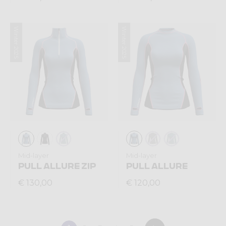
Winter 2025
Winter 2025
Mid-layer
Mid-layer
PULL ALLURE ZIP
PULL ALLURE
€ 130,00
€ 120,00