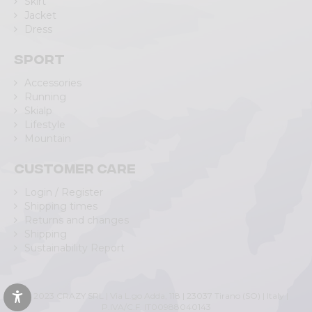
Skirt
Jacket
Dress
Sport
Accessories
Running
Skialp
Lifestyle
Mountain
Customer care
Login / Register
Shipping times
Returns and changes
Shipping
Sustainability Report
© 2023 CRAZY SRL | Via L.go Adda, 118 | 23037 Tirano (SO) | Italy |
P.IVA/C.F. IT00988040143