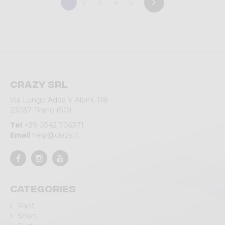
1
2
3
4
5
Crazy srl
Via Lungo Adda V Alpini, 118
23037 Tirano (SO)
Tel
+39 0342 706371
Email
help@crazy.it
Categories
Pant
Short