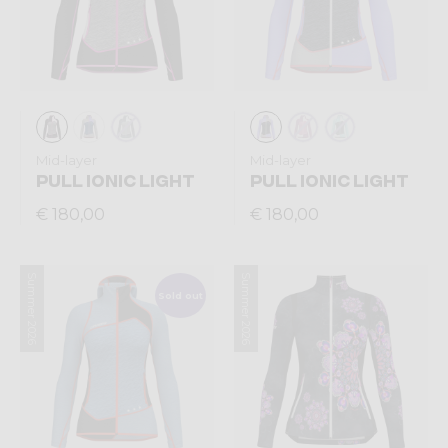
Mid-layer
Mid-layer
PULL IONIC LIGHT
PULL IONIC LIGHT
€ 180,00
€ 180,00
Summer 2026
Summer 2026
Sold out