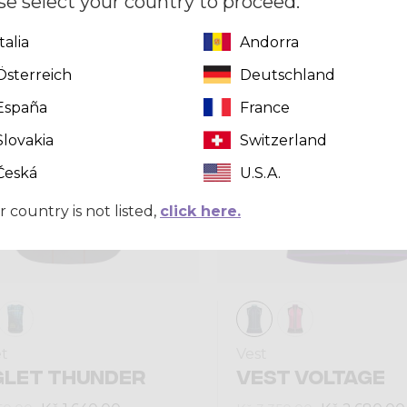
se select your country to proceed.
Italia
Andorra
Summer 2025
Österreich
Deutschland
España
France
Slovakia
Switzerland
Česká
U.S.A.
r country is not listed,
click here.
et
Vest
GLET THUNDER
VEST VOLTAGE