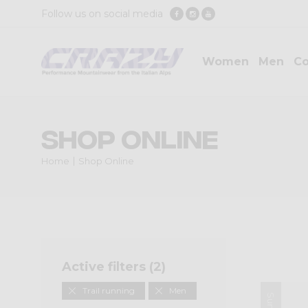
Follow us on social media
Women
Men
Co
Shop Online
Home
Shop Online
Active filters (
2
)
Trail running
Men