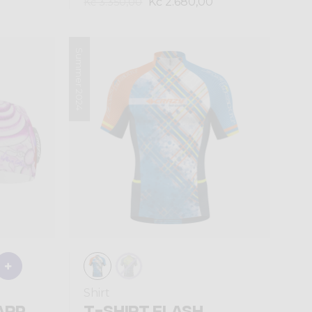
Kč 2.680,00
Kč 3.350,00
Summer 2024
Shirt
ARP
T-SHIRT FLASH