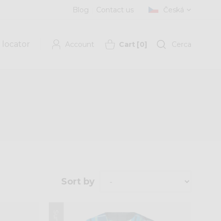
Blog
Contact us
Česká
 locator
Account
Cart
[
0
]
Cerca
Sort by