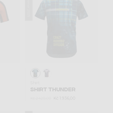
Summer 2025
Shirt
SHIRT THUNDER
Kč 1.936,00
Kč 2.420,00