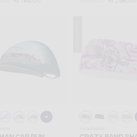
Kč 1.640,00
Kč 2.680,00
50,00
Kč 3.350,00
Summer 2025
wear
Headwear
MAN CAP RUN
CRAZY BAND SH