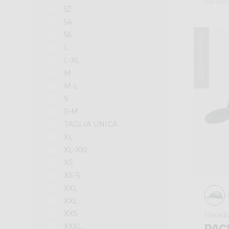
Kč 2.0
52
54
56
Summer 2025
L
L-XL
M
M-L
S
S-M
TAGLIA UNICA
XL
XL-XXL
XS
XS-S
XXL
XXL
XXS
Head
PAC
XXXL