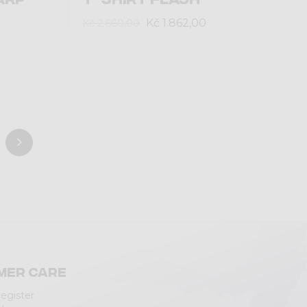
Kč 1.862,00
Kč 2.660,00
mer care
Register