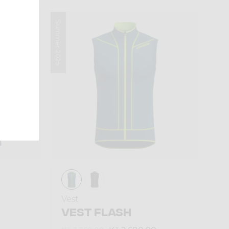
Summer 2025
Vest
VEST FLASH