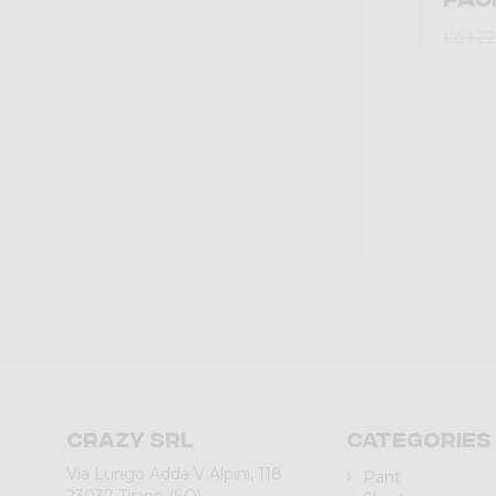
Kč 1.2
Crazy srl
Categories
Via Lungo Adda V Alpini, 118
Pant