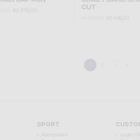
CUT
Kč 976,00
20,00
Kč 416,00
Kč 520,00
1
2
3
4
Sport
Custo
Accessories
Login / 