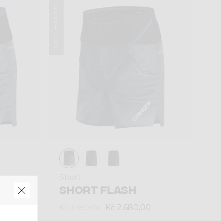
Summer 2025
Short
SHORT FLASH
Kč 2.680,00
Kč 3.350,00