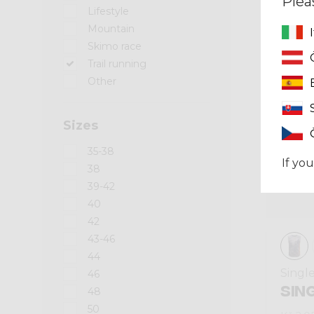
Plea
Lifestyle
Mountain
Summer 2025
Skimo race
Trail running
Other
Sizes
35-38
If you
38
39-42
40
42
43-46
44
Singl
46
SIN
48
50