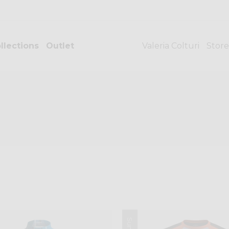
llections
Outlet
Valeria Colturi
Store