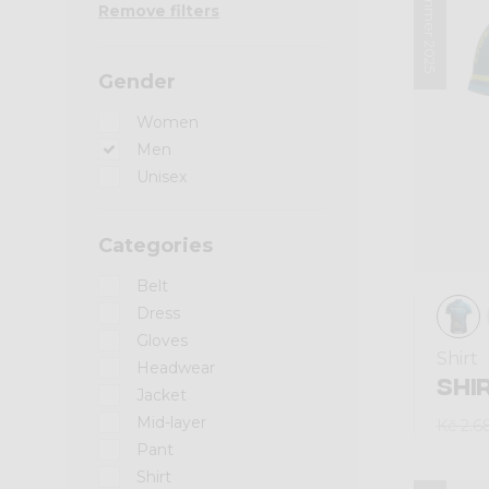
Summer 2025
Remove filters
Gender
Women
Men
Unisex
Categories
Belt
Dress
Gloves
Shirt
Headwear
SHI
Jacket
Mid-layer
Kč 2.6
Pant
Shirt