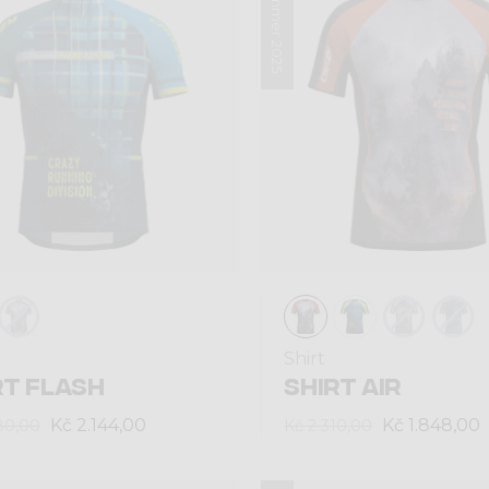
Summer 2025
Shirt
RT FLASH
SHIRT AIR
Kč 2.144,00
Kč 1.848,00
80,00
Kč 2.310,00