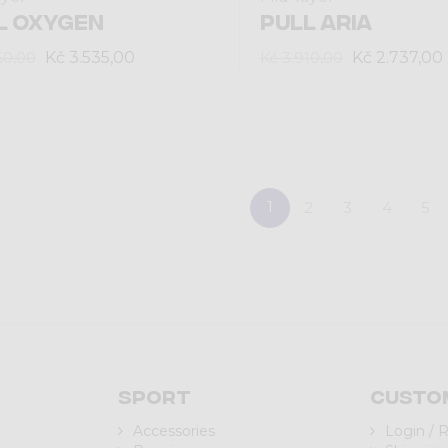
L OXYGEN
PULL ARIA
Kč 3.535,00
Kč 2.737,00
50,00
Kč 3.910,00
1
2
3
4
5
Sport
Custo
Accessories
Login / 