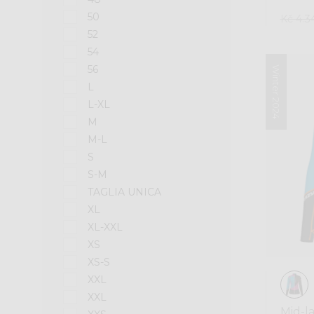
50
Kč 4.3
52
54
56
Winter 2024
L
L-XL
M
M-L
S
S-M
TAGLIA UNICA
XL
XL-XXL
XS
XS-S
XXL
XXL
Mid-l