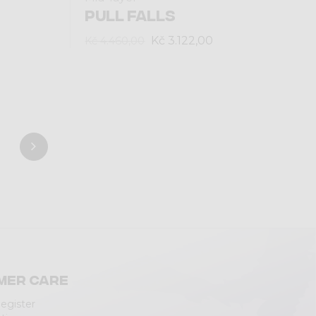
PULL FALLS
Kč 3.122,00
Kč 4.460,00
mer care
Register