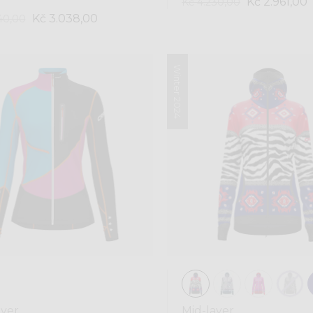
Kč 2.961,00
Kč 4.230,00
Kč 3.038,00
40,00
Winter 2024
ayer
Mid-layer