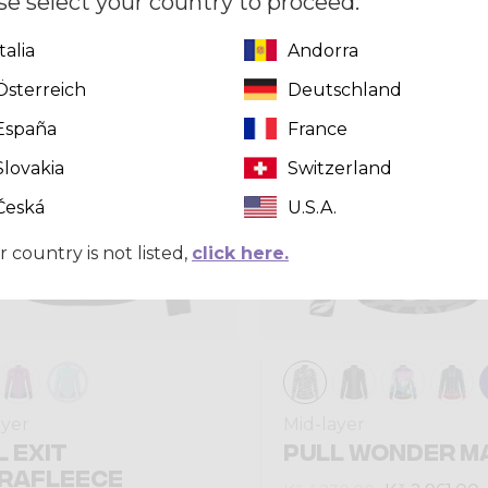
se select your country to proceed.
Italia
Andorra
Winter 2024
Österreich
Deutschland
España
France
Slovakia
Switzerland
Česká
U.S.A.
r country is not listed,
click here.
ayer
Mid-layer
L EXIT
PULL WONDER M
RAFLEECE