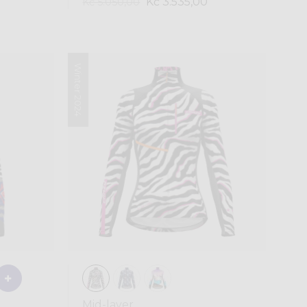
Kč 3.535,00
Kč 5.050,00
Winter 2024
Mid-layer