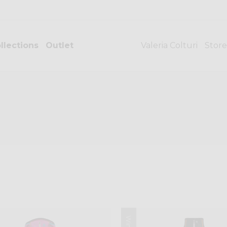
llections
Outlet
Valeria Colturi
Store