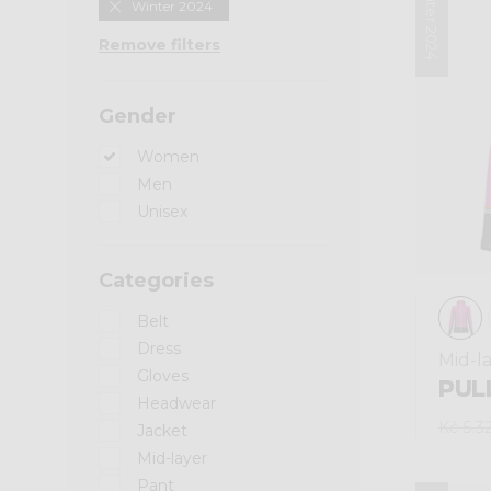
Winter 2024
Winter 2024
Remove filters
Gender
Women
Men
Unisex
Categories
Belt
Dress
Mid-l
Gloves
PULL
Headwear
Kč 5.3
Jacket
Mid-layer
Pant