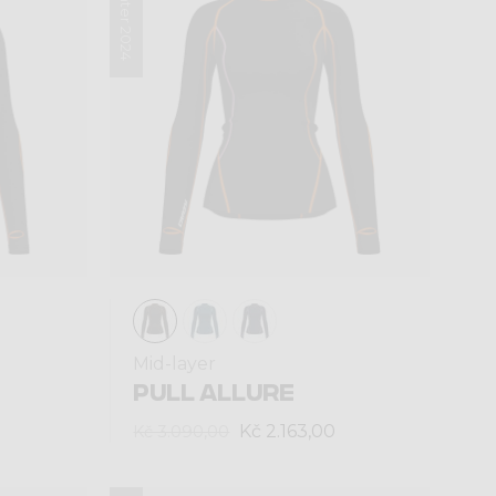
Winter 2024
Mid-layer
PULL ALLURE
Kč 2.163,00
Kč 3.090,00