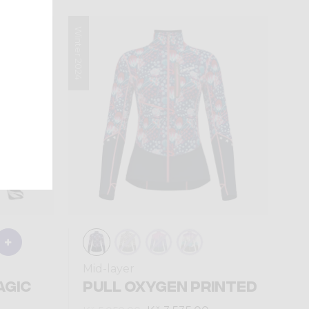
Winter 2024
Mid-layer
AGIC
PULL OXYGEN PRINTED