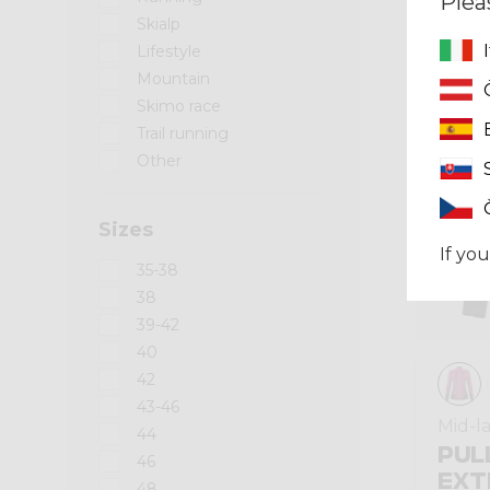
Plea
Skialp
Winter 2024
Lifestyle
Mountain
Skimo race
Trail running
Other
Sizes
If you
35-38
38
39-42
40
42
43-46
Mid-l
44
PUL
46
EXT
48