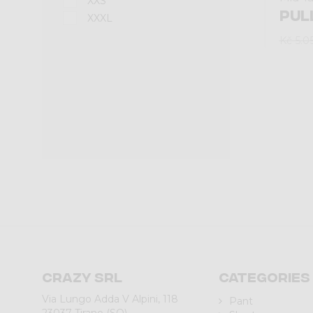
XXS
PUL
XXXL
Kč 5.0
Crazy srl
Categories
Via Lungo Adda V Alpini, 118
Pant