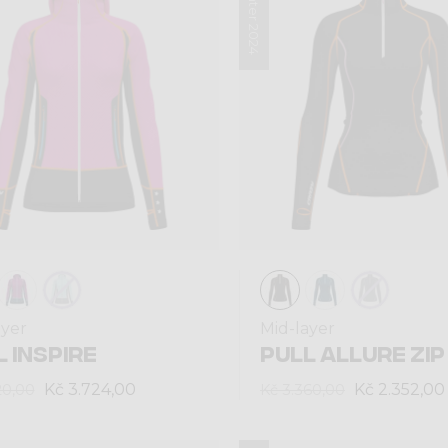
Winter 2024
ayer
Mid-layer
 INSPIRE
PULL ALLURE ZIP
Kč 3.724,00
Kč 2.352,00
20,00
Kč 3.360,00