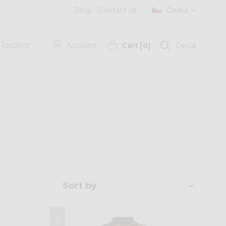
Blog
Contact us
Česká
 locator
Account
Cart
[
0
]
Cerca
Sort by