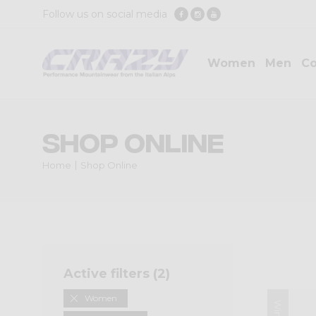
Follow us on social media
Women
Men
Co
Shop Online
Home
Shop Online
Active filters (
2
)
Women