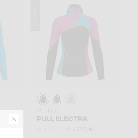
Winter 2024
Mid-layer
PULL ELECTRA
Kč 2.737,00
Kč 3.910,00