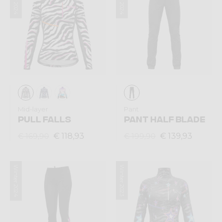
Mid-layer
Pant
PULL FALLS
PANT HALF BLADE
€ 118,93
€ 139,93
€ 169,90
€ 199,90
Winter 2024
Winter 2023