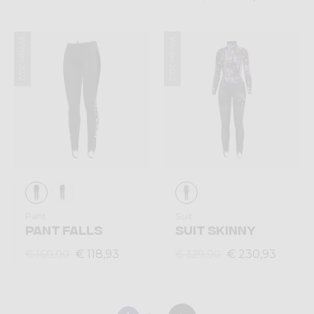
Winter 2022
Winter 2022
Pant
Suit
PANT FALLS
SUIT SKINNY
€ 118,93
€ 230,93
€ 169,90
€ 329,90