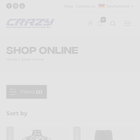
Blog
Contact us
Deutschland
0
Shop Online
Home
Shop Online
Filters
(2)
Sort by
Winter 2024
Winter 2024