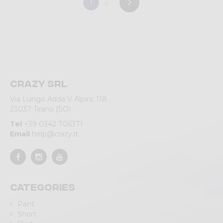
1
2
Crazy srl
Via Lungo Adda V Alpini, 118
23037 Tirano (SO)
Tel
+39 0342 706371
Email
help@crazy.it
Categories
Pant
Short