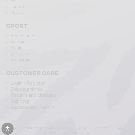
Skirt
Jacket
Dress
Sport
Accessories
Running
Skialp
Lifestyle
Mountain
Customer care
Login / Register
Shipping times
Returns and changes
Shipping
Sustainability Report
© 2023 CRAZY SRL | Via L.go Adda, 118 | 23037 Tirano (SO) | Italy |
P.IVA/C.F. IT00988040143