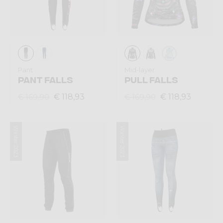
Pant
Mid-layer
PANT FALLS
PULL FALLS
€ 118,93
€ 118,93
€ 169,90
€ 169,90
Winter 2023
Winter 2023