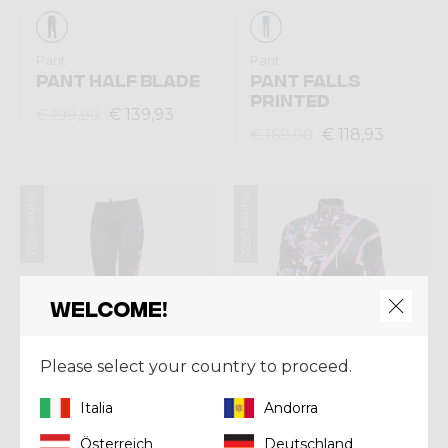
Pant
Pant
PANT HALF BLADE
PANT FALLS
PRINTED
€ 139,93
€ 199,90
€ 118,93
€ 169,90
Winter 2023
Winter 2022
Welcome!
Please select your country to proceed.
Italia
Andorra
Österreich
Deutschland