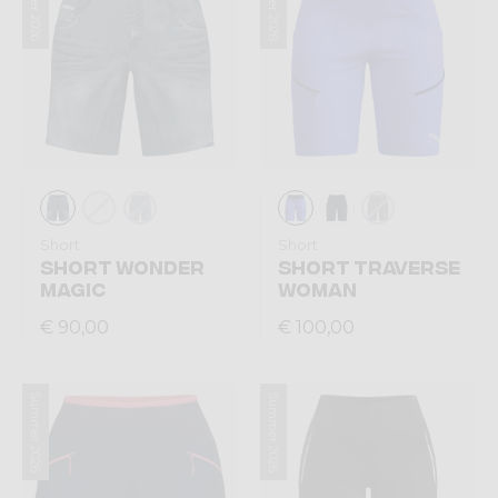
Summer 2026
Summer 2026
Short
Short
SHORT WONDER
SHORT TRAVERSE
MAGIC
WOMAN
€ 90,00
€ 100,00
Summer 2026
Summer 2026