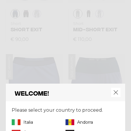
Short
Short
SHORT EXIT
MID-SHORT EXIT
€ 90,00
€ 110,00
Summer 2026
Summer 2026
Welcome!
Please select your country to proceed.
Italia
Andorra