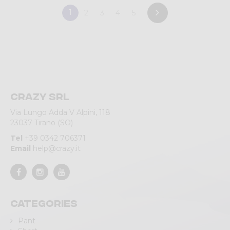
1
2
3
4
5
Crazy srl
Via Lungo Adda V Alpini, 118
23037 Tirano (SO)
Tel
+39 0342 706371
Email
help@crazy.it
Categories
Pant