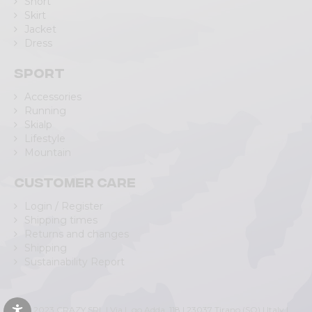
Short
Skirt
Jacket
Dress
Sport
Accessories
Running
Skialp
Lifestyle
Mountain
Customer care
Login / Register
Shipping times
Returns and changes
Shipping
Sustainability Report
© 2023 CRAZY SRL | Via L.go Adda, 118 | 23037 Tirano (SO) | Italy |