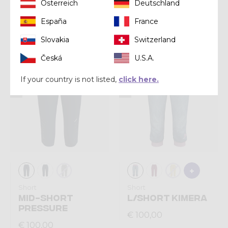
Short
Short
Österreich
Deutschland
SHORT LIGHT UP
SHORT VOLTAGE
España
France
€ 90,00
€ 110,00
Slovakia
Switzerland
Česká
U.S.A.
Summer 2026
Summer 2026
If your country is not listed,
click here.
Short
Short
MID-SHORT
L/SHORT KIMERA
PRESSURE
€ 100,00
€ 100,00