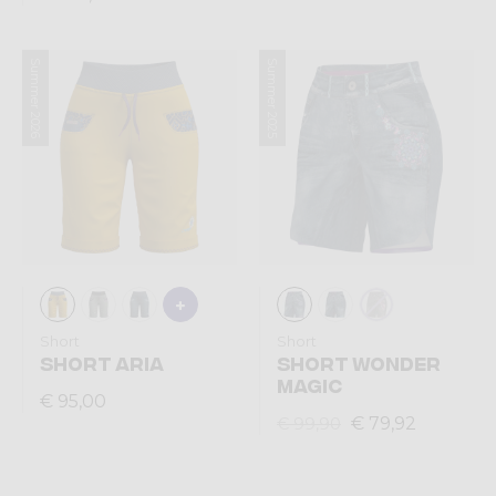
Summer 2026
Summer 2025
Short
Short
SHORT ARIA
SHORT WONDER
MAGIC
€ 95,00
€ 79,92
€ 99,90