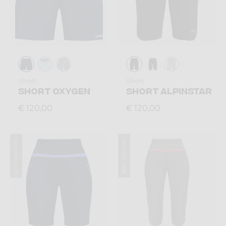
Short
Short
SHORT OXYGEN
SHORT ALPINSTAR
€ 120,00
€ 120,00
Summer 2026
Summer 2026