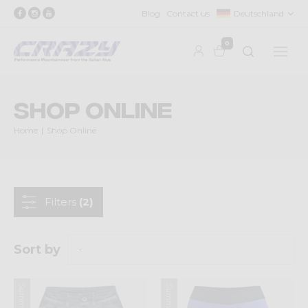
Blog
Contact us
Deutschland
0
Shop Online
Home
Shop Online
Filters
(2)
Sort by