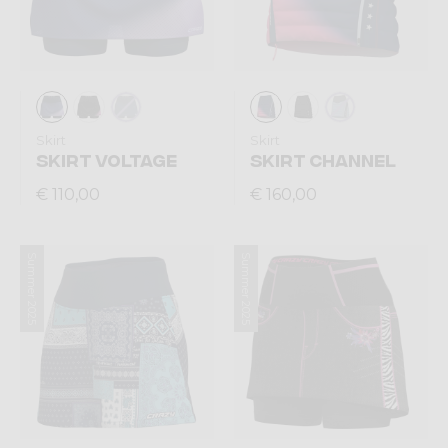
Skirt
Skirt
SKIRT VOLTAGE
SKIRT CHANNEL
€ 110,00
€ 160,00
Summer 2025
Summer 2025