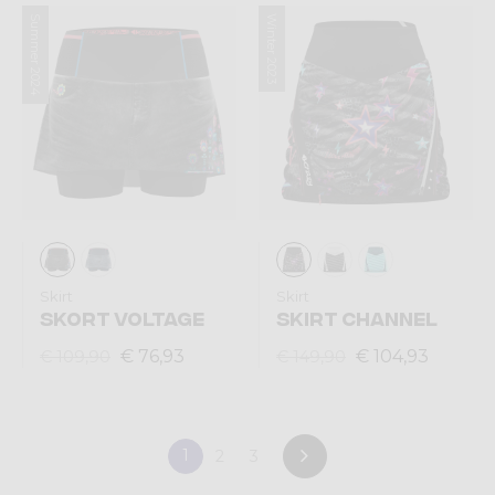
Summer 2024
Winter 2023
Skirt
Skirt
SKORT VOLTAGE
SKIRT CHANNEL
€ 76,93
€ 104,93
€ 109,90
€ 149,90
1
2
3