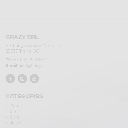
Crazy srl
Via Lungo Adda V Alpini, 118
23037 Tirano (SO)
Tel
+39 0342 706371
Email
help@crazy.it
Categories
Pant
Short
Skirt
Jacket