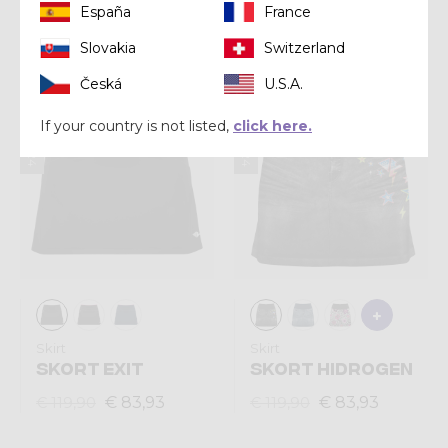
España
France
€ 95,92
€ 111,93
€ 119,90
€ 159,90
Slovakia
Switzerland
Česká
U.S.A.
Summer 2024
Summer 2024
If your country is not listed,
click here.
Skirt
Skirt
SKORT EXIT
SKORT HIDROGEN
€ 83,93
€ 83,93
€ 119,90
€ 119,90