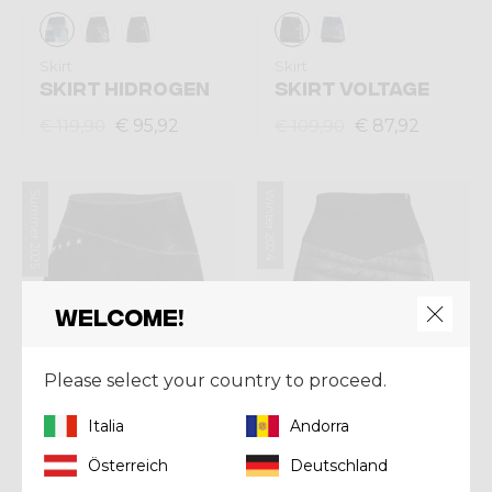
Skirt
Skirt
SKIRT HIDROGEN
SKIRT VOLTAGE
€ 95,92
€ 87,92
€ 119,90
€ 109,90
Summer 2025
Winter 2024
Welcome!
Please select your country to proceed.
Italia
Andorra
Österreich
Deutschland
Skirt
Skirt
SKIRT EXIT
SKIRT CHANNEL