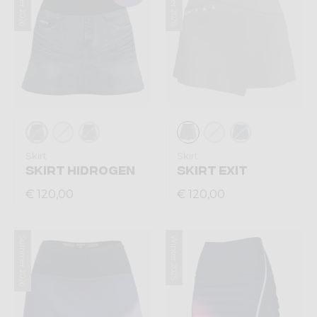
Summer 2026
Summer 2026
Skirt
Skirt
SKIRT HIDROGEN
SKIRT EXIT
€ 120,00
€ 120,00
Summer 2026
Winter 2025