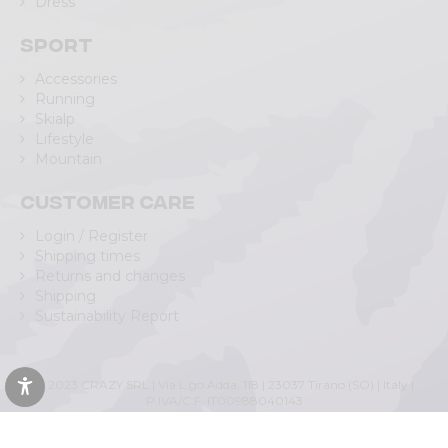
Dress
Sport
Accessories
Running
Skialp
Lifestyle
Mountain
Customer care
Login / Register
Shipping times
Returns and changes
Shipping
Sustainability Report
© 2023 CRAZY SRL | Via L.go Adda, 118 | 23037 Tirano (SO) | Italy |
P.IVA/C.F. IT00988040143
Privacy Policy
|
Cookie Policy
(Personalizza)
|
Accessibility Statement
|
Web Agency Lecco