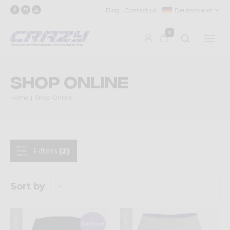
Blog
Contact us
Deutschland
0
Shop Online
Home
Shop Online
Filters
(2)
Sort by
Sold out