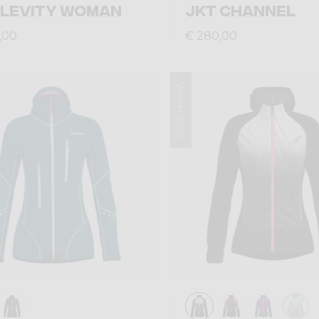
 LEVITY WOMAN
JKT CHANNEL
,00
€ 280,00
Winter 2025