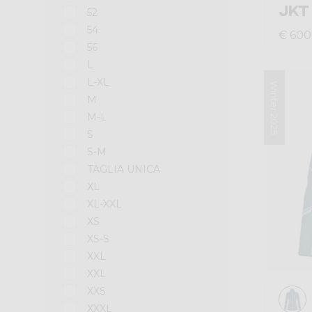
JKT
52
54
€ 600
56
L
L-XL
Winter 2025
M
M-L
S
S-M
TAGLIA UNICA
XL
XL-XXL
XS
XS-S
XXL
XXL
XXS
XXXL