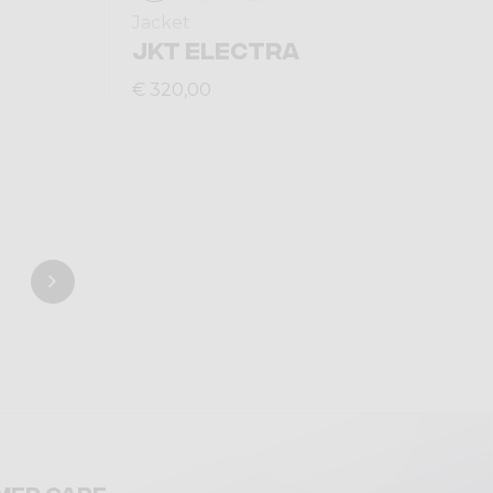
Jacket
JKT ELECTRA
€ 320,00
mer care