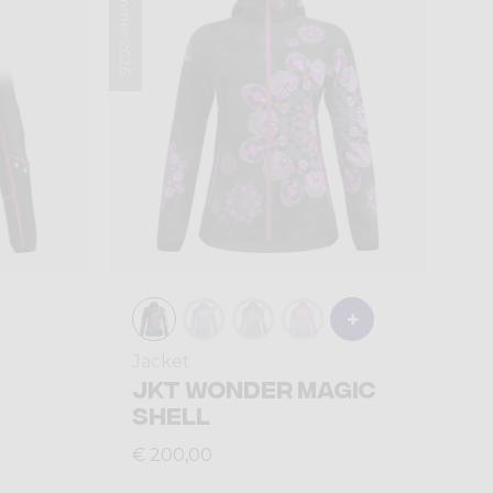
Summer 2026
Jacket
JKT WONDER MAGIC
SHELL
€ 200,00