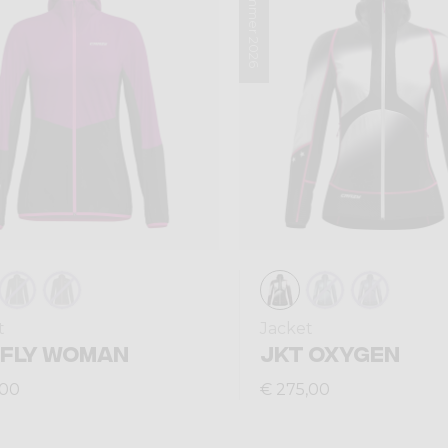
Summer 2026
t
Jacket
 FLY WOMAN
JKT OXYGEN
,00
€ 275,00