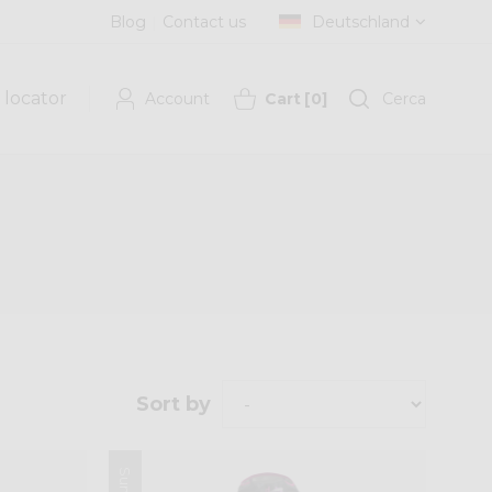
Blog
Contact us
Deutschland
 locator
Account
Cart
[
0
]
Cerca
Sort by