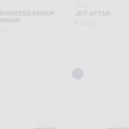
t
Jacket
 BOOSTED PROOF
JKT AFTER
WOMAN
€ 250,00
,00
1
2
3
4
5
Sport
Custo