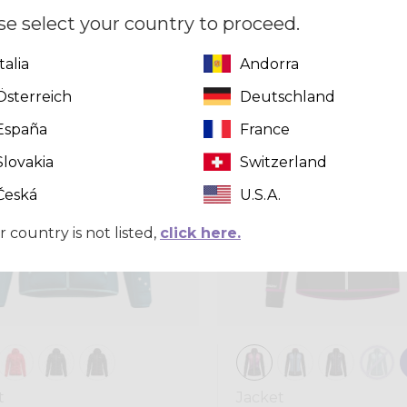
,00
se select your country to proceed.
Italia
Andorra
Winter 2025
Österreich
Deutschland
España
France
Slovakia
Switzerland
Česká
U.S.A.
r country is not listed,
click here.
t
Jacket