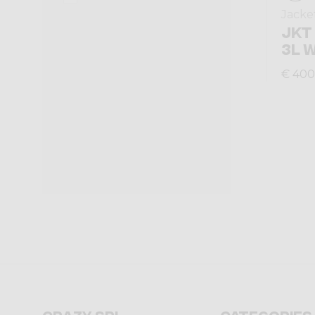
Jacke
JKT
3L 
€ 400
Crazy srl
Categories