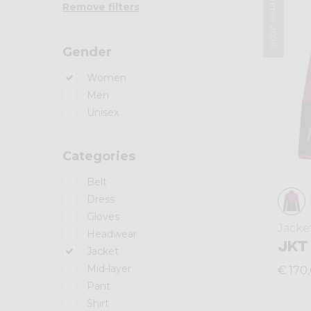
Summer 2026
Remove filters
Gender
Women
Men
Unisex
Categories
Belt
Dress
Gloves
Jacke
Headwear
JKT
Jacket
Mid-layer
€ 170
Pant
Shirt