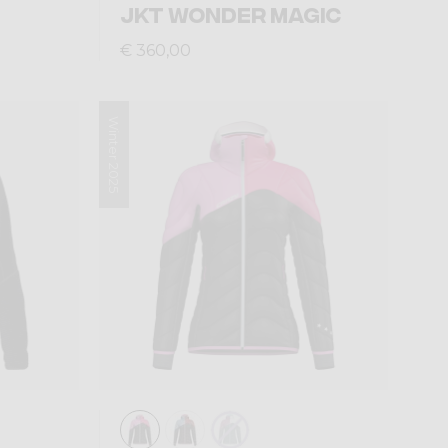
JKT WONDER MAGIC
€ 360,00
Winter 2025