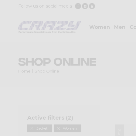
Follow us on social media
Women
Men
Co
Shop Online
Home
Shop Online
Active filters (
2
)
Jacket
Women