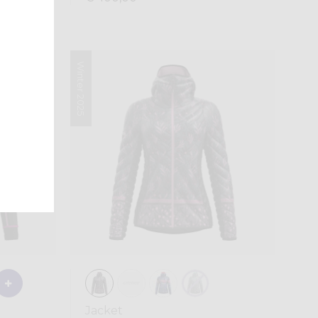
Winter 2025
Jacket