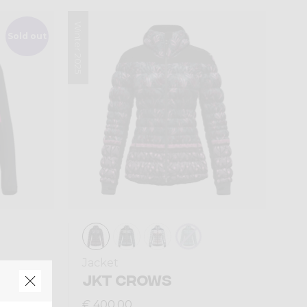
Winter 2025
Sold out
Jacket
AN
JKT CROWS
€ 400,00