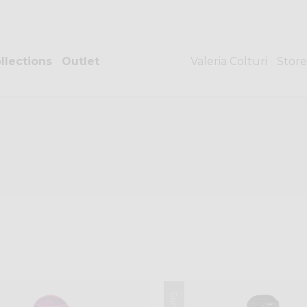
llections
Outlet
Valeria Colturi
Store