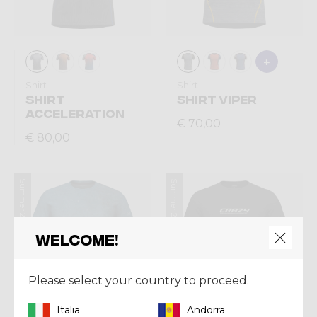
Shirt
Shirt
SHIRT
SHIRT VIPER
ACCELERATION
€ 70,00
€ 80,00
Summer 2026
Summer 2026
Welcome!
Please select your country to proceed.
Italia
Andorra