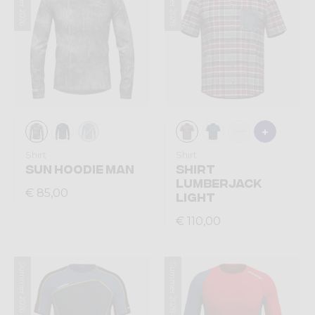
Summer 2026
Summer 2026
Shirt
Shirt
SUN HOODIE MAN
SHIRT
LUMBERJACK
€ 85,00
LIGHT
€ 110,00
Summer 2026
Summer 2026