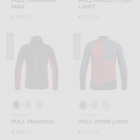
MAN
LIGHT
€ 160,00
€ 170,00
Summer 2026
Summer 2026
Mid-layer
Mid-layer
PULL PEGASUS
PULL VIPER LIGHT
€ 160,00
€ 175,00