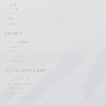
Pant
Short
Skirt
Jacket
Dress
Sport
Accessories
Running
Skialp
Lifestyle
Mountain
Customer care
Login / Register
Shipping times
Returns and changes
Shipping
Sustainability Report