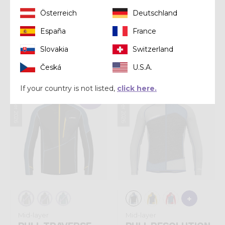
Österreich
Deutschland
Shirt
Shirt
España
France
SHIRT LEGEND
SHIRT LOGO
Slovakia
Switzerland
€ 75,00
€ 57,00
Česká
U.S.A.
If your country is not listed,
click here.
Summer 2026
Summer 2026
Sold out
Mid-layer
Mid-layer
PULL TRAVERSE
PULL RESOLUTION