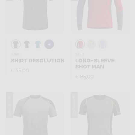
Shirt
Shirt
SHIRT RESOLUTION
LONG-SLEEVE
SHOT MAN
€ 75,00
€ 85,00
Summer 2026
Summer 2026