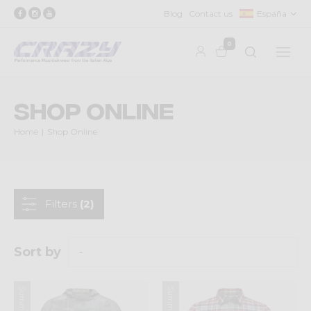
Blog
Contact us
España
0
Shop Online
Home
Shop Online
Filters
(2)
Sort by