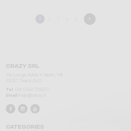
1
2
3
4
5
Crazy srl
Via Lungo Adda V Alpini, 118
23037 Tirano (SO)
Tel
+39 0342 706371
Email
help@crazy.it
Categories