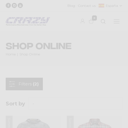
Blog
Contact us
España
0
Shop Online
Home
Shop Online
Filters
(2)
Sort by