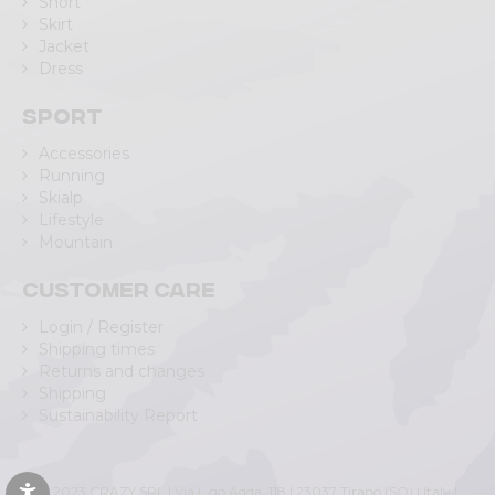
Short
Skirt
Jacket
Dress
Sport
Accessories
Running
Skialp
Lifestyle
Mountain
Customer care
Login / Register
Shipping times
Returns and changes
Shipping
Sustainability Report
© 2023 CRAZY SRL | Via L.go Adda, 118 | 23037 Tirano (SO) | Italy |