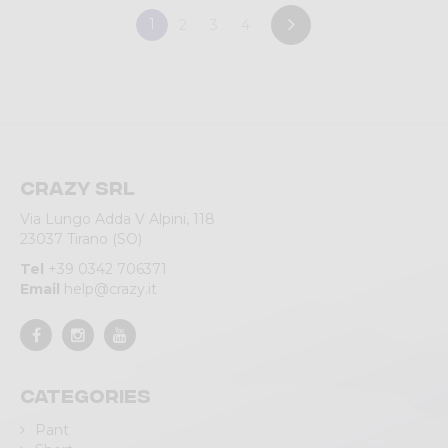
1
2
3
4
Crazy srl
Via Lungo Adda V Alpini, 118
23037 Tirano (SO)
Tel
+39 0342 706371
Email
help@crazy.it
Categories
Pant