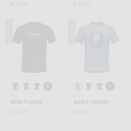
€ 95,00
€ 75,00
Summer 2026
Summer 2026
Shirt
Shirt
SHIRT LOGO
SHIRT JOKER
€ 57,00
€ 55,00