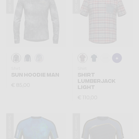
Summer 2026
Summer 2026
Shirt
Shirt
SUN HOODIE MAN
SHIRT
LUMBERJACK
€ 85,00
LIGHT
€ 110,00
Summer 2026
Summer 2026