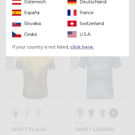
Österreich
Deutschland
Shirt
Shirt
España
France
SHIRT VIPER
SHIRT STORM
Slovakia
Switzerland
€ 70,00
€ 75,00
Česká
U.S.A.
If your country is not listed,
click here.
Summer 2026
Summer 2026
Shirt
Shirt
SHIRT FLASH
SHIRT LEGEND