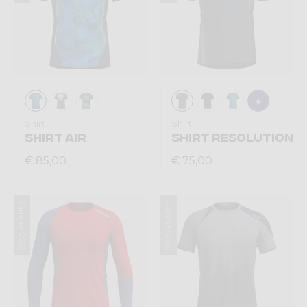
Shirt
Shirt
SHIRT AIR
SHIRT RESOLUTION
€ 85,00
€ 75,00
Summer 2026
Summer 2026