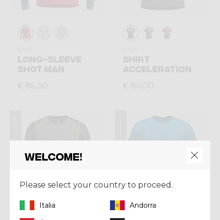
Shirt
Shirt
LONG-SLEEVE
SHIRT
SHOT MAN
ACCELERATION
€ 85,00
€ 80,00
Summer 2026
Summer 2026
Welcome!
Please select your country to proceed.
Italia
Andorra