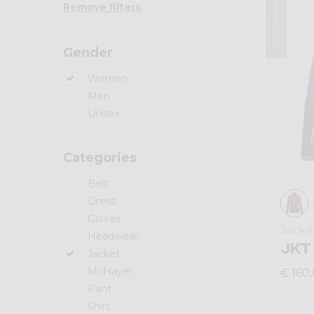
Summer 2026
Remove filters
Gender
Women
Men
Unisex
Categories
Belt
Dress
Gloves
Jacke
Headwear
JKT
Jacket
Mid-layer
€ 160
Pant
Shirt