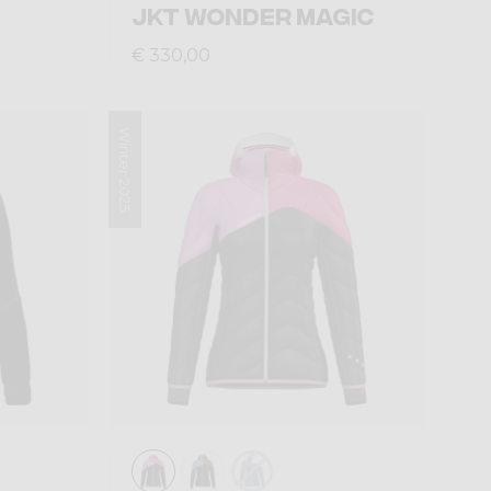
JKT WONDER MAGIC
€ 330,00
Winter 2025