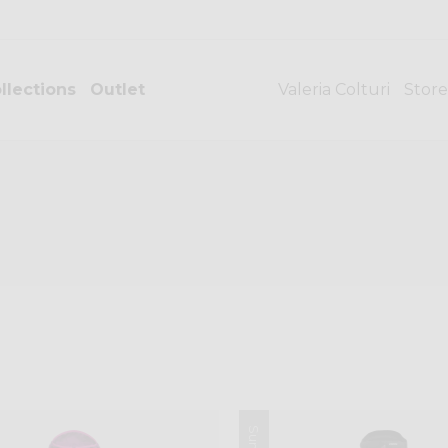
llections
Outlet
Valeria Colturi
Store