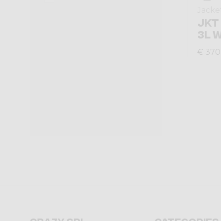
Jacke
JKT
3L 
€ 370
Crazy srl
Categories