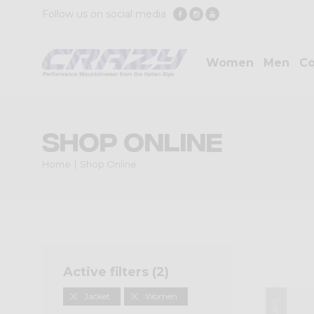
Follow us on social media
Women
Men
Co
Shop Online
Home
Shop Online
Active filters (
2
)
Jacket
Women