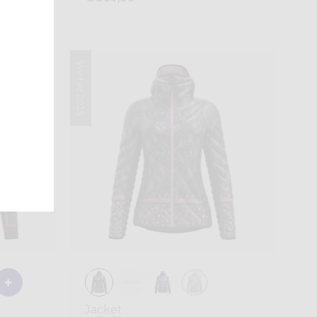
Winter 2025
Jacket