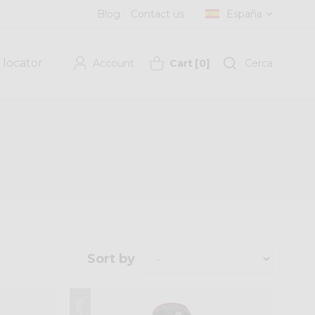
Blog
Contact us
España
 locator
Account
Cart
[
0
]
Cerca
Sort by