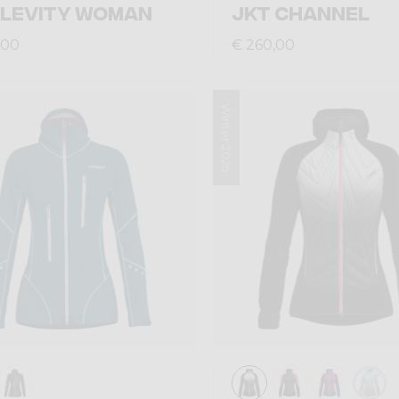
 LEVITY WOMAN
JKT CHANNEL
,00
€ 260,00
Winter 2025