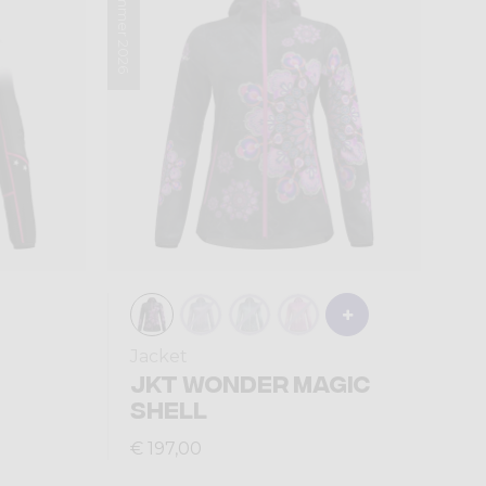
Summer 2026
Jacket
JKT WONDER MAGIC
SHELL
€ 197,00