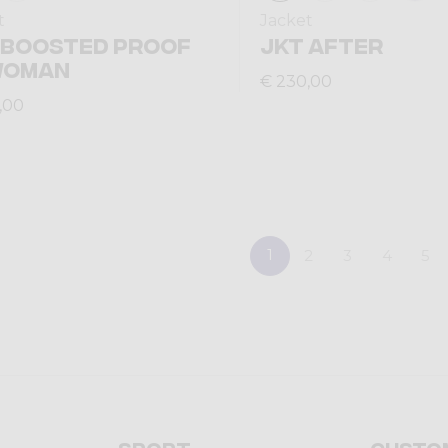
t
Jacket
 BOOSTED PROOF
JKT AFTER
WOMAN
€ 230,00
,00
1
2
3
4
5
Sport
Custo