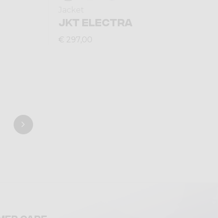
Jacket
JKT ELECTRA
€ 297,00
mer care