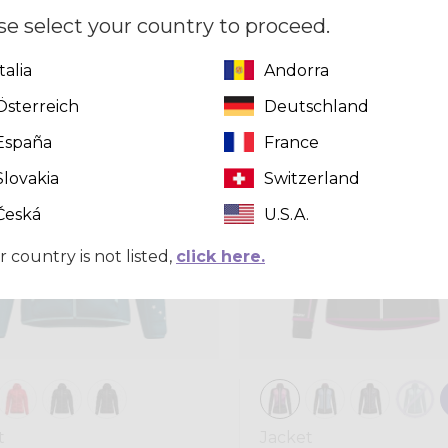
,00
se select your country to proceed.
Italia
Andorra
Winter 2025
Österreich
Deutschland
España
France
Slovakia
Switzerland
Česká
U.S.A.
r country is not listed,
click here.
t
Jacket