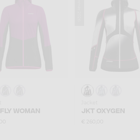
Summer 2026
t
Jacket
 FLY WOMAN
JKT OXYGEN
,00
€ 260,00