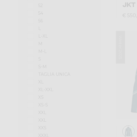
JKT
52
54
€ 550
56
L
L-XL
Winter 2025
M
M-L
S
S-M
TAGLIA UNICA
XL
XL-XXL
XS
XS-S
XXL
XXL
XXS
XXXL