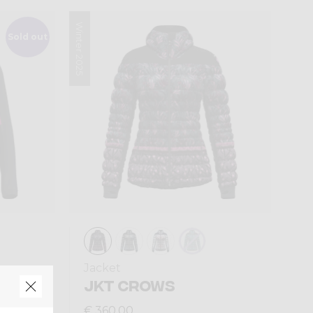
Winter 2025
Sold out
Jacket
AN
JKT CROWS
€ 360,00