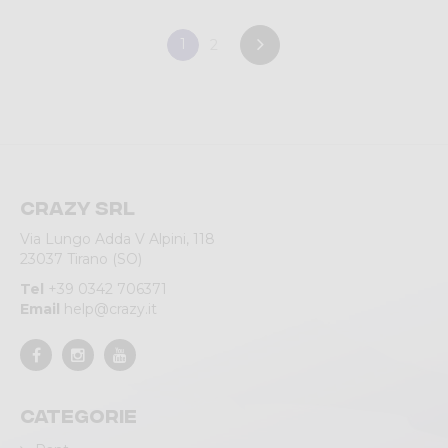
1
2
Crazy srl
Via Lungo Adda V Alpini, 118
23037 Tirano (SO)
Tel
+39 0342 706371
Email
help@crazy.it
Categorie