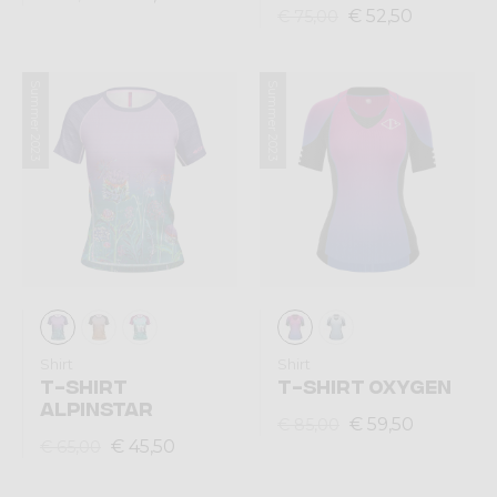
€ 52,50
€ 75,00
Summer 2023
Summer 2023
Shirt
Shirt
T-SHIRT
T-SHIRT OXYGEN
ALPINSTAR
€ 59,50
€ 85,00
€ 45,50
€ 65,00