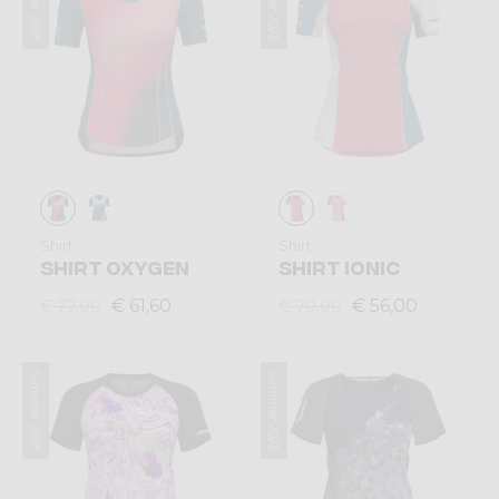
Summer 2025
Summer 2025
Shirt
Shirt
SHIRT OXYGEN
SHIRT IONIC
€ 61,60
€ 56,00
€ 77,00
€ 70,00
Summer 2025
Summer 2025