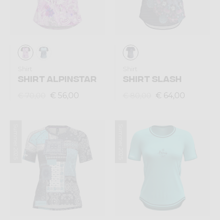
Shirt
Shirt
SHIRT ALPINSTAR
SHIRT SLASH
€ 56,00
€ 64,00
€ 70,00
€ 80,00
Summer 2025
Summer 2025