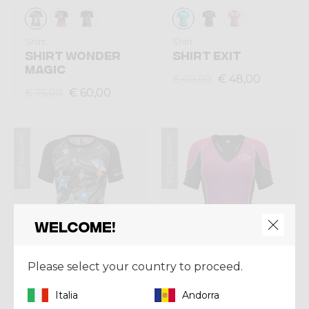
Shirt
Shirt
SHIRT WONDER
SHIRT EXIT
MAGIC
€ 48,00
€ 60,00
€ 60,00
€ 75,00
Summer 2024
Summer 2024
Welcome!
Please select your country to proceed.
Italia
Andorra