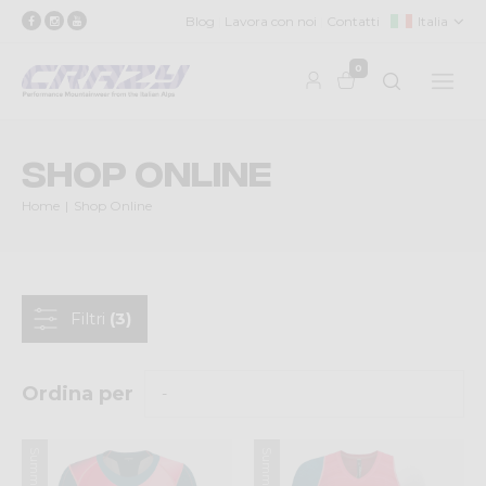
Blog
Lavora con noi
Contatti
Italia
0
Shop Online
Home
Shop Online
Filtri
(3)
Ordina per