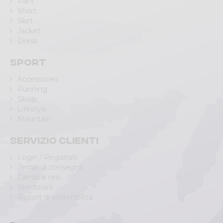
Pant
Short
Skirt
Jacket
Dress
Sport
Accessories
Running
Skialp
Lifestyle
Mountain
Servizio clienti
Login / Registrati
Tempi di consegna
Cambi e resi
Spedizioni
Report di sostenibilità