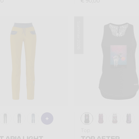
00
€ 90,00
Summer 2026
Top
T ARIA LIGHT
TOP AFTER