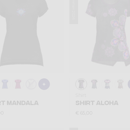
Summer 2026
Shirt
RT MANDALA
SHIRT ALOHA
00
€ 65,00