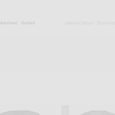
llezioni
Outlet
Valeria Colturi
Store lo