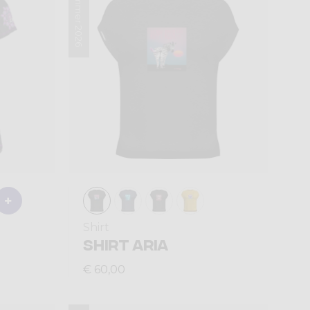
Summer 2026
Shirt
SHIRT ARIA
€ 60,00