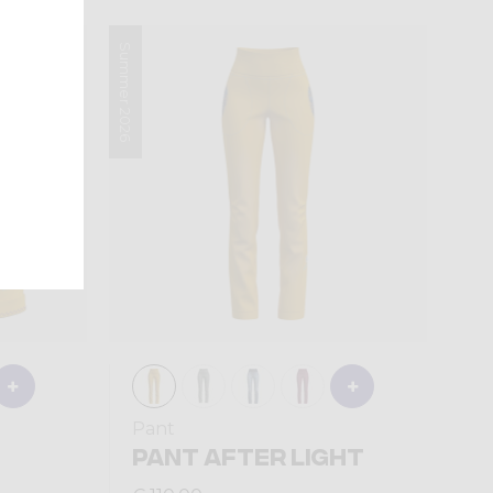
Summer 2026
Pant
PANT AFTER LIGHT