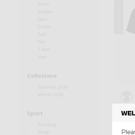
Short
Summer 2026
Singlet
Skirt
Socks
Suit
Top
T-shirt
Vest
Collezione
Summer 2026
Winter 2025
Shirt
Wel
Sport
SHIR
Running
€ 60,
Plea
Skialp