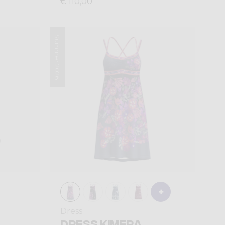
€ 110,00
Summer 2026
Dress
DRESS KIMERA