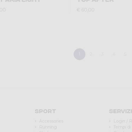
,00
€ 60,00
1
2
3
4
5
Sport
Serviz
Accessories
Login / R
Running
Tempi di