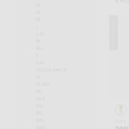
€ 95,
52
54
56
Summer 2026
L
L-XL
M
M-L
S
S-M
TAGLIA UNICA
XL
XL-XXL
XS
XS-S
XXL
XXL
XXS
Pant
PAN
XXXL