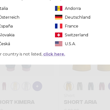
Italia
Andorra
Summer 2026
Österreich
Deutschland
España
France
Slovakia
Switzerland
Česká
U.S.A.
r country is not listed,
click here.
Short
HORT KIMERA
SHORT ARIA