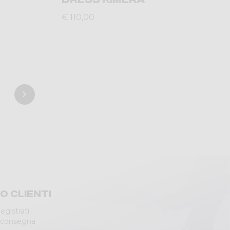
€ 110,00
io clienti
egistrati
 consegna