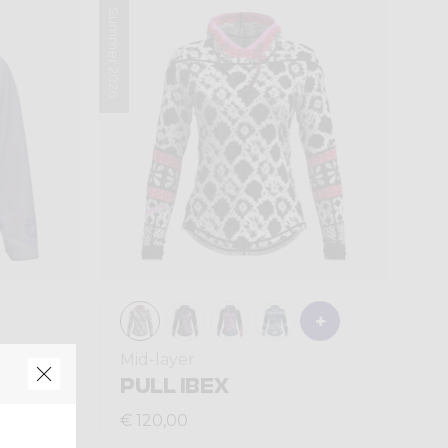
Summer 2026
Mid-layer
PULL IBEX
€ 120,00