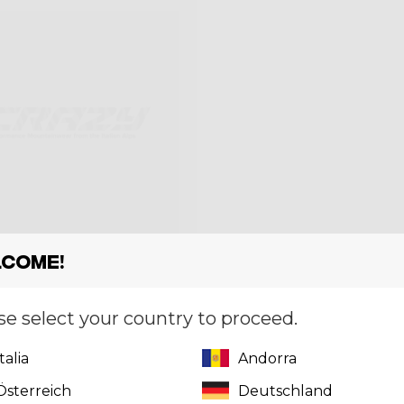
come!
se select your country to proceed.
T FALLS
Italia
Andorra
,00
Österreich
Deutschland