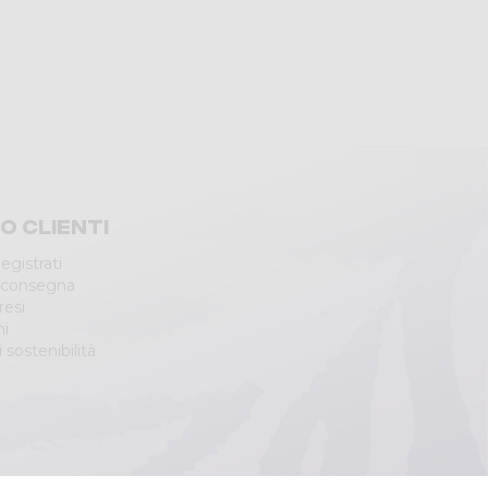
io clienti
egistrati
 consegna
resi
ni
 sostenibilità