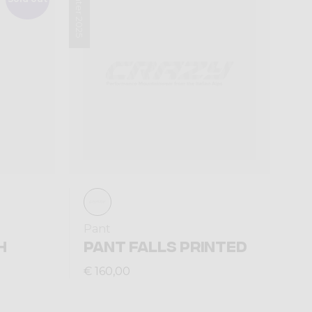
Winter 2025
Pant
H
PANT FALLS PRINTED
€ 160,00