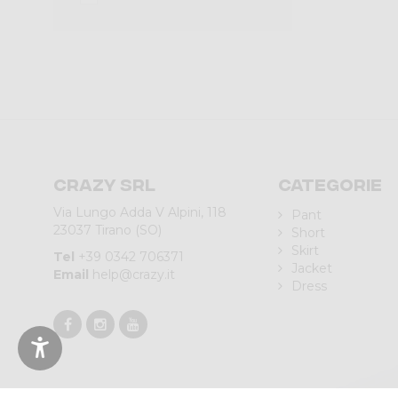
Crazy srl
Categorie
Via Lungo Adda V Alpini, 118
Pant
23037 Tirano (SO)
Short
Skirt
Tel
+39 0342 706371
Jacket
Email
help@crazy.it
Dress