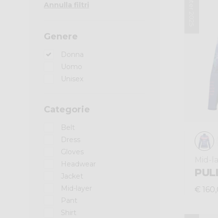
Winter 2025
Annulla filtri
Genere
Donna
Uomo
Unisex
Categorie
Belt
Dress
Gloves
Mid-l
Headwear
PUL
Jacket
Mid-layer
€ 160
Pant
Shirt