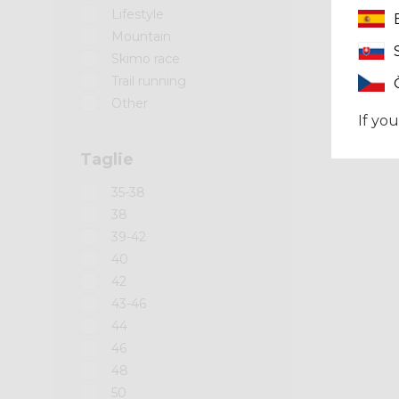
Lifestyle
Mountain
Skimo race
Trail running
Other
If you
Taglie
35-38
38
39-42
40
42
43-46
44
46
48
50