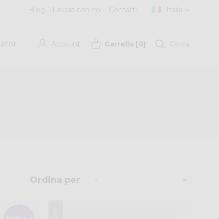
Blog
Lavora con noi
Contatti
Italia
cator
Account
Carrello
[
0
]
Cerca
Ordina per
Sold out