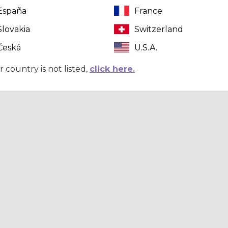
España
France
Slovakia
Switzerland
Česká
U.S.A.
r country is not listed,
click here.