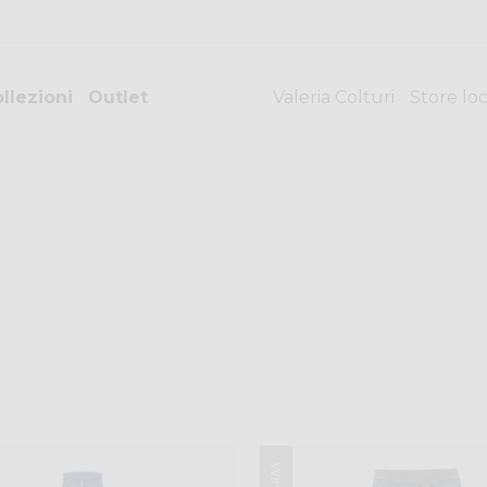
llezioni
Outlet
Valeria Colturi
Store lo