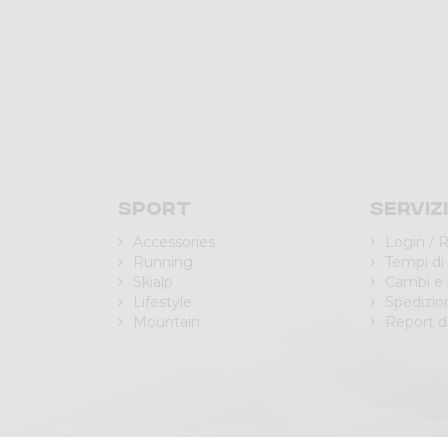
Sport
Serviz
Accessories
Login / R
Running
Tempi di
Skialp
Cambi e 
Lifestyle
Spedizio
Mountain
Report di