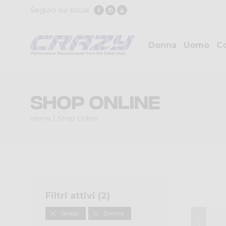
Seguici sui social
Donna
Uomo
Co
Shop Online
Home
Shop Online
Filtri attivi (
2
)
Skialp
Donna