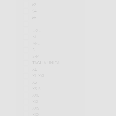
52
54
56
L
L-XL
M
M-L
S
S-M
TAGLIA UNICA
XL
XL-XXL
XS
XS-S
XXL
XXL
XXS
XXXL