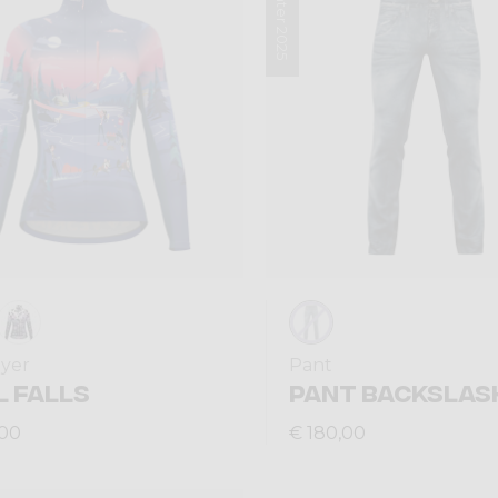
Winter 2025
ayer
Pant
L FALLS
PANT BACKSLAS
,00
€ 180,00