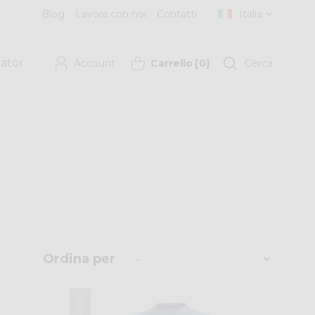
Blog
Lavora con noi
Contatti
Italia
cator
Account
Carrello
[
0
]
Cerca
Ordina per