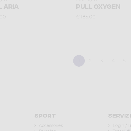
L ARIA
PULL OXYGEN
,00
€ 185,00
1
2
3
4
5
Sport
Serviz
Accessories
Login / R