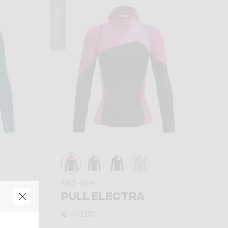
Winter 2025
Mid-layer
PULL ELECTRA
€ 140,00