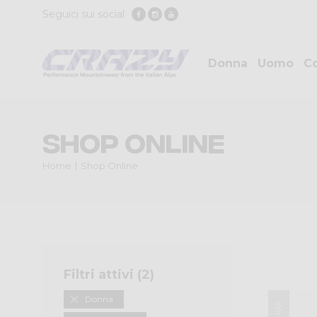
Seguici sui social
Donna
Uomo
Co
Shop Online
Home
Shop Online
Filtri attivi (
2
)
Donna