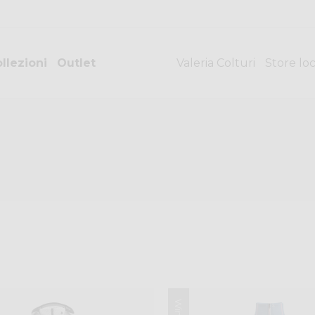
llezioni
Outlet
Valeria Colturi
Store lo