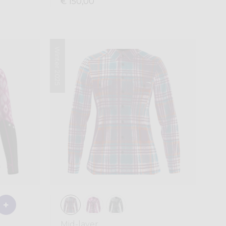
€ 150,00
Winter 2025
Mid-layer