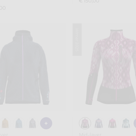
€ 150,00
,00
Winter 2025
ayer
Mid-layer