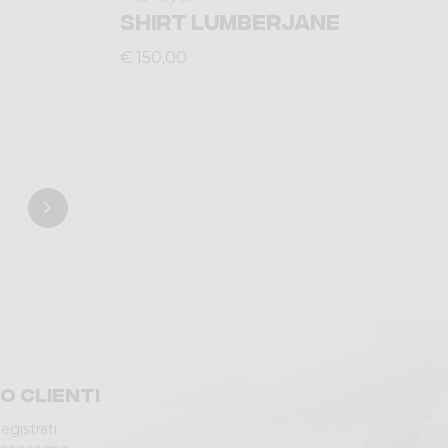
SHIRT LUMBERJANE
€ 150,00
io clienti
egistrati