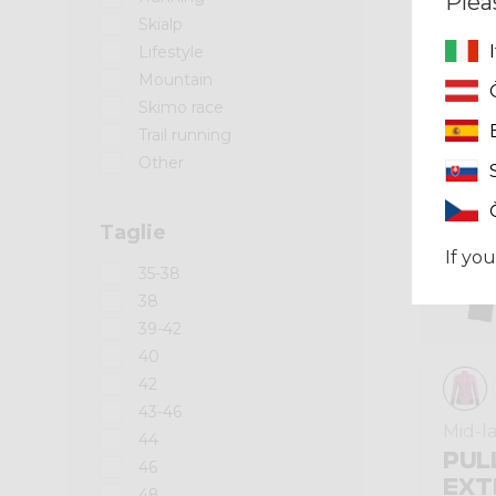
Plea
Skialp
Winter 2025
Lifestyle
Mountain
Skimo race
Trail running
Other
Taglie
If you
35-38
38
39-42
40
42
43-46
Mid-l
44
PUL
46
EXT
48