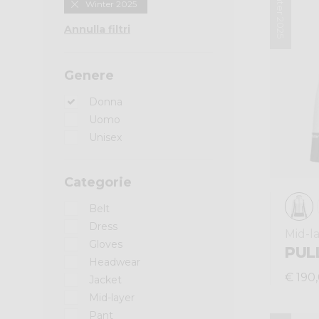
Winter 2025
Winter 2025
Annulla filtri
Genere
Donna
Uomo
Unisex
Categorie
Belt
Dress
Mid-l
Gloves
PULL
Headwear
€ 190
Jacket
Mid-layer
Pant