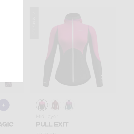
Winter 2025
Mid-layer
AGIC
PULL EXIT