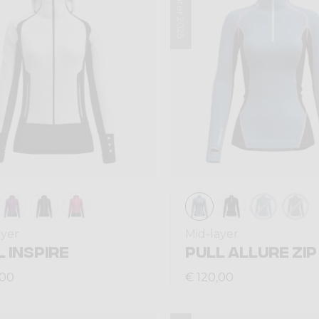
Winter 2025
ayer
Mid-layer
 INSPIRE
PULL ALLURE ZIP
,00
€ 120,00