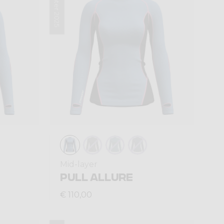
Winter 2025
Mid-layer
PULL ALLURE
€ 110,00