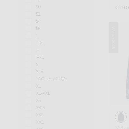
50
€ 160
52
54
56
Winter 2025
L
L-XL
M
M-L
S
S-M
TAGLIA UNICA
XL
XL-XXL
XS
XS-S
XXL
XXL
Mid-l