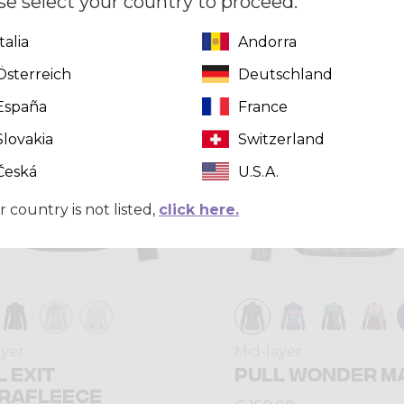
se select your country to proceed.
Italia
Andorra
Winter 2025
Österreich
Deutschland
España
France
Slovakia
Switzerland
Česká
U.S.A.
r country is not listed,
click here.
ayer
Mid-layer
L EXIT
PULL WONDER M
RAFLEECE