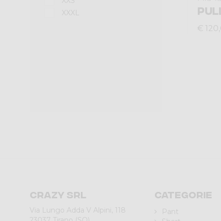
XXS
PUL
XXXL
€ 120
Crazy srl
Categorie
Via Lungo Adda V Alpini, 118
Pant
23037 Tirano (SO)