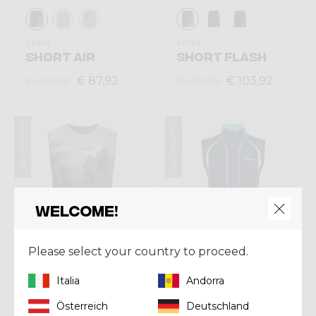
Short
Short
SHORT AIR
SHORT FLASH
€ 87,92
€ 103,92
€ 109,90
€ 129,90
Summer 2025
Summer 2025
Welcome!
Please select your country to proceed.
Italia
Andorra
Singlet
Vest
Österreich
Deutschland
SINGLET THUNDER
VEST VOLTAGE