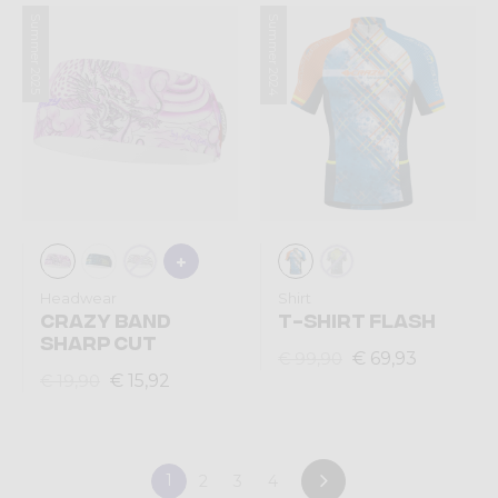
Summer 2025
Summer 2024
Headwear
Shirt
CRAZY BAND
T-SHIRT FLASH
SHARP CUT
€ 69,93
€ 99,90
€ 15,92
€ 19,90
1
2
3
4