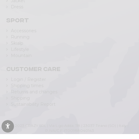
Jacket
Dress
Sport
Accessories
Running
Skialp
Lifestyle
Mountain
Customer care
Login / Register
Shipping times
Returns and changes
Shipping
Sustainability Report
© 2023 CRAZY SRL | Via L.go Adda, 118 | 23037 Tirano (SO) | Italy |
P.IVA/C.F. IT00988040143
Privacy Policy
|
Cookie Policy
(Personalizza)
|
Accessibility Statement
|