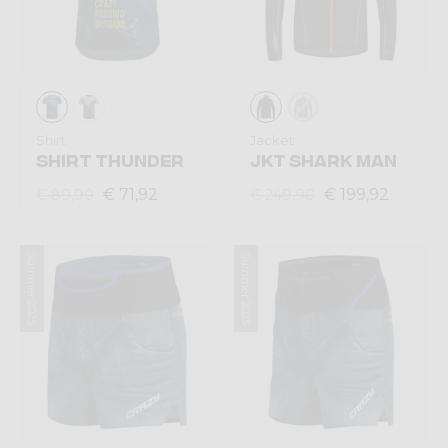
Shirt
Jacket
SHIRT THUNDER
JKT SHARK MAN
€ 71,92
€ 199,92
€ 89,90
€ 249,90
Summer 2025
Summer 2025