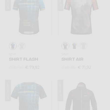
Summer 2025
Summer 2025
Shirt
Shirt
SHIRT FLASH
SHIRT AIR
€ 79,92
€ 71,92
€ 99,90
€ 89,90
Summer 2025
Summer 2025