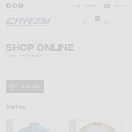
Blog
Contact us
Other
0
Shop Online
Home
Shop Online
Filters
(2)
Sort by