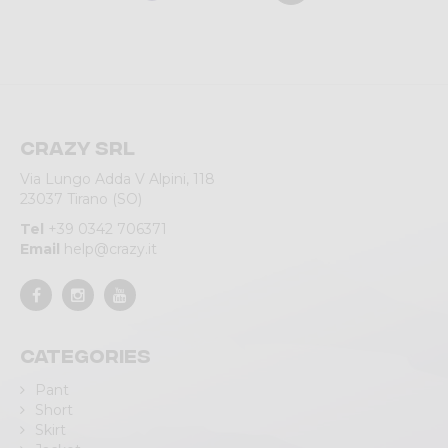
Crazy srl
Via Lungo Adda V Alpini, 118
23037 Tirano (SO)
Tel
+39 0342 706371
Email
help@crazy.it
Categories
Pant
Short
Skirt