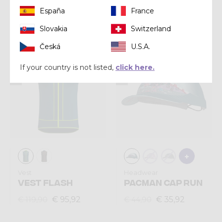
España
France
€ 63,92
€ 103,92
€ 79,90
€ 129,90
Slovakia
Switzerland
Česká
U.S.A.
Summer 2025
Summer 2025
If your country is not listed,
click here.
Vest
Headwear
VEST FLASH
PACMAN CAP RUN
€ 95,92
€ 35,92
€ 119,90
€ 44,90