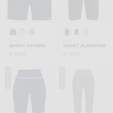
Short
Short
SHORT OXYGEN
SHORT ALPINSTAR
€ 118,00
€ 118,00
Summer 2026
Summer 2026