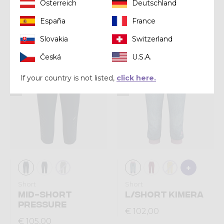
Short
Short
Österreich
Deutschland
SHORT LIGHT UP
SHORT VOLTAGE
España
France
€ 92,00
€ 108,00
Slovakia
Switzerland
Česká
U.S.A.
Summer 2026
Summer 2026
If your country is not listed,
click here.
Short
Short
MID-SHORT
L/SHORT KIMERA
PRESSURE
€ 102,00
€ 105,00