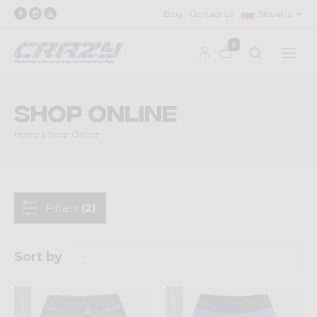
Blog
Contact us
Slovakia
0
Shop Online
Home
Shop Online
Filters
(2)
Sort by