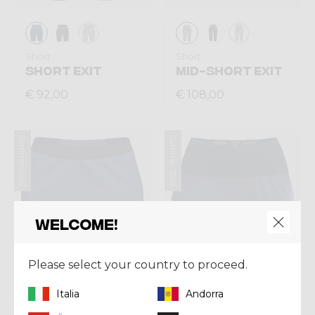
Short
Short
SHORT EXIT
MID-SHORT EXIT
€ 92,00
€ 108,00
Summer 2026
Summer 2026
Welcome!
Please select your country to proceed.
Italia
Andorra