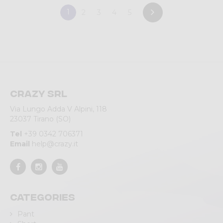
1
2
3
4
5
Crazy srl
Via Lungo Adda V Alpini, 118
23037 Tirano (SO)
Tel
+39 0342 706371
Email
help@crazy.it
Categories
Pant