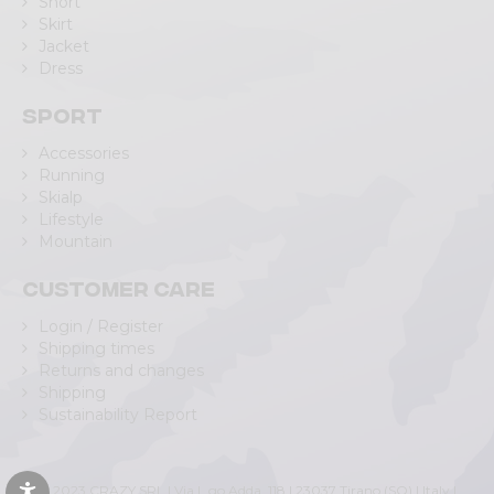
Short
Skirt
Jacket
Dress
Sport
Accessories
Running
Skialp
Lifestyle
Mountain
Customer care
Login / Register
Shipping times
Returns and changes
Shipping
Sustainability Report
© 2023 CRAZY SRL | Via L.go Adda, 118 | 23037 Tirano (SO) | Italy |