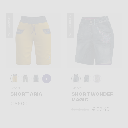
Summer 2026
Summer 2025
Short
Short
SHORT ARIA
SHORT WONDER
MAGIC
€ 96,00
€ 82,40
€ 103,00