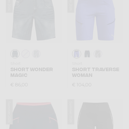
Summer 2026
Summer 2026
Short
Short
SHORT WONDER
SHORT TRAVERSE
MAGIC
WOMAN
€ 86,00
€ 104,00
Summer 2026
Summer 2026