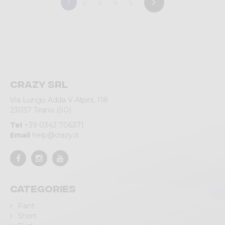
1
2
3
4
5
Crazy srl
Via Lungo Adda V Alpini, 118
23037 Tirano (SO)
Tel
+39 0342 706371
Email
help@crazy.it
Categories
Pant
Short