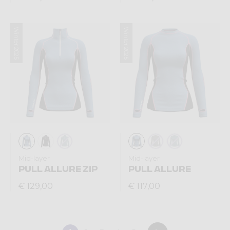
Winter 2025
Winter 2025
Mid-layer
Mid-layer
PULL ALLURE ZIP
PULL ALLURE
€ 129,00
€ 117,00