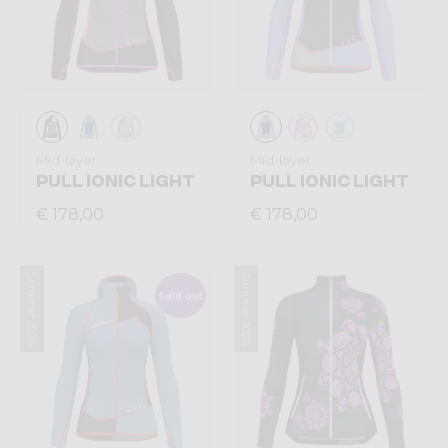
Mid-layer
Mid-layer
PULL IONIC LIGHT
PULL IONIC LIGHT
€ 178,00
€ 178,00
Summer 2026
Summer 2026
Sold out