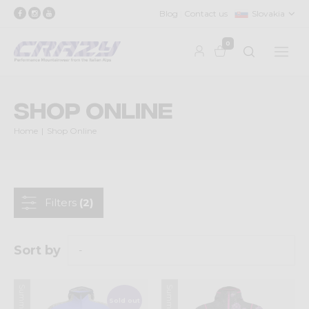
Blog
Contact us
Slovakia
0
Shop Online
Home
Shop Online
Filters
(2)
Sort by
Sold out