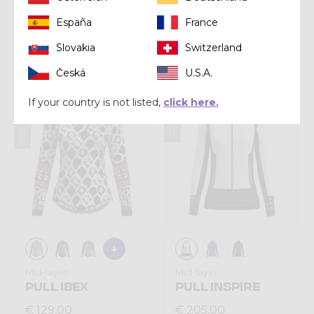
Mid-layer
Mid-layer
España
France
PULL EXIT LIGHT
PULL ARIA LIGHT
Slovakia
Switzerland
€ 163,00
€ 140,00
Česká
U.S.A.
Summer 2026
Winter 2025
If your country is not listed,
click here.
Mid-layer
Mid-layer
PULL IBEX
PULL INSPIRE
€ 129,00
€ 205,00