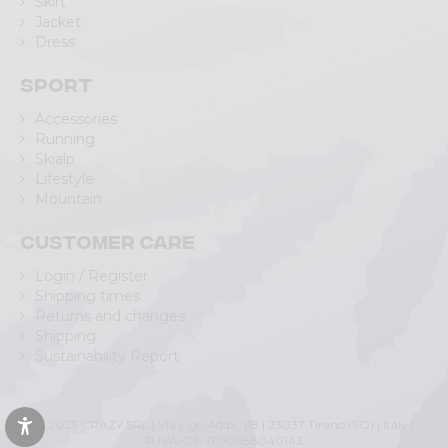
Skirt
Jacket
Dress
Sport
Accessories
Running
Skialp
Lifestyle
Mountain
Customer care
Login / Register
Shipping times
Returns and changes
Shipping
Sustainability Report
© 2023 CRAZY SRL | Via L.go Adda, 118 | 23037 Tirano (SO) | Italy |
P.IVA/C.F. IT00988040143