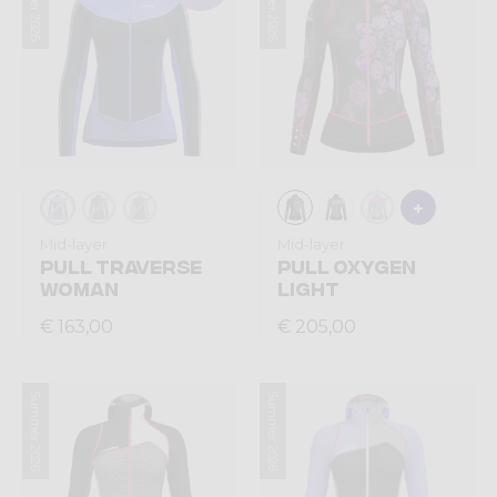
Summer 2026
Summer 2026
Mid-layer
Mid-layer
PULL TRAVERSE
PULL OXYGEN
WOMAN
LIGHT
€ 163,00
€ 205,00
Summer 2026
Summer 2026