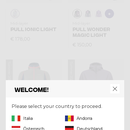
Mid-layer
Mid-layer
PULL IONIC LIGHT
PULL WONDER
MAGIC LIGHT
€ 178,00
€ 150,00
Summer 2026
Summer 2026
Welcome!
Please select your country to proceed.
Italia
Andorra
Österreich
Deutschland