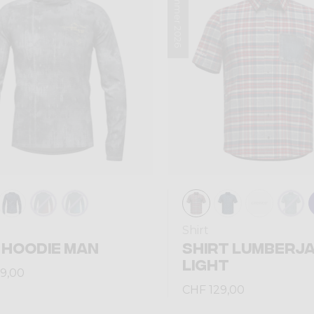
Summer 2026
Shirt
 HOODIE MAN
SHIRT LUMBERJ
LIGHT
9,00
CHF 129,00