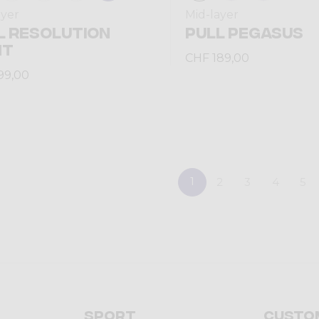
ayer
Mid-layer
L RESOLUTION
PULL PEGASUS
HT
CHF 189,00
99,00
1
2
3
4
5
Sport
Custo