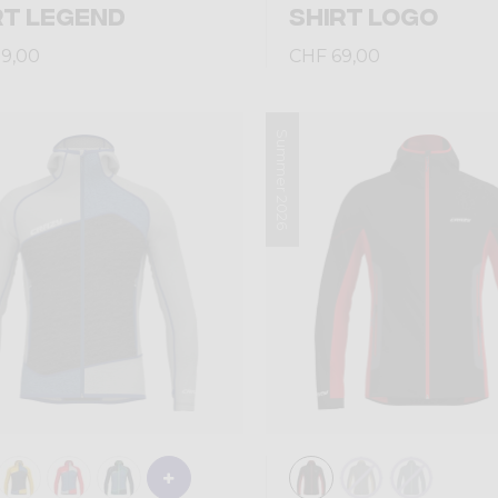
RT LEGEND
SHIRT LOGO
9,00
CHF 69,00
Summer 2026