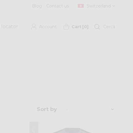
Blog
Contact us
Switzerland
 locator
Account
Cart
[
0
]
Cerca
Sort by