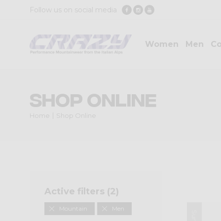
Follow us on social media
Women
Men
Co
Shop Online
Home
Shop Online
Active filters (
2
)
Mountain
Men