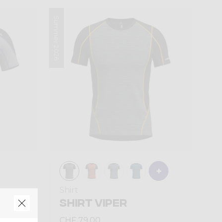
Summer 2026
Shirt
TION
SHIRT VIPER
CHF 79,00