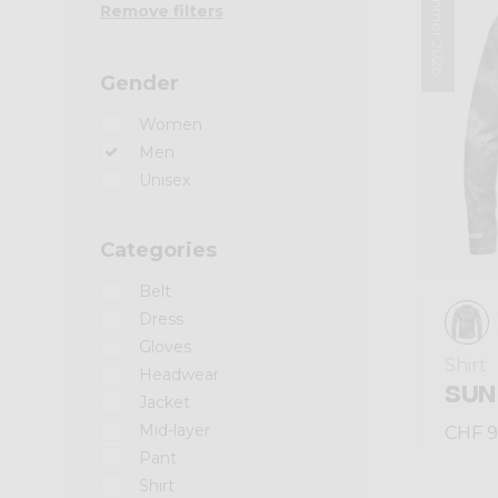
Summer 2026
Remove filters
Gender
Women
Men
Unisex
Categories
Belt
Dress
Gloves
Shirt
Headwear
SUN
Jacket
Mid-layer
CHF 9
Pant
Shirt