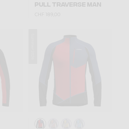
PULL TRAVERSE MAN
CHF 189,00
Summer 2026