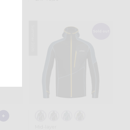
Summer 2026
Sold out
Mid-layer