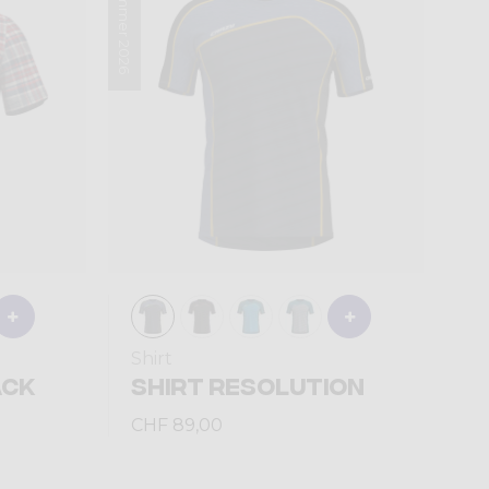
Summer 2026
Shirt
ACK
SHIRT RESOLUTION
CHF 89,00