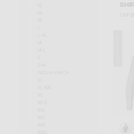
SHI
52
54
CHF 8
56
L
L-XL
Summer 2026
M
M-L
S
S-M
TAGLIA UNICA
XL
XL-XXL
XS
XS-S
XXL
XXL
XXS
XXXL