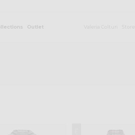
llections
Outlet
Valeria Colturi
Store