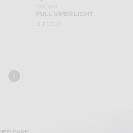
Mid-layer
PULL VIPER LIGHT
CHF 199,00
mer care