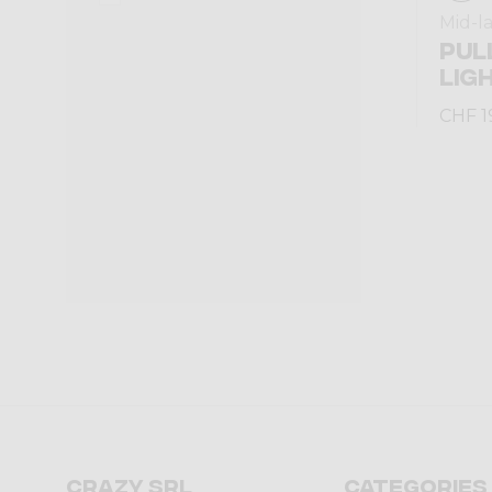
Mid-l
PUL
LIG
CHF 1
Crazy srl
Categories