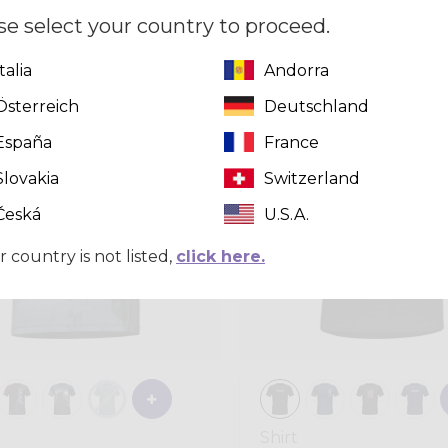
9,00
se select your country to proceed.
Italia
Andorra
Summer 2026
Österreich
Deutschland
España
France
Slovakia
Switzerland
Česká
U.S.A.
r country is not listed,
click here.
Shirt