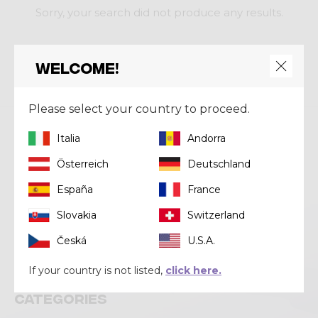
Sorry, your search did not produce any results.
RESET FILTERS
Welcome!
Please select your country to proceed.
Italia
Andorra
Crazy srl
Österreich
Deutschland
Via Lungo Adda V Alpini, 118
23037 Tirano (SO)
España
France
Tel
+39 0342 706371
Slovakia
Switzerland
Email
help@crazy.it
Česká
U.S.A.
If your country is not listed,
click here.
Categories