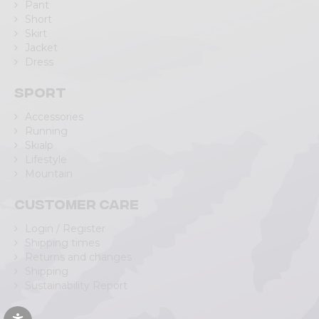
Pant
Short
Skirt
Jacket
Dress
Sport
Accessories
Running
Skialp
Lifestyle
Mountain
Customer care
Login / Register
Shipping times
Returns and changes
Shipping
Sustainability Report