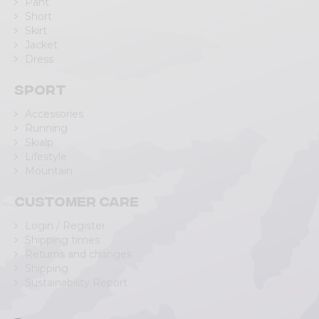
Pant
Short
Skirt
Jacket
Dress
Sport
Accessories
Running
Skialp
Lifestyle
Mountain
Customer care
Login / Register
Shipping times
Returns and changes
Shipping
Sustainability Report