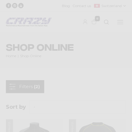
Blog
Contact us
Switzerland
0
Shop Online
Home
Shop Online
Filters
(2)
Sort by
Winter 2025
Winter 2025