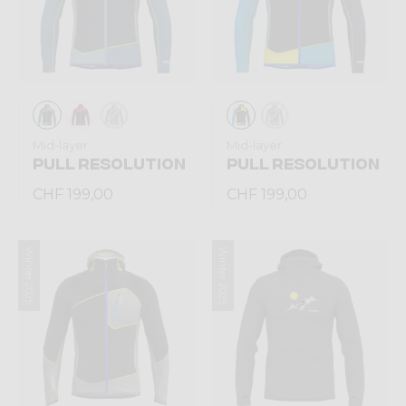
Mid-layer
Mid-layer
PULL RESOLUTION
PULL RESOLUTION
CHF 199,00
CHF 199,00
Winter 2025
Winter 2025