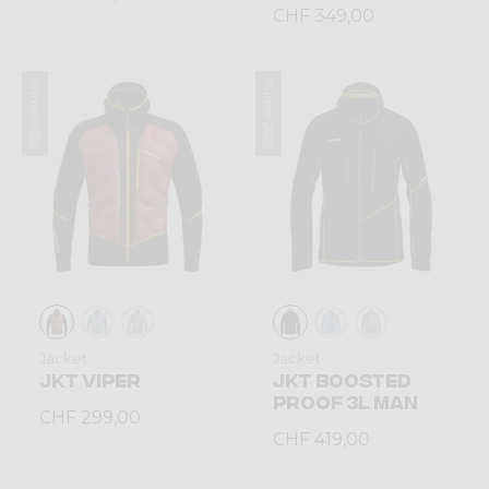
CHF 349,00
Winter 2025
Winter 2025
Jacket
Jacket
JKT VIPER
JKT BOOSTED
PROOF 3L MAN
CHF 299,00
CHF 419,00