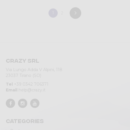
1
2
Crazy srl
Via Lungo Adda V Alpini, 118
23037 Tirano (SO)
Tel
+39 0342 706371
Email
help@crazy.it
Categories