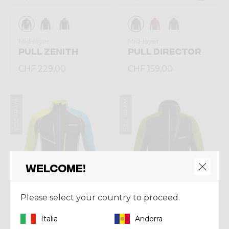
Mid-layer
Mid-layer
PULL ZENITH
PULL DIRECTOR
CHF 229,00
CHF 159,00
Winter 2025
Winter 2025
Welcome!
Please select your country to proceed.
Italia
Andorra