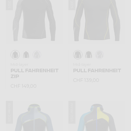
Mid-layer
Mid-layer
PULL FAHRENHEIT
PULL FAHRENHEIT
ZIP
CHF 139,00
CHF 149,00
Winter 2025
Winter 2025