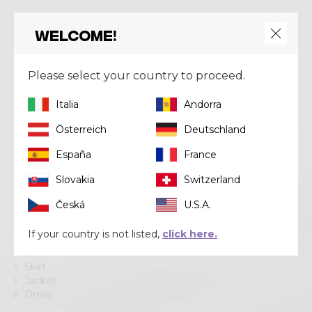
Welcome!
Crazy srl
Please select your country to proceed.
Via Lungo Adda V Alpini, 118
Italia
Andorra
23037 Tirano (SO)
Tel
+39 0342 706371
Österreich
Deutschland
Email
help@crazy.it
España
France
Slovakia
Switzerland
Česká
U.S.A.
Categories
If your country is not listed,
click here.
Pant
Short
Skirt
Jacket
Dress