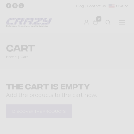
Blog
Contact us
USA
0
Cart
Home
Cart
The cart is empty
Add the products to the cart now.
DISCOVER THE PRODUCTS