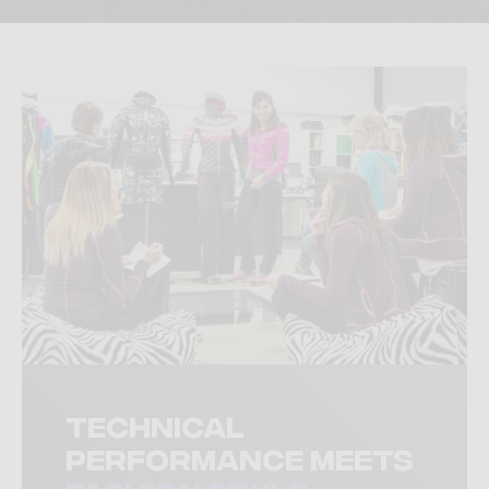
Technical
performance meets