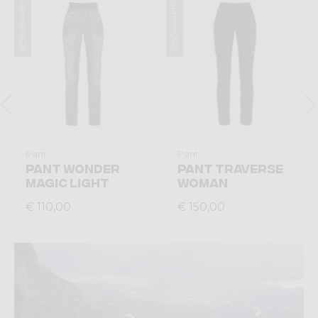
Summer 2026
Summer 2026
Pant
Pant
PANT WONDER
PANT TRAVERSE
MAGIC LIGHT
WOMAN
€ 110,00
€ 150,00