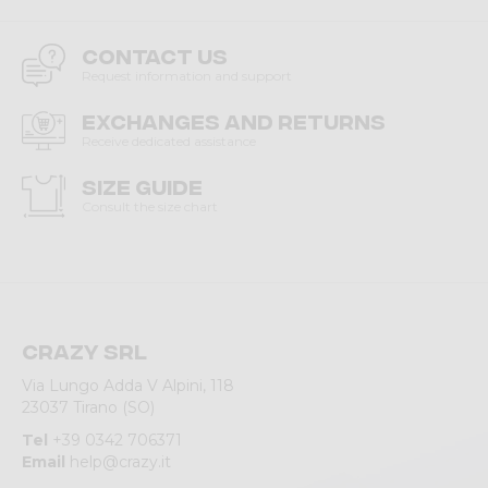
Contact us
Request information and support
Exchanges and returns
Receive dedicated assistance
Size guide
Consult the size chart
Crazy srl
Via Lungo Adda V Alpini, 118
23037 Tirano (SO)
Tel
+39 0342 706371
Email
help@crazy.it