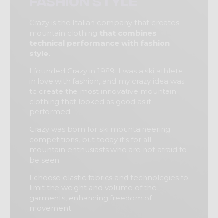
fashion style
Crazy is the Italian company that creates
mountain clothing
that combines
technical performance with fashion
style.
I founded Crazy in 1989. I was a ski athlete
in love with fashion, and my crazy idea was
to create the most innovative mountain
clothing that looked as good as it
performed.
Crazy was born for ski mountaineering
competitions, but today it's for all
mountain enthusiasts who are not afraid to
be seen.
I choose elastic fabrics and technologies to
limit the weight and volume of the
garments, enhancing freedom of
movement.