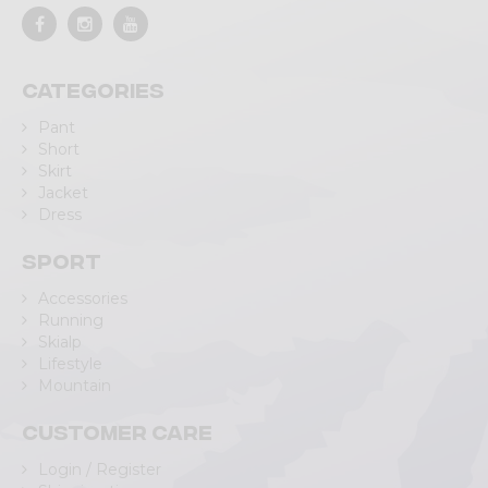
Categories
Pant
Short
Skirt
Jacket
Dress
Sport
Accessories
Running
Skialp
Lifestyle
Mountain
Customer care
Login / Register