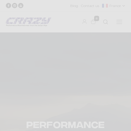
Blog
Contact us
France
0
Performance