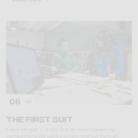
06
apr
The first suit
Fabio Meraldi: “…In the first ski mountaineering
competitions we used a simple rest suit from an