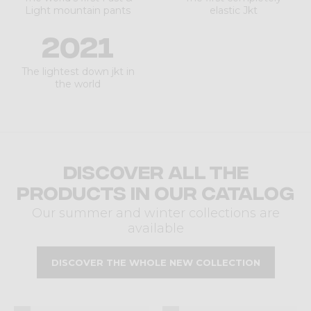
Light mountain pants
elastic Jkt
2021
The lightest down jkt in
the world
Discover all the
products in our catalog
Our summer and winter collections are
available
DISCOVER THE WHOLE NEW COLLECTION