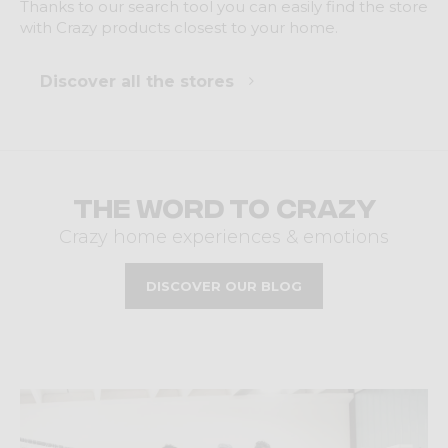
Thanks to our search tool you can easily find the store
with Crazy products closest to your home.
Discover all the stores
The word to Crazy
Crazy home experiences & emotions
DISCOVER OUR BLOG