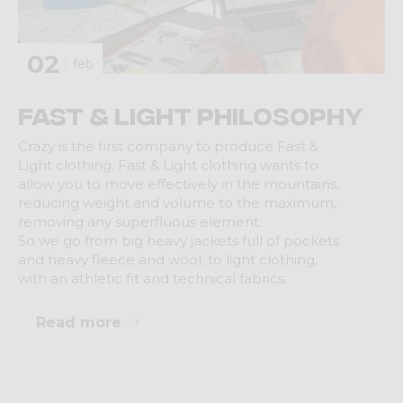
02
feb
Fast & Light Philosophy
Crazy is the first company to produce Fast &
Light clothing. Fast & Light clothing wants to
allow you to move effectively in the mountains,
reducing weight and volume to the maximum,
removing any superfluous element.
So we go from big heavy jackets full of pockets
and heavy fleece and wool, to light clothing,
with an athletic fit and technical fabrics.
Read more