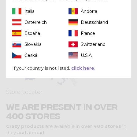
Italia
Andorra
Österreich
Deutschland
España
France
Slovakia
Switzerland
Česká
U.S.A.
If your country is not listed,
click here.
Store Locator
We are present in over
400 stores
Crazy products
are available in
over 400 stores
in
Italy and abroad.