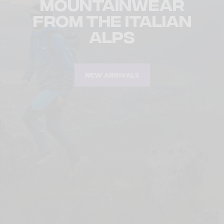
Mountainwear
from the Italian
Alps
NEW ARRIVALS