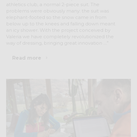
athletics club, a normal 2-piece suit. The
problems were obviously many: the suit was
elephant-footed so the snow came in from
below up to the knees and falling down meant
an icy shower. With the project conceived by
Valeria we have completely revolutionized the
way of dressing, bringing great innovation …”
Read more