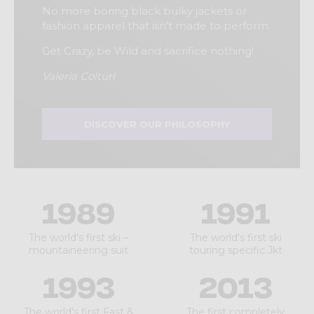
No more boring black bulky jackets or
fashion apparel that isn't made to perform.
Get Crazy, be Wild and sacrifice nothing!
Valeria Colturi
DISCOVER OUR PHILOSOPHY
1989
1991
The world's first ski –
The world's first ski
mountaineering suit
touring specific Jkt
1993
2013
The world's first Fast &
The first completely