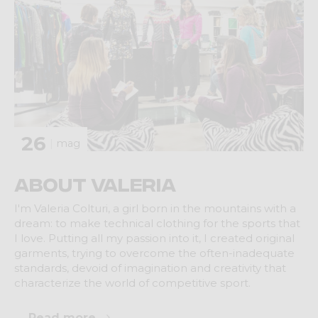
26
mag
About Valeria
I'm Valeria Colturi, a girl born in the mountains with a
dream: to make technical clothing for the sports that
I love. Putting all my passion into it, I created original
garments, trying to overcome the often-inadequate
standards, devoid of imagination and creativity that
characterize the world of competitive sport.
Read more