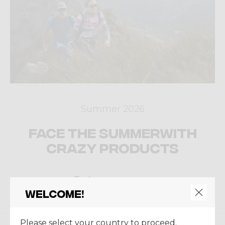
Summer 2026
Face the summer
with
Crazy products
Go to ecommerce
Welcome!
Please select your country to proceed.