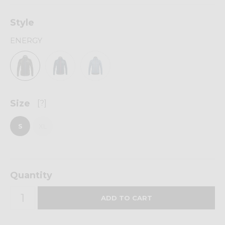
Style
ENERGY
Size
[?]
S
XL
Quantity