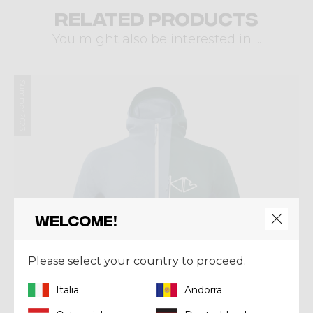
Related products
You might also be interested in ...
Summer 2023
Welcome!
Please select your country to proceed.
Italia
Andorra