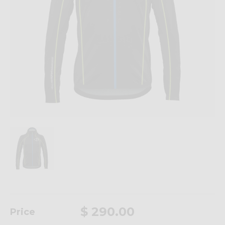
$ 290.00
Price