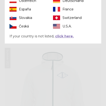
Österreich
Deutschland
España
France
Slovakia
Switzerland
Jacket
Česká
U.S.A.
JKT ACCELERATION LIGHT
$ 340.00
If your country is not listed,
click here.
Summer 2023