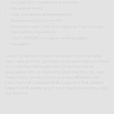
Two fast-lock closure back pockets
Adjustable hood
Heat-bonded and taped seams
Waterproof 20,000mm HH
Compliant with ITRA (International Trail Running
Association) regulations
Crazy's SHARK innovative venting system
Packable
Crazy, Performance Mountainwear form the italian
Alps mark and the goods/services advertised and sold
in connection therewith are not sponsored by,
associated with, or related to Only the Best inc., dab
Crazy Shirts, nor are they in any way affiliated with
Crazy Shirts ®, Crazyshorts ®, Crazy Brand ®, and /or
Crazy Kids ®, and/or any “crazy” marks owned by Only
the Best inc.