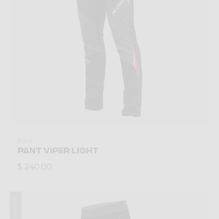
Pant
PANT VIPER LIGHT
$ 240.00
Summer 2023