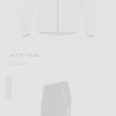
Jacket
JKT FLY MAN
$ 220.00
Summer 2023