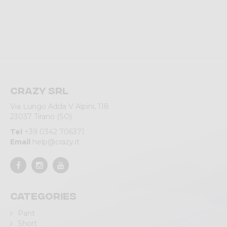
Crazy srl
Via Lungo Adda V Alpini, 118
23037 Tirano (SO)
Tel
+39 0342 706371
Email
help@crazy.it
Categories
Pant
Short