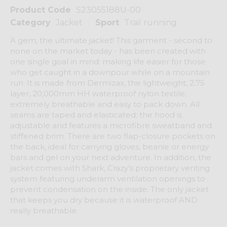
Product Code
S23055188U-00
Category
Jacket
Sport
Trail running
A gem, the ultimate jacket! This garment - second to
none on the market today - has been created with
one single goal in mind: making life easier for those
who get caught in a downpour while on a mountain
run. It is made from Dermizax, the lightweight, 2.75
layer, 20,000mm HH waterproof nylon textile,
extremely breathable and easy to pack down. All
seams are taped and elasticated; the hood is
adjustable and features a microfibre sweatband and
stiffened brim. There are two flap-closure pockets on
the back, ideal for carrying gloves, beanie or energy
bars and gel on your next adventure. In addition, the
jacket comes with Shark, Crazy's proprietary venting
system featuring underarm ventilation openings to
prevent condensation on the inside. The only jacket
that keeps you dry because it is waterproof AND
really breathable.