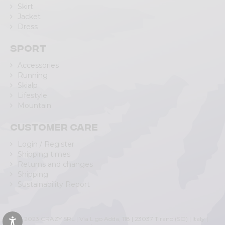
Skirt
Jacket
Dress
Sport
Accessories
Running
Skialp
Lifestyle
Mountain
Customer care
Login / Register
Shipping times
Returns and changes
Shipping
Sustainability Report
© 2023 CRAZY SRL | Via L.go Adda, 118 | 23037 Tirano (SO) | Italy |