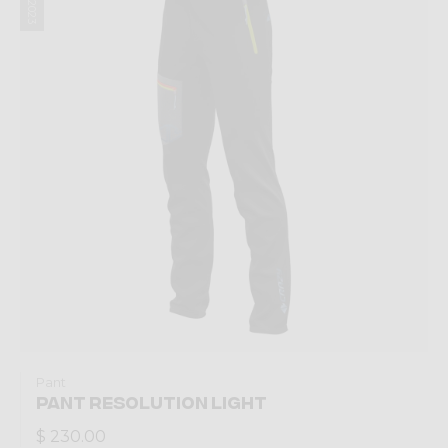
Pant
PANT RESOLUTION LIGHT
$ 230.00