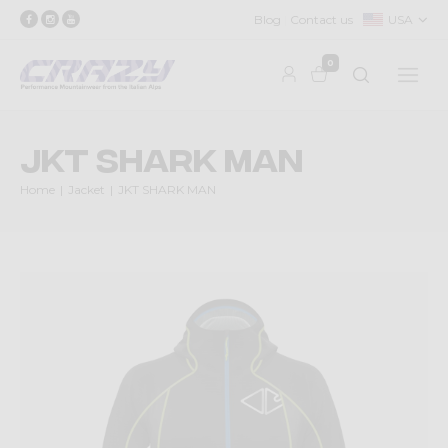
Blog
Contact us
USA
0
JKT SHARK MAN
Home
Jacket
JKT SHARK MAN