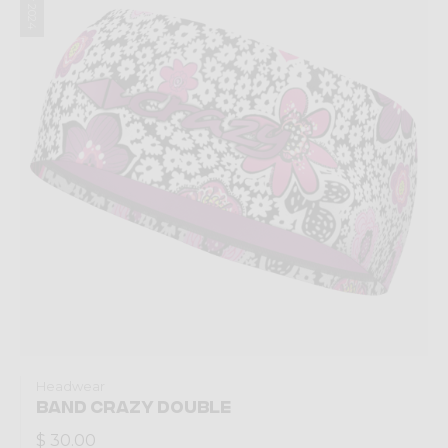
Headwear
BAND CRAZY DOUBLE
$ 30.00