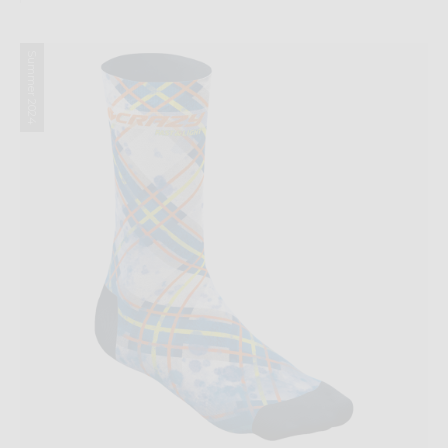
Summer 2024