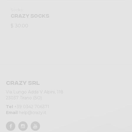
Socks
CRAZY SOCKS
$ 30.00
Crazy srl
Via Lungo Adda V Alpini, 118
23037 Tirano (SO)
Tel
+39 0342 706371
Email
help@crazy.it