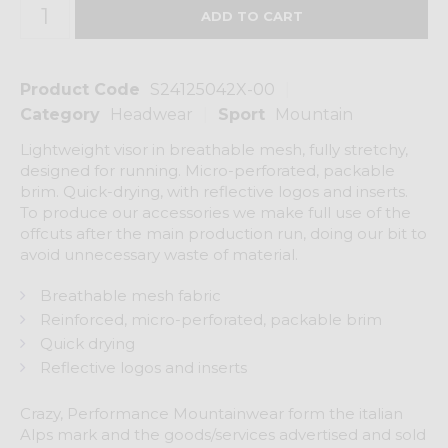
Product Code
S24125042X-00
Category
Headwear
Sport
Mountain
Lightweight visor in breathable mesh, fully stretchy,
designed for running. Micro-perforated, packable
brim. Quick-drying, with reflective logos and inserts.
To produce our accessories we make full use of the
offcuts after the main production run, doing our bit to
avoid unnecessary waste of material.
Breathable mesh fabric
Reinforced, micro-perforated, packable brim
Quick drying
Reflective logos and inserts
Crazy, Performance Mountainwear form the italian
Alps mark and the goods/services advertised and sold