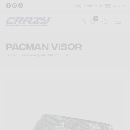
Blog
Contact us
USA
0
PACMAN VISOR
Home
Headwear
PACMAN VISOR