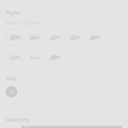
Style
BLACK-ZEBRA
Size
U
Quantity