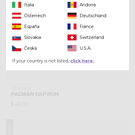
Italia
Andorra
Österreich
Deutschland
España
France
Slovakia
Switzerland
Česká
U.S.A.
If your country is not listed,
click here.
Headwear
PACMAN CAP RUN
$ 45.00
Summer 2024