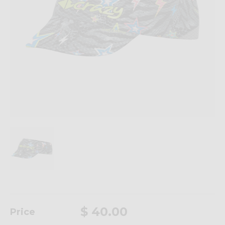
$ 40.00
Price