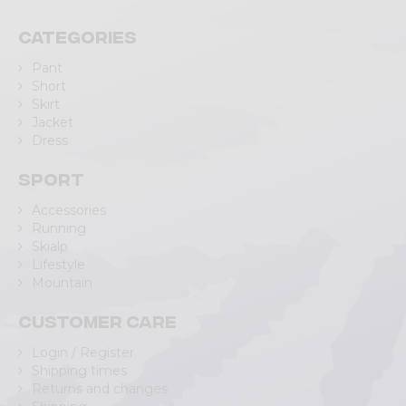
Categories
Pant
Short
Skirt
Jacket
Dress
Sport
Accessories
Running
Skialp
Lifestyle
Mountain
Customer care
Login / Register
Shipping times
Returns and changes