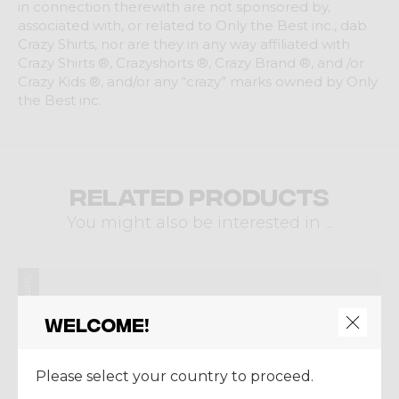
in connection therewith are not sponsored by,
associated with, or related to Only the Best inc., dab
Crazy Shirts, nor are they in any way affiliated with
Crazy Shirts ®, Crazyshorts ®, Crazy Brand ®, and /or
Crazy Kids ®, and/or any “crazy” marks owned by Only
the Best inc.
Related products
You might also be interested in ...
Summer 2024
Welcome!
Please select your country to proceed.