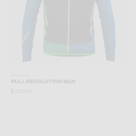
Mid-layer
PULL RESOLUTION MAN
$ 200.00