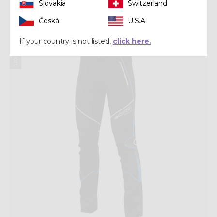
Slovakia
Switzerland
$ 210.00
Česká
U.S.A.
Winter 2021
If your country is not listed,
click here.