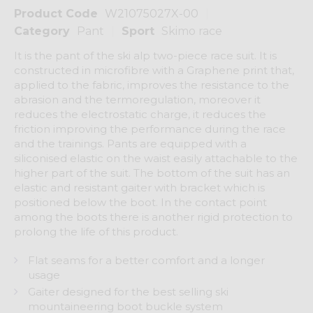
Product Code
W21075027X-00
Category
Pant
Sport
Skimo race
It is the pant of the ski alp two-piece race suit. It is
constructed in microfibre with a Graphene print that,
applied to the fabric, improves the resistance to the
abrasion and the termoregulation, moreover it
reduces the electrostatic charge, it reduces the
friction improving the performance during the race
and the trainings. Pants are equipped with a
siliconised elastic on the waist easily attachable to the
higher part of the suit. The bottom of the suit has an
elastic and resistant gaiter with bracket which is
positioned below the boot. In the contact point
among the boots there is another rigid protection to
prolong the life of this product.
Flat seams for a better comfort and a longer
usage
Gaiter designed for the best selling ski
mountaineering boot buckle system