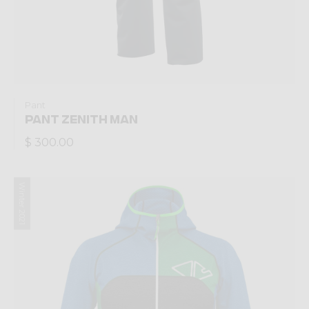
Pant
PANT ZENITH MAN
$ 300.00
Winter 2021