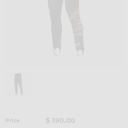
$ 190.00
Price