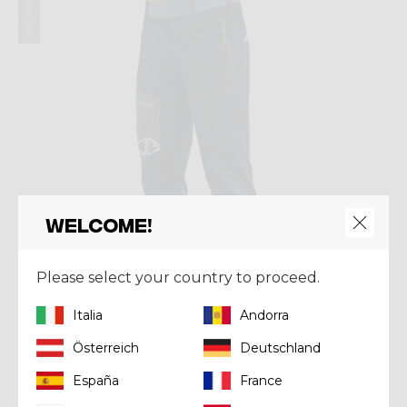
Winter 2021
Welcome!
Please select your country to proceed.
Italia
Andorra
Österreich
Deutschland
Pant
España
France
PANT RESOLUTION MAN