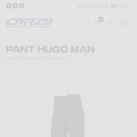
Blog
Contact us
USA
0
PANT HUGO MAN
Home
Pant
PANT HUGO MAN