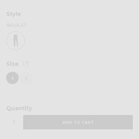
Style
NAVAJO
Size
[?]
S
L
Quantity