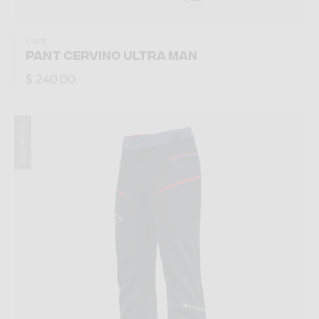
Pant
PANT CERVINO ULTRA MAN
$ 240.00
Winter 2021