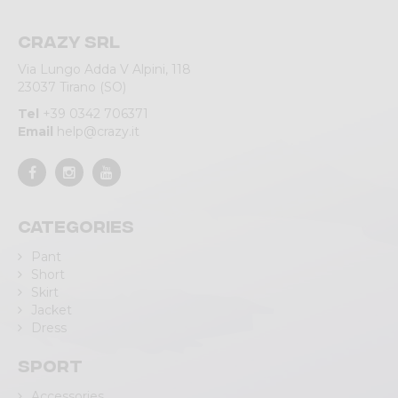
Crazy srl
Via Lungo Adda V Alpini, 118
23037 Tirano (SO)
Tel
+39 0342 706371
Email
help@crazy.it
Categories
Pant
Short
Skirt
Jacket
Dress
Sport
Accessories