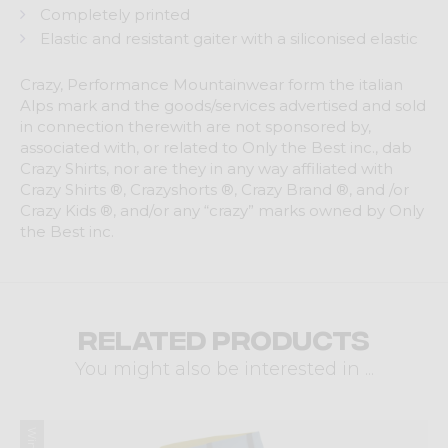
Completely printed
Elastic and resistant gaiter with a siliconised elastic
Crazy, Performance Mountainwear form the italian
Alps mark and the goods/services advertised and sold
in connection therewith are not sponsored by,
associated with, or related to Only the Best inc., dab
Crazy Shirts, nor are they in any way affiliated with
Crazy Shirts ®, Crazyshorts ®, Crazy Brand ®, and /or
Crazy Kids ®, and/or any “crazy” marks owned by Only
the Best inc.
Related products
You might also be interested in ...