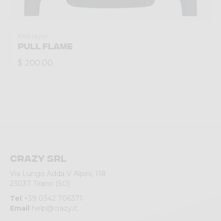
Mid-layer
PULL FLAME
$ 200.00
Crazy srl
Via Lungo Adda V Alpini, 118
23037 Tirano (SO)
Tel
+39 0342 706371
Email
help@crazy.it