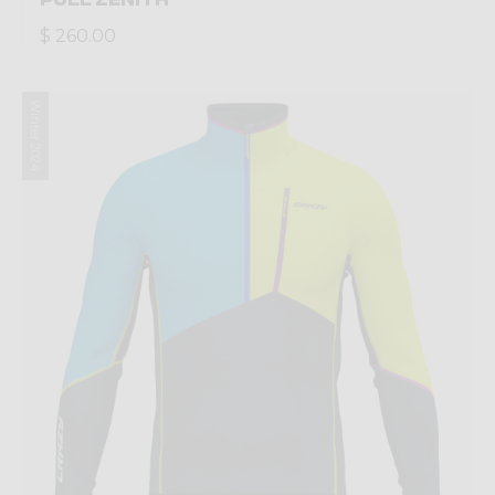
$ 260.00
Winter 2024