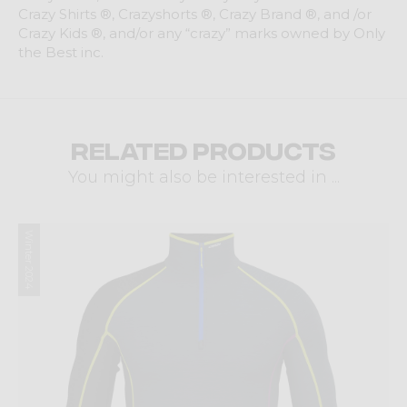
Crazy Shirts ®, Crazyshorts ®, Crazy Brand ®, and /or
Crazy Kids ®, and/or any “crazy” marks owned by Only
the Best inc.
Related products
You might also be interested in ...
Winter 2024