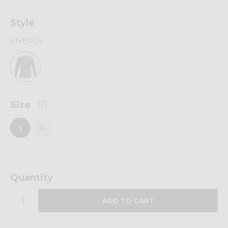
Style
ENERGY
Size
[?]
S
XL
Quantity