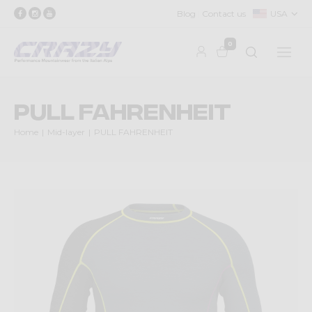
Blog
Contact us
USA
0
PULL FAHRENHEIT
Home
Mid-layer
PULL FAHRENHEIT