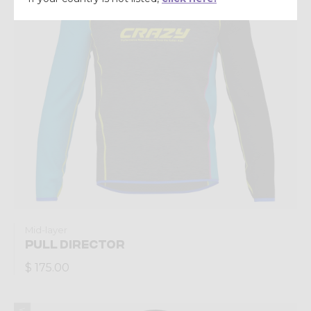
Mid-layer
PULL DIRECTOR
$ 175.00