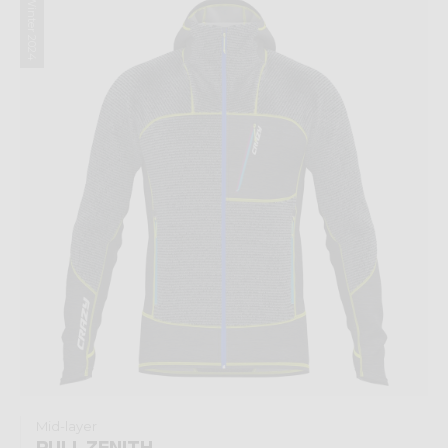
Winter 2024
Mid-layer
PULL ZENITH