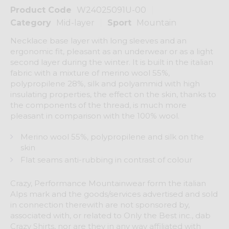
Product Code
W24025091U-00
Category
Mid-layer
Sport
Mountain
Necklace base layer with long sleeves and an
ergonomic fit, pleasant as an underwear or as a light
second layer during the winter. It is built in the italian
fabric with a mixture of merino wool 55%,
polypropilene 28%, silk and polyammid with high
insulating properties, the effect on the skin, thanks to
the components of the thread, is much more
pleasant in comparison with the 100% wool.
Merino wool 55%, polypropilene and silk on the
skin
Flat seams anti-rubbing in contrast of colour
Crazy, Performance Mountainwear form the italian
Alps mark and the goods/services advertised and sold
in connection therewith are not sponsored by,
associated with, or related to Only the Best inc., dab
Crazy Shirts, nor are they in any way affiliated with