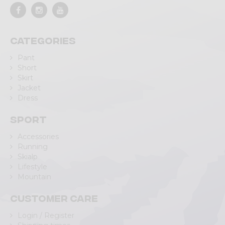
Categories
Pant
Short
Skirt
Jacket
Dress
Sport
Accessories
Running
Skialp
Lifestyle
Mountain
Customer care
Login / Register