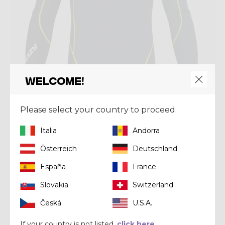
Welcome!
Please select your country to proceed.
Mid-layer
PULL FAHRENHEIT ZIP
Italia
Andorra
$ 170.00
Österreich
Deutschland
España
France
Winter 2024
Slovakia
Switzerland
Česká
U.S.A.
If your country is not listed,
click here.