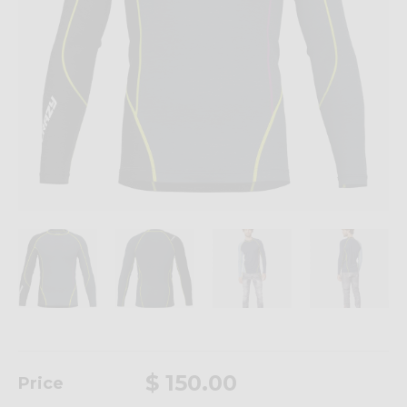
$ 150.00
Price