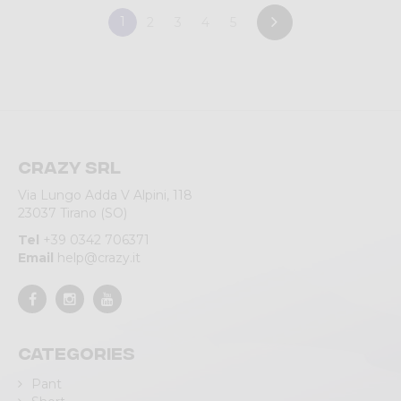
1
2
3
4
5
Crazy srl
Via Lungo Adda V Alpini, 118
23037 Tirano (SO)
Tel
+39 0342 706371
Email
help@crazy.it
Categories
Pant