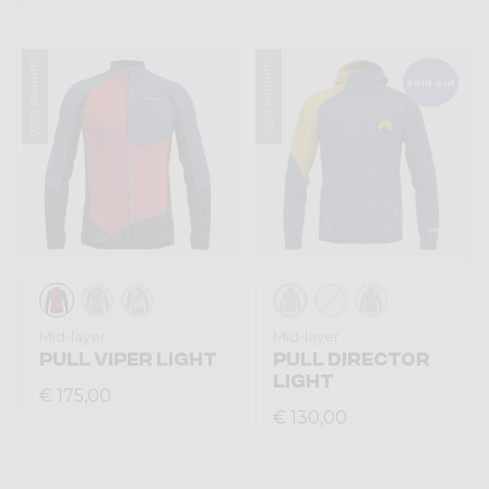
Summer 2026
Summer 2026
Sold out
Mid-layer
Mid-layer
PULL VIPER LIGHT
PULL DIRECTOR
LIGHT
€ 175,00
€ 130,00