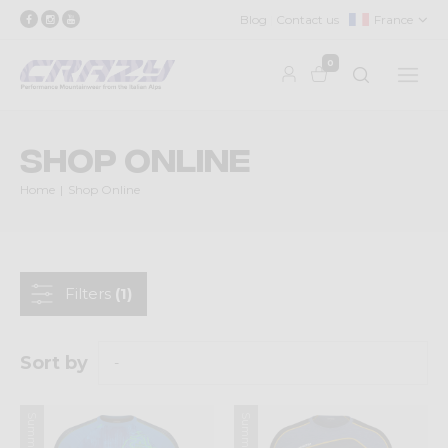
Blog
Contact us
France
0
Shop Online
Home
Shop Online
Filters
(1)
Sort by