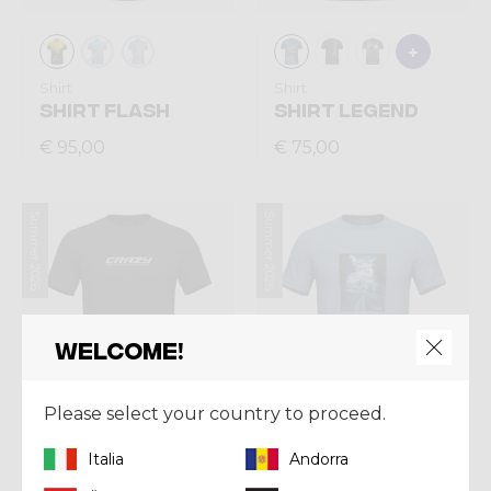
Shirt
Shirt
SHIRT FLASH
SHIRT LEGEND
€ 95,00
€ 75,00
Summer 2026
Summer 2026
Welcome!
Please select your country to proceed.
Italia
Andorra