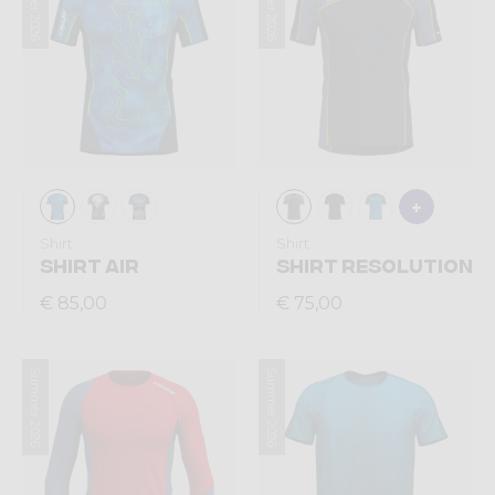
Summer 2026
Summer 2026
Shirt
Shirt
SHIRT AIR
SHIRT RESOLUTION
€ 85,00
€ 75,00
Summer 2026
Summer 2026