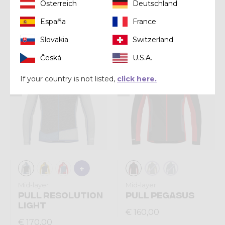
Shirt
Shirt
Österreich
Deutschland
SHIRT LOGO
SHIRT JOKER
España
France
€ 57,00
€ 55,00
Slovakia
Switzerland
Česká
U.S.A.
Summer 2026
Summer 2026
If your country is not listed,
click here.
Mid-layer
Mid-layer
PULL RESOLUTION
PULL PEGASUS
LIGHT
€ 160,00
€ 170,00