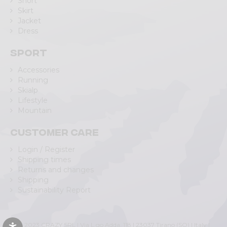
Short
Skirt
Jacket
Dress
Sport
Accessories
Running
Skialp
Lifestyle
Mountain
Customer care
Login / Register
Shipping times
Returns and changes
Shipping
Sustainability Report
© 2023 CRAZY SRL | Via L.go Adda, 118 | 23037 Tirano (SO) | Italy |