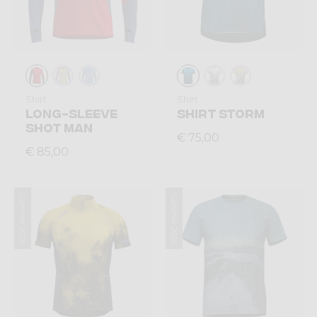
Shirt
Shirt
LONG-SLEEVE
SHIRT STORM
SHOT MAN
€ 75,00
€ 85,00
Summer 2026
Summer 2026