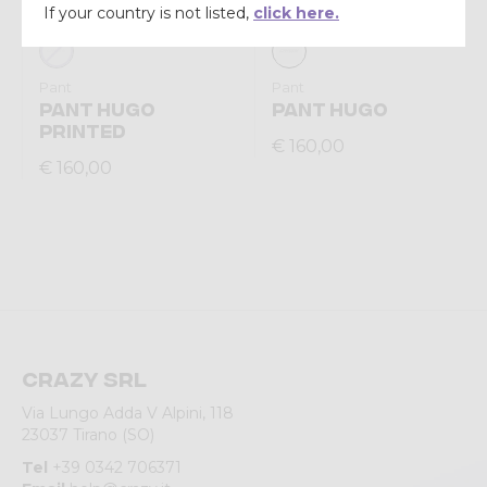
If your country is not listed,
click here.
Pant
Pant
PANT HUGO
PANT HUGO
PRINTED
€ 160,00
€ 160,00
Crazy srl
Via Lungo Adda V Alpini, 118
23037 Tirano (SO)
Tel
+39 0342 706371