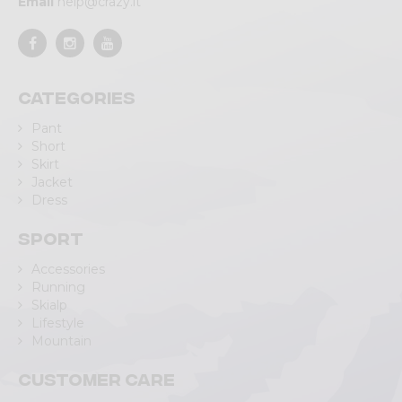
Email
help@crazy.it
Categories
Pant
Short
Skirt
Jacket
Dress
Sport
Accessories
Running
Skialp
Lifestyle
Mountain
Customer care