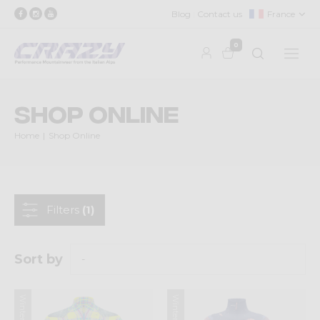
Blog
Contact us
France
0
Shop Online
Home
Shop Online
Filters
(1)
Sort by
Winter 2025
Winter 2025