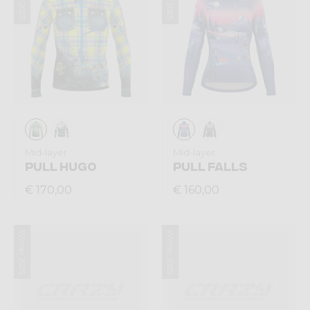
Mid-layer
Mid-layer
PULL HUGO
PULL FALLS
€ 170,00
€ 160,00
Winter 2025
Winter 2025