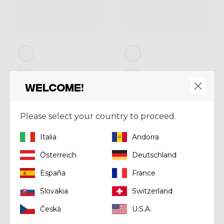
Pant
Pant
PANT FALLS
PANT FALLS
Welcome!
PRINTED
€ 160,00
€ 160,00
Please select your country to proceed.
Italia
Andorra
Winter 2025
Winter 2025
Sold out
Österreich
Deutschland
España
France
Slovakia
Switzerland
Česká
U.S.A.