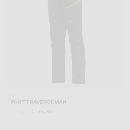
Pant
PANT TRAVERSE MAN
€ 128,00
€ 160,00