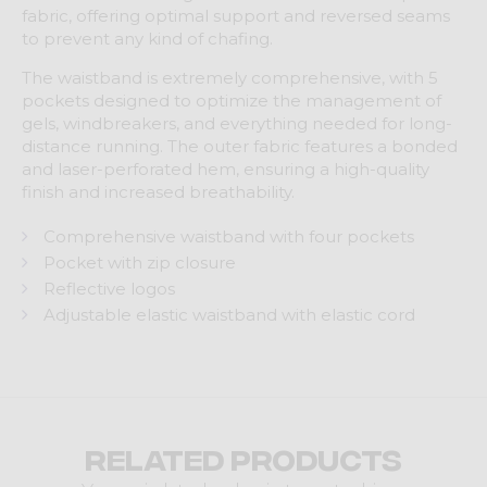
fabric, offering optimal support and reversed seams
to prevent any kind of chafing.
The waistband is extremely comprehensive, with 5
pockets designed to optimize the management of
gels, windbreakers, and everything needed for long-
distance running. The outer fabric features a bonded
and laser-perforated hem, ensuring a high-quality
finish and increased breathability.
Comprehensive waistband with four pockets
Pocket with zip closure
Reflective logos
Adjustable elastic waistband with elastic cord
Related products