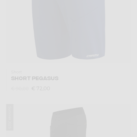
Short
SHORT PEGASUS
€ 72,00
€ 90,00
Summer 2025