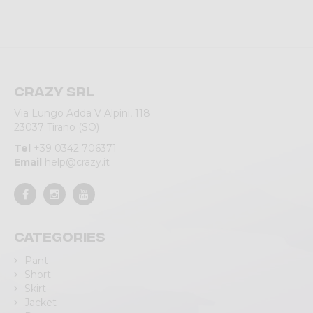
Crazy srl
Via Lungo Adda V Alpini, 118
23037 Tirano (SO)
Tel
+39 0342 706371
Email
help@crazy.it
Categories
Pant
Short
Skirt
Jacket