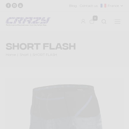
Blog
Contact us
France
0
SHORT FLASH
Home
Short
SHORT FLASH