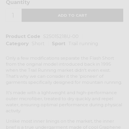
Quantity
Product Code
S25015218U-00
Category
Short
Sport
Trail running
Only a few modifications separate the Flash Short
from the original model introduced back in 1995
when the Trail Running market didn't even exist.
That's why we can consider it the 'pioneer' of
garments specifically designed for mountain running.
It's made with a lightweight and high-performance
outer microfiber, treated to dry quickly and repel
water, ensuring optimal performance during physical
activity.
Unlike most inner linings on the market, the inner
brief is a true undergarment made of cool Graphene