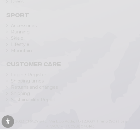
Dress
Sport
Accessories
Running
Skialp
Lifestyle
Mountain
Customer care
Login / Register
Shipping times
Returns and changes
Shipping
Sustainability Report
© 2023 CRAZY SRL | Via L.go Adda, 118 | 23037 Tirano (SO) | Italy |
P.IVA/C.F. IT00988040143
Privacy Policy
|
Cookie Policy
(Personalizza)
|
Accessibility Statement
|
Web Agency Lecco