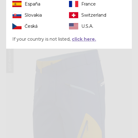
España
France
Short
Slovakia
Switzerland
SHORT AIR
Česká
U.S.A.
€ 80,00
€ 100,00
If your country is not listed,
click here.
Summer 2025