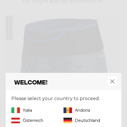
You might also be interested in ...
Summer 2025
Welcome!
Please select your country to proceed.
Italia
Andorra
Österreich
Deutschland