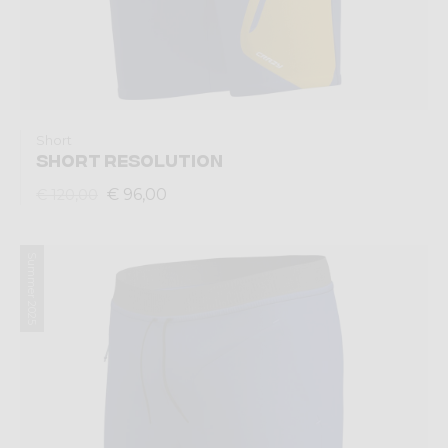
Short
SHORT RESOLUTION
€ 96,00
€ 120,00
Summer 2025