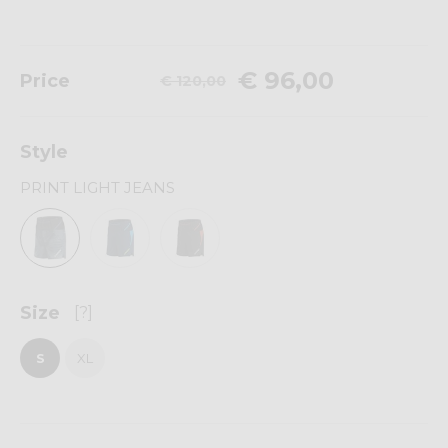
€ 96,00
Price
€ 120,00
Style
PRINT LIGHT JEANS
Size
[?]
S
XL