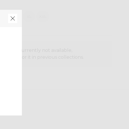
M
L
XL
XXL
oduct is currently not available,
o search for it in previous collections.