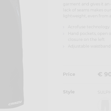
garment and gives it an
lack of seams makes our 
lightweight, even from a
Acrofuse technology
Hand pockets, open o
closure on the left
Adjustable waistband 
€ 9
Price
Style
SULP