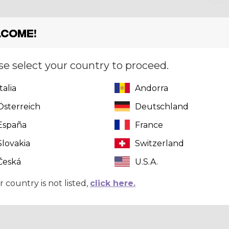
Size
[?]
S
come!
se select your country to proceed.
Italia
Andorra
This pr
click here
t
Österreich
Deutschland
España
France
Slovakia
Switzerland
Česká
U.S.A.
r country is not listed,
click here.