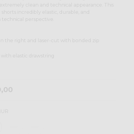
 extremely clean and technical appearance. This
shorts incredibly elastic, durable, and
 technical perspective.
n the right and laser-cut with bonded zip
with elastic drawstring
0,00
HUR