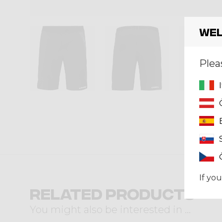
Wel
Plea
If you
Related products
You might also be interested in ...