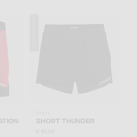
Summer 2026
Short
ATION
SHORT THUNDER
€ 85,00