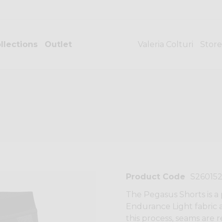
llections
Outlet
Valeria Colturi
Store
Product Code
S26015
The Pegasus Shorts is a
Endurance Light fabric 
this process, seams are