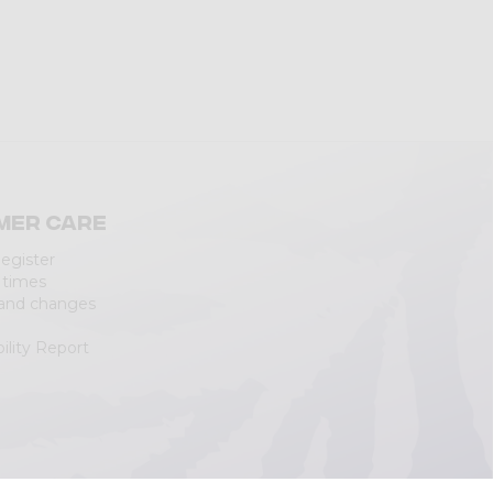
mer care
Register
 times
 and changes
ility Report