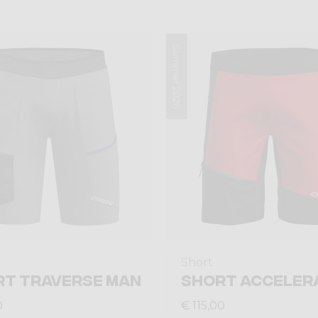
Summer 2026
Short
RT TRAVERSE MAN
SHORT ACCELER
0
€ 115,00