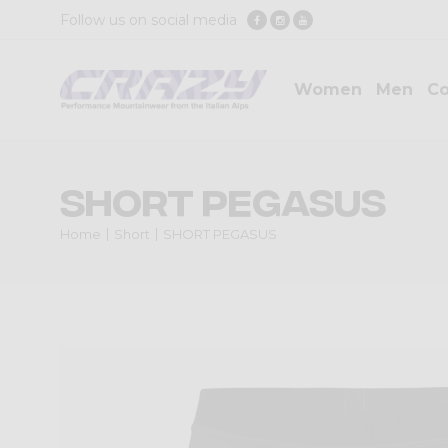
Follow us on social media
Women
Men
Co
SHORT PEGASUS
Home
Short
SHORT PEGASUS