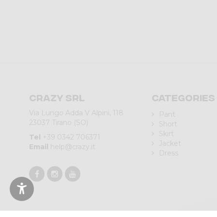
Crazy srl
Categories
Via Lungo Adda V Alpini, 118
Pant
23037 Tirano (SO)
Short
Skirt
Tel
+39 0342 706371
Jacket
Email
help@crazy.it
Dress