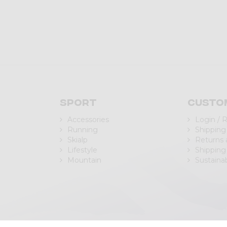
Sport
Custo
Accessories
Login / 
Running
Shipping
Skialp
Returns
Lifestyle
Shipping
Mountain
Sustainab