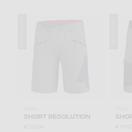
Summer 2026
Summer 2026
Short
Short
SHORT RESOLUTION
SHO
€ 120,00
€ 97,0