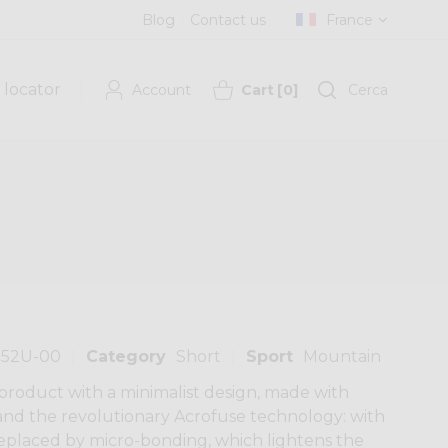
Blog
Contact us
France
 locator
Account
Cart
[
0
]
Cerca
252U-00
Category
Short
Sport
Mountain
 product with a minimalist design, made with
and the revolutionary Acrofuse technology: with
 replaced by micro-bonding, which lightens the