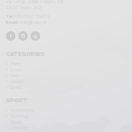
Via Lungo Adda V Alpini, 118
23037 Tirano (SO)
Tel
+39 0342 706371
Email
help@crazy.it
Categories
Pant
Short
Skirt
Jacket
Dress
Sport
Accessories
Running
Skialp
Lifestyle