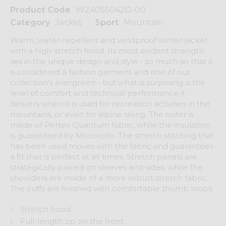
Product Code
W24055042D-00
Category
Jacket
Sport
Mountain
Warm, water-repellent and windproof winter jacket
with a high-stretch hood. Its most evident strength
lies in the unique design and style - so much so that it
is considered a fashion garment and one of our
collection's evergreen - but what is surprising is the
level of comfort and technical performance it
delivers when it is used for recreation activities in the
mountains, or even for alpine skiing. The outer is
made of Pertex Quantum fabric, while the insulation
is guaranteed by Microrollo. The stretch stitching that
has been used moves with the fabric and guarantees
a fit that is perfect at all times. Stretch panels are
strategically placed on sleeves and sides, while the
shoulders are made of a more robust stretch fabric.
The cuffs are finished with comfortable thumb loops.
Stretch hood
Full-length zip on the front