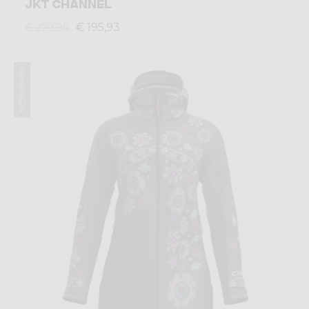
JKT CHANNEL
€ 195,93
€ 279,90
Winter 2024