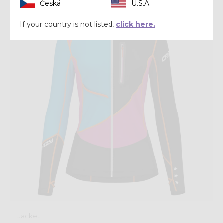
Česká
U.S.A.
Winter 2024
If your country is not listed,
click here.
Jacket