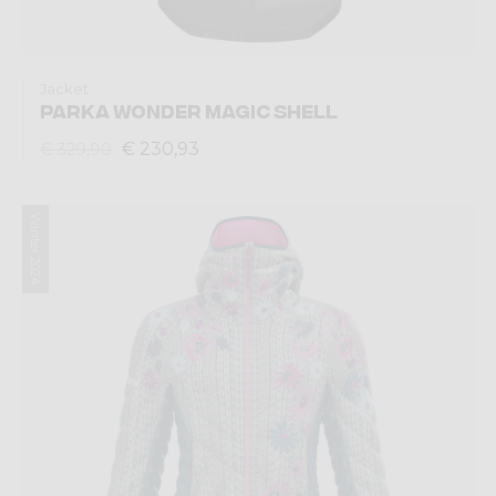
Jacket
PARKA WONDER MAGIC SHELL
€ 230,93
€ 329,90
Winter 2024