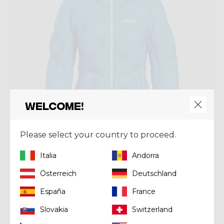
Welcome!
Please select your country to proceed.
Italia
Andorra
Jacket
Österreich
Deutschland
JKT LEVITY WOMAN
España
France
€ 419,93
€ 599,90
Slovakia
Switzerland