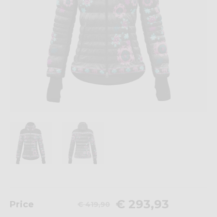
€ 293,93
Price
€ 419,90