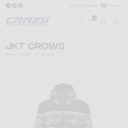
Blog
Contact us
Other
0
JKT CROWS
Home
Jacket
JKT CROWS