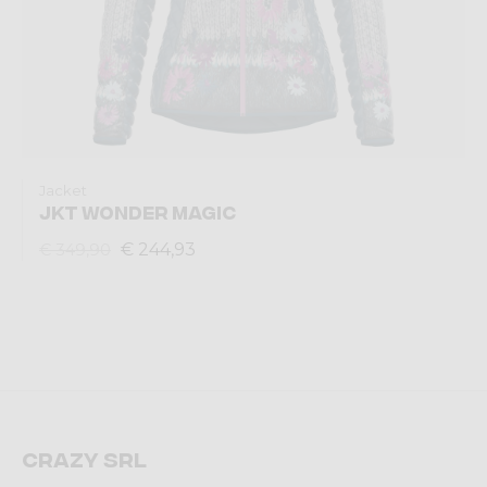
Jacket
JKT WONDER MAGIC
€ 244,93
€ 349,90
Crazy srl