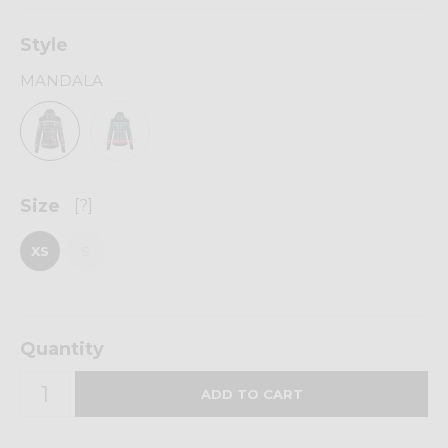
Style
MANDALA
Size
[?]
XS
S
Quantity