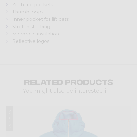
Zip hand pockets
Thumb loops
Inner pocket for lift pass
Stretch stitching
Microrollo insulation
Reflective logos
Related products
You might also be interested in ...
Winter 2024