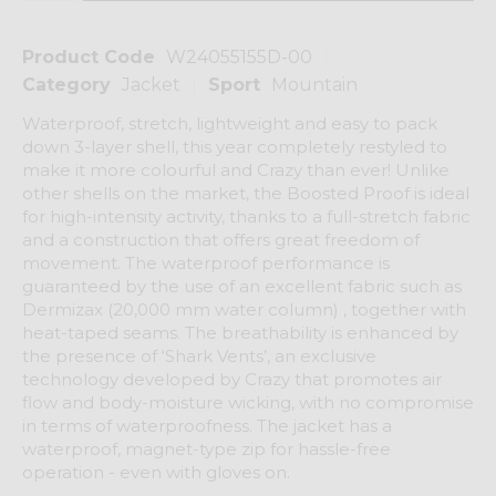
Product Code
W24055155D-00
Category
Jacket
Sport
Mountain
Waterproof, stretch, lightweight and easy to pack
down 3-layer shell, this year completely restyled to
make it more colourful and Crazy than ever! Unlike
other shells on the market, the Boosted Proof is ideal
for high-intensity activity, thanks to a full-stretch fabric
and a construction that offers great freedom of
movement. The waterproof performance is
guaranteed by the use of an excellent fabric such as
Dermizax (20,000 mm water column) , together with
heat-taped seams. The breathability is enhanced by
the presence of ‘Shark Vents’, an exclusive
technology developed by Crazy that promotes air
flow and body-moisture wicking, with no compromise
in terms of waterproofness. The jacket has a
waterproof, magnet-type zip for hassle-free
operation - even with gloves on.