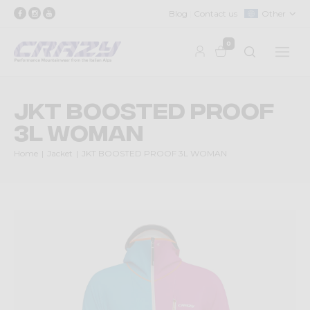
Blog
Contact us
Other
0
JKT BOOSTED PROOF
3L WOMAN
Home
Jacket
JKT BOOSTED PROOF 3L WOMAN