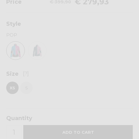
€ 279,93
Price
€ 399,90
Style
POP
Size
[?]
XS
S
Quantity