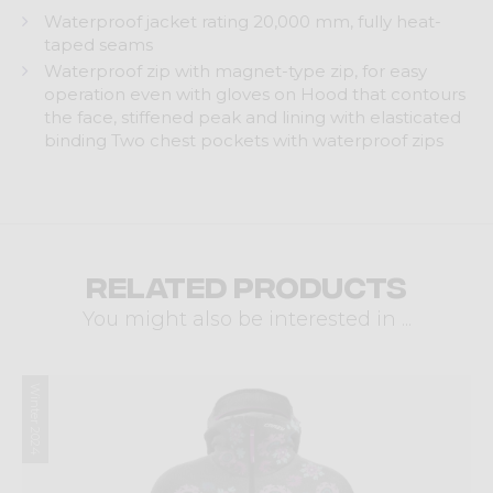
Waterproof jacket rating 20,000 mm, fully heat-
taped seams
Waterproof zip with magnet-type zip, for easy
operation even with gloves on Hood that contours
the face, stiffened peak and lining with elasticated
binding Two chest pockets with waterproof zips
Related products
You might also be interested in ...
Winter 2024