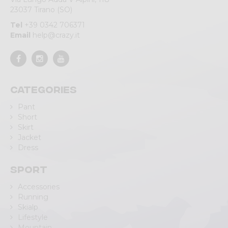
23037 Tirano (SO)
Tel
+39 0342 706371
Email
help@crazy.it
Categories
Pant
Short
Skirt
Jacket
Dress
Sport
Accessories
Running
Skialp
Lifestyle
Mountain