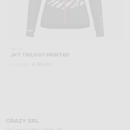
Jacket
JKT TRILOGY PRINTED
€ 188,93
€ 269,90
Crazy srl
Via Lungo Adda V Alpini, 118