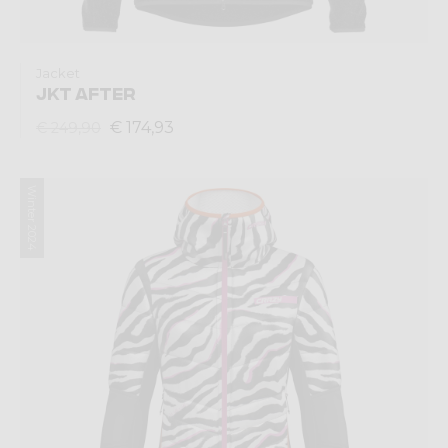
Jacket
JKT AFTER
€ 174,93
€ 249,90
Winter 2024