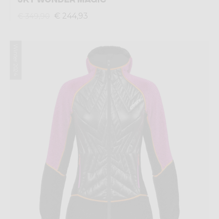
€ 244,93
€ 349,90
Winter 2024