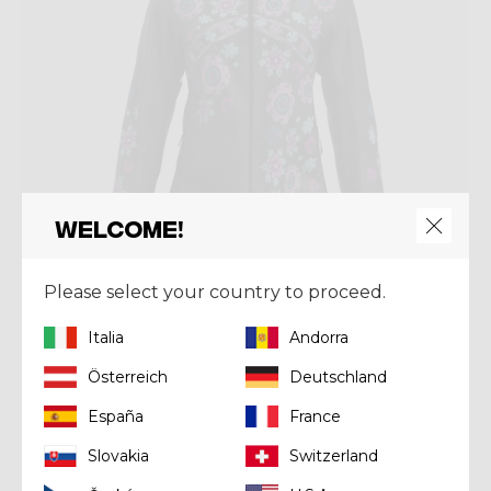
Welcome!
Please select your country to proceed.
Italia
Andorra
Jacket
Österreich
Deutschland
PARKA WONDER MAGIC SHELL
España
France
€ 230,93
€ 329,90
Slovakia
Switzerland