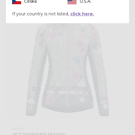
Česká
U.S.A.
Winter 2024
If your country is not listed,
click here.
Jacket
JKT WONDER MAGIC