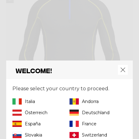
Welcome!
Please select your country to proceed.
Italia
Andorra
Österreich
Deutschland
Mid-layer
PULL FAHRENHEIT ZIP
España
France
€ 130,00
Slovakia
Switzerland