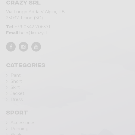
Crazy srl
Via Lungo Adda V Alpini, 118
23037 Tirano (SO)
Tel
+39 0342 706371
Email
help@crazy.it
Categories
Pant
Short
Skirt
Jacket
Dress
Sport
Accessories
Running
Skialp