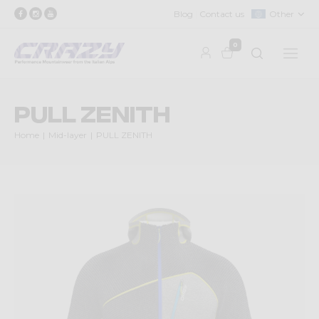
Blog
Contact us
Other
0
PULL ZENITH
Home
Mid-layer
PULL ZENITH