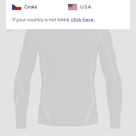
Česká
U.S.A.
Winter 2025
If your country is not listed,
click here.