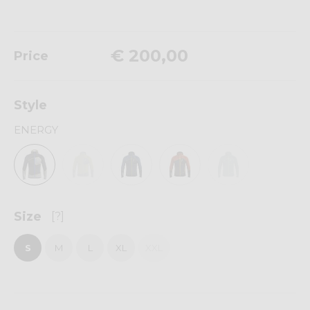
€ 200,00
Price
Style
ENERGY
Size
[?]
S
M
L
XL
XXL