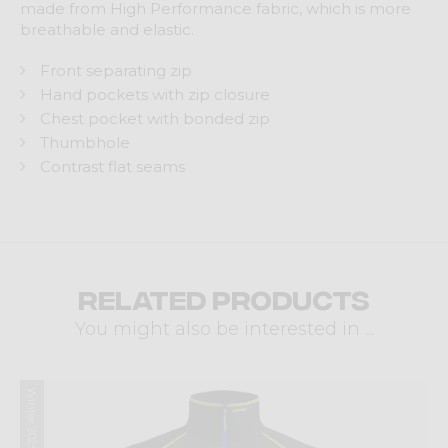
made from High Performance fabric, which is more
breathable and elastic.
Front separating zip
Hand pockets with zip closure
Chest pocket with bonded zip
Thumbhole
Contrast flat seams
Related products
You might also be interested in ...
Winter 2025