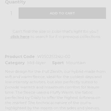
Quantity
Can't find the size or color that's right for you?
click here
to search for it in previous collections.
Product Code
W25025124U-00
Category
Mid-layer
Sport
Mountain
New design for the Pull Zenith, our hybrid made from
soft and warm fleece, ideal for the coldest days and
low-intensity activities, but also perfectly suited to
provide warmth and maximum comfort for leisure
time. The fleece used is Fluffy Warm, the fabric
perfected by Crazy to offer the highest softness on
the market! The technical nature of the pull is
highlighted by the inserts on the sides and sleeves,