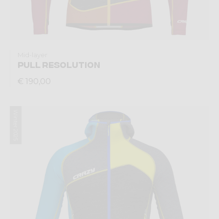
Mid-layer
PULL RESOLUTION
€ 190,00
Winter 2025