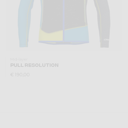
Mid-layer
PULL RESOLUTION
€ 190,00