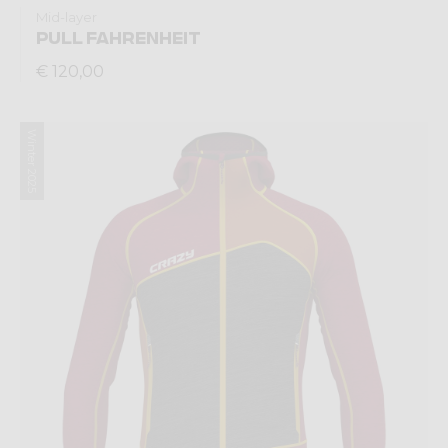
Mid-layer
PULL FAHRENHEIT
€ 120,00
Winter 2025