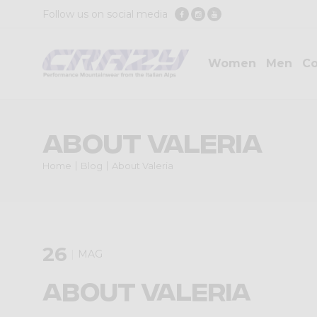
Follow us on social media
Women
Men
Co
About Valeria
Home
Blog
About Valeria
26
MAG
About Valeria