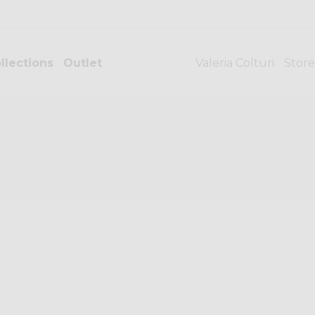
llections
Outlet
Valeria Colturi
Store