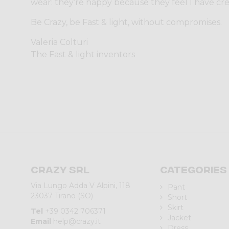
wear: they’re happy because they feel I have cr
Be Crazy, be Fast & light, without compromises.
Valeria Colturi
The Fast & light inventors
Crazy srl
Categories
Via Lungo Adda V Alpini, 118
Pant
23037 Tirano (SO)
Short
Skirt
Tel
+39 0342 706371
Jacket
Email
help@crazy.it
Dress