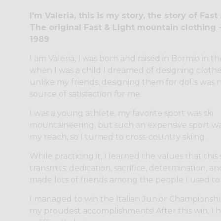
I'm Valeria, this is my story, the story of Fast
The original Fast & Light mountain clothing 
1989
I am Valeria, I was born and raised in Bormio in th
when I was a child I dreamed of designing clothe
unlike my friends, designing them for dolls was 
source of satisfaction for me.
I was a young athlete, my favorite sport was ski
mountaineering, but such an expensive sport wa
my reach, so I turned to cross-country skiing.
While practicing it, I learned the values that this
transmits; dedication, sacrifice, determination, and
made lots of friends among the people I used to 
I managed to win the Italian Junior Championshi
my proudest accomplishments! After this win, I 