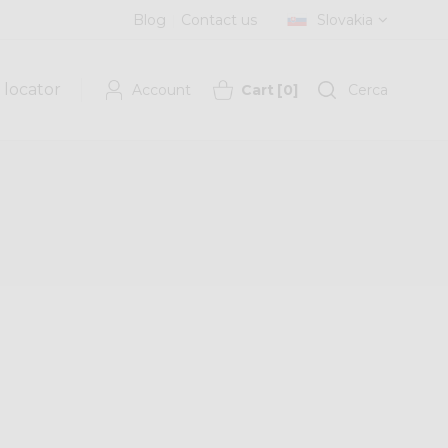
Blog
Contact us
Slovakia
 locator
Account
Cart
[
0
]
Cerca