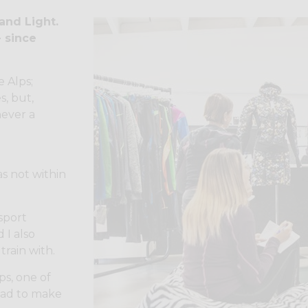
 and Light.
- since
e Alps;
s, but,
never a
s not within
 sport
 I also
train with.
ps, one of
had to make