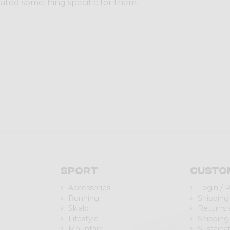
eated something specific for them.
Sport
Custo
Accessories
Login / 
Running
Shipping
Skialp
Returns
Lifestyle
Shipping
Mountain
Sustainab