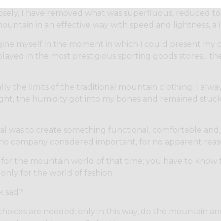
osely, I have removed what was superfluous, reduced to 
ountain in an effective way with speed and lightness, a
gine myself in the moment in which I could present my col
layed in the most prestigious sporting goods stores... th
ly the limits of the traditional mountain clothing: I alwa
ight, the humidity got into my bones and remained stuck 
al was to create something functional, comfortable and,
no company considered important, for no apparent reas
 for the mountain world of that time; you have to know 
only for the world of fashion.
k sad?
 choices are needed; only in this way, do the mountain 