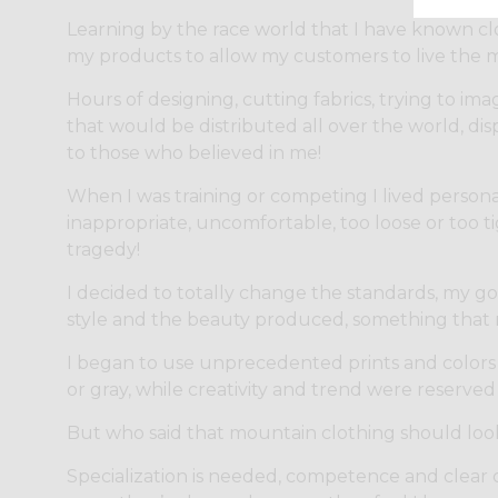
Learning by the race world that I have known cl
my products to allow my customers to live the m
Hours of designing, cutting fabrics, trying to ima
that would be distributed all over the world, disp
to those who believed in me!
When I was training or competing I lived personal
inappropriate, uncomfortable, too loose or too t
tragedy!
I decided to totally change the standards, my go
style and the beauty produced, something that 
I began to use unprecedented prints and colors
or gray, while creativity and trend were reserved 
But who said that mountain clothing should loo
Specialization is needed, competence and clear