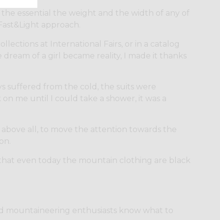
the essential the weight and the width of any of
 Fast&Light approach.
lections at International Fairs, or in a catalog
e dream of a girl became reality, I made it thanks
ys suffered from the cold, the suits were
on me until I could take a shower, it was a
 above all, to move the attention towards the
on.
that even today the mountain clothing are black
and mountaineering enthusiasts know what to