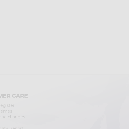
mer care
Register
 times
 and changes
ility Report