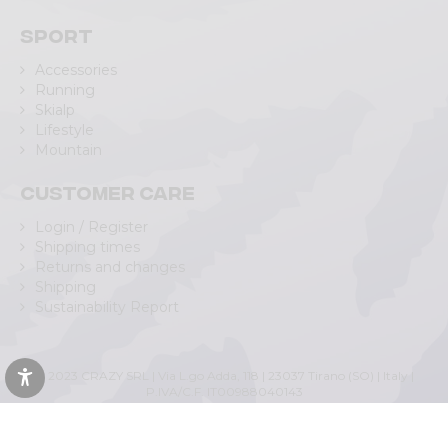
Sport
Accessories
Running
Skialp
Lifestyle
Mountain
Customer care
Login / Register
Shipping times
Returns and changes
Shipping
Sustainability Report
© 2023 CRAZY SRL | Via L.go Adda, 118 | 23037 Tirano (SO) | Italy |
P.IVA/C.F. IT00988040143
Privacy Policy
|
Cookie Policy
(Personalizza)
|
Accessibility Statement
|
Web Agency Lecco