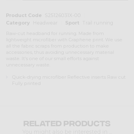
Product Code
S25126031X-00
Category
Headwear
Sport
Trail running
Raw-cut headband for running. Made from
lightweight microfiber with Graphene print. We use
all the fabric scraps from production to make
accessories, thus avoiding unnecessary material
waste. It's one of our small efforts against
unnecessary waste.
Quick-drying microfiber Reflective inserts Raw cut
Fully printed
Related products
You might also be interested in ...