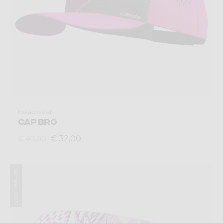
Headwear
CAP BRO
€ 32,00
€ 40,00
Summer 2025