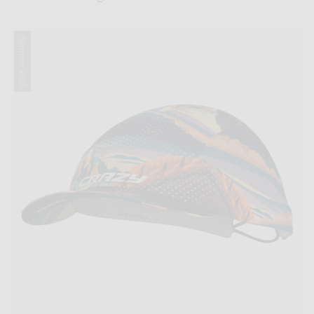
Summer 2025