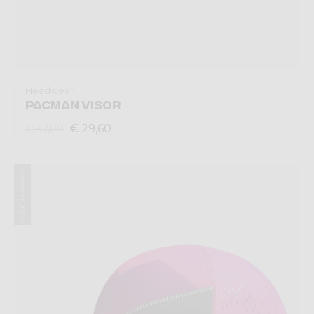
Headwear
PACMAN VISOR
€ 29,60
€ 37,00
Summer 2025