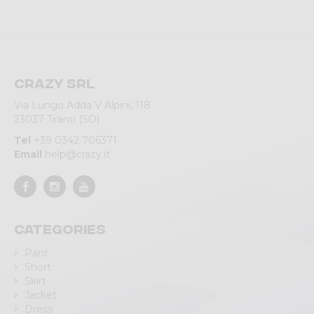
Crazy srl
Via Lungo Adda V Alpini, 118
23037 Tirano (SO)
Tel
+39 0342 706371
Email
help@crazy.it
Categories
Pant
Short
Skirt
Jacket
Dress