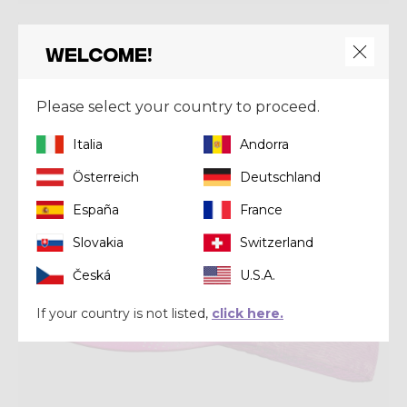
Headwear
PACMAN CAP RUN
Welcome!
€ 36,00
€ 45,00
Please select your country to proceed.
Summer 2025
Italia
Andorra
Österreich
Deutschland
España
France
Slovakia
Switzerland
Česká
U.S.A.
If your country is not listed,
click here.