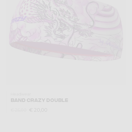
Headwear
BAND CRAZY DOUBLE
€ 20,00
€ 25,00