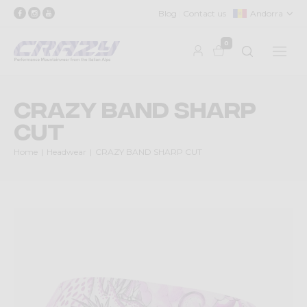
Blog
Contact us
Andorra
0
CRAZY BAND SHARP
CUT
Home
Headwear
CRAZY BAND SHARP CUT