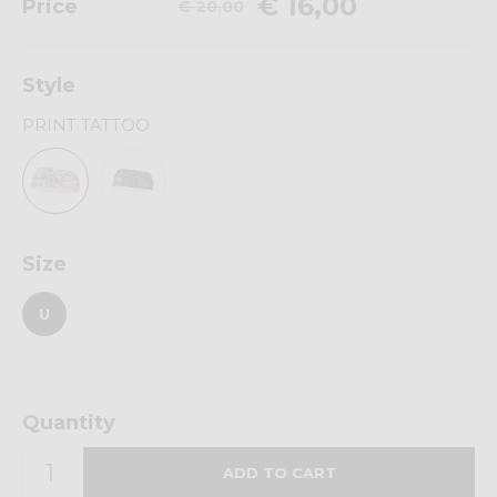
€ 16,00
Price
€ 20,00
Style
PRINT TATTOO
Size
U
Quantity