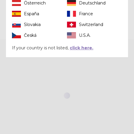
Österreich
Deutschland
España
France
Slovakia
Switzerland
Česká
U.S.A.
If your country is not listed,
click here.