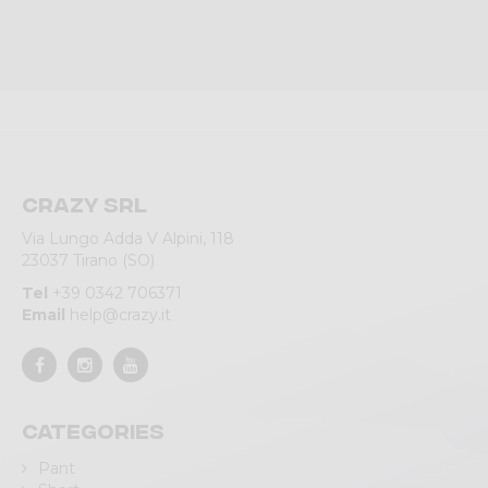
Crazy srl
Via Lungo Adda V Alpini, 118
23037 Tirano (SO)
Tel
+39 0342 706371
Email
help@crazy.it
Categories
Pant