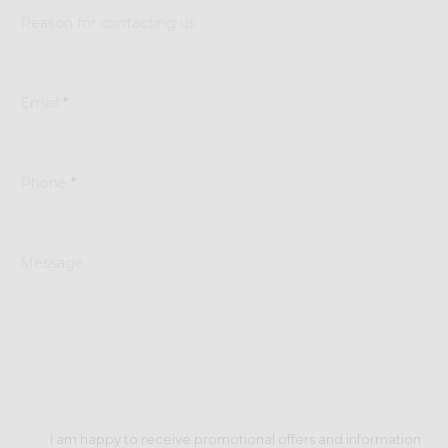
Reason for contacting us
Email
*
Phone
*
Message
I am happy to receive promotional offers and information