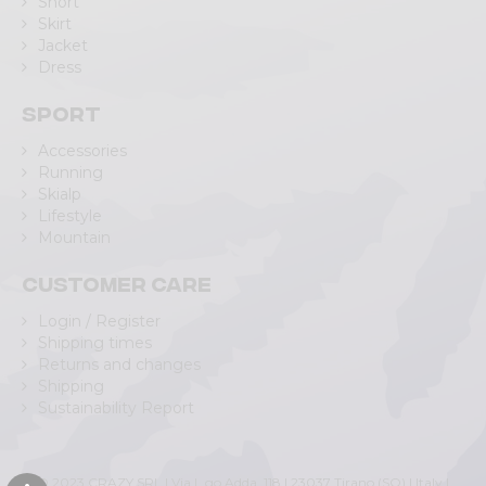
Short
Skirt
Jacket
Dress
Sport
Accessories
Running
Skialp
Lifestyle
Mountain
Customer care
Login / Register
Shipping times
Returns and changes
Shipping
Sustainability Report
© 2023 CRAZY SRL | Via L.go Adda, 118 | 23037 Tirano (SO) | Italy |