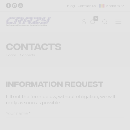
Blog
Contact us
Andorra
0
Contacts
Home
Contacts
Information request
Fill out the form below, without obligation, we will
reply as soon as possible
Your name
*