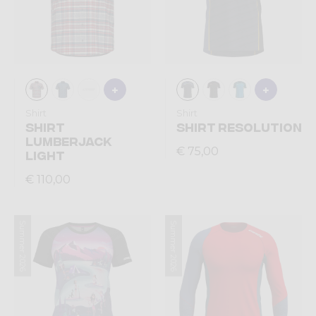
Shirt
Shirt
SHIRT
SHIRT RESOLUTION
LUMBERJACK
€ 75,00
LIGHT
€ 110,00
Summer 2026
Summer 2026