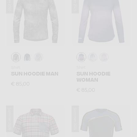
Summer 2026
Summer 2026
Shirt
Shirt
SUN HOODIE MAN
SUN HOODIE
WOMAN
€ 85,00
€ 85,00
Summer 2026
Summer 2026