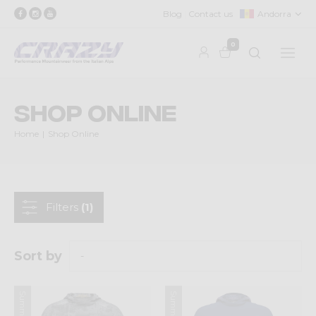
Blog
Contact us
Andorra
0
Shop Online
Home
Shop Online
Filters
(1)
Sort by