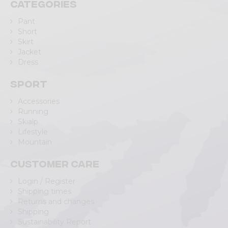
Categories
Pant
Short
Skirt
Jacket
Dress
Sport
Accessories
Running
Skialp
Lifestyle
Mountain
Customer care
Login / Register
Shipping times
Returns and changes
Shipping
Sustainability Report