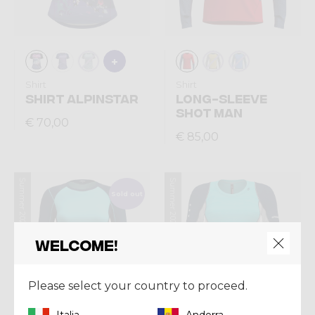
Shirt
Shirt
SHIRT ALPINSTAR
LONG-SLEEVE
SHOT MAN
€ 70,00
€ 85,00
Summer 2026
Summer 2026
Sold out
Welcome!
Please select your country to proceed.
Italia
Andorra