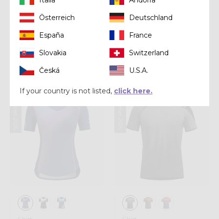
Österreich
Deutschland
Shirt
Shirt
España
France
LONG-SLEEVE
SHIRT IONIC
SHOT WOMAN
Slovakia
Switzerland
€ 75,00
€ 85,00
Česká
U.S.A.
If your country is not listed,
click here.
Summer 2026
Summer 2026