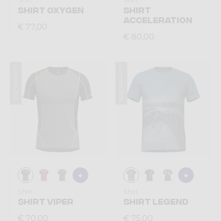
Shirt
Shirt
SHIRT OXYGEN
SHIRT
ACCELERATION
€ 77,00
€ 80,00
Summer 2026
Summer 2026
Shirt
Shirt
SHIRT VIPER
SHIRT LEGEND
€ 70,00
€ 75,00