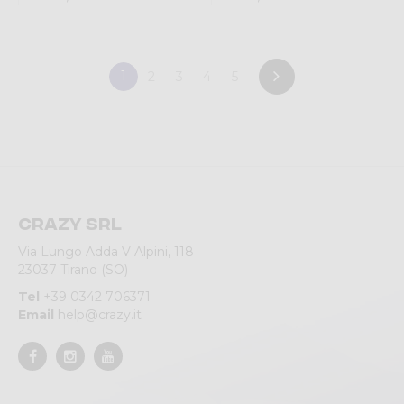
1
2
3
4
5
Crazy srl
Via Lungo Adda V Alpini, 118
23037 Tirano (SO)
Tel
+39 0342 706371
Email
help@crazy.it