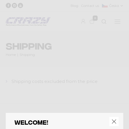
Blog
Contact us
Česká
0
Shipping
Home
Shipping
Shipping costs excluded from the price
Crazy srl
Welcome!