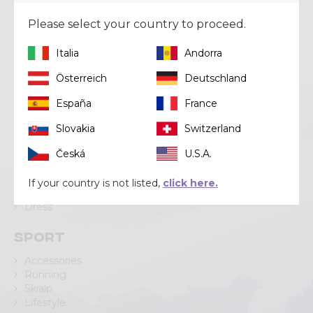
Via Lungo Adda V Alpini, 118
23037 Tirano (SO)
Please select your country to proceed.
Tel
+39 0342 706371
Email
help@crazy.it
Italia
Andorra
Österreich
Deutschland
España
France
Categories
Slovakia
Switzerland
Pant
Česká
U.S.A.
Short
Skirt
If your country is not listed,
click here.
Jacket
Dress
Sport
Accessories
Running
Skialp
Lifestyle