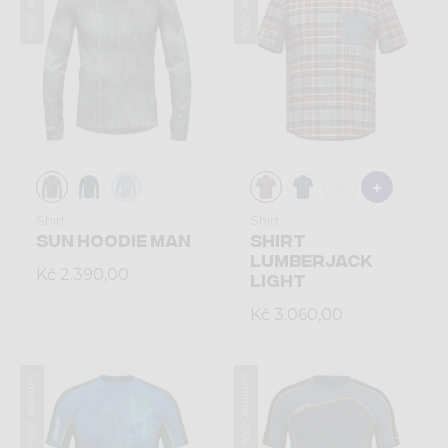
Summer 2026
Summer 2026
Shirt
Shirt
SUN HOODIE MAN
SHIRT
LUMBERJACK
Kč 2.390,00
LIGHT
Kč 3.060,00
Summer 2026
Summer 2026