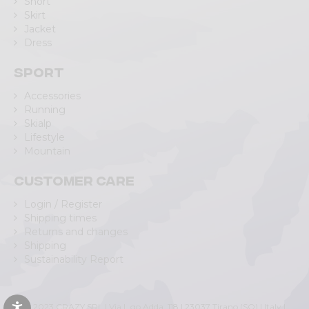
Short
Skirt
Jacket
Dress
Sport
Accessories
Running
Skialp
Lifestyle
Mountain
Customer care
Login / Register
Shipping times
Returns and changes
Shipping
Sustainability Report
© 2023 CRAZY SRL | Via L.go Adda, 118 | 23037 Tirano (SO) | Italy |