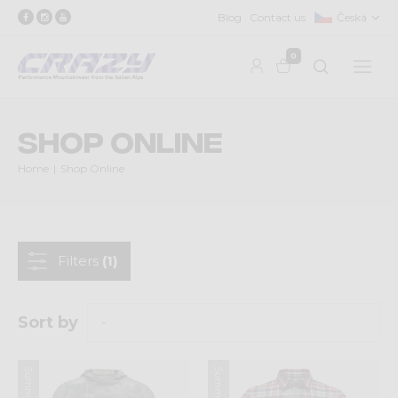
Blog
Contact us
Česká
0
Shop Online
Home
Shop Online
Filters
(1)
Sort by