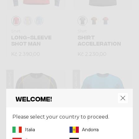
Shirt
Shirt
LONG-SLEEVE
SHIRT
SHOT MAN
ACCELERATION
Kč 2.390,00
Kč 2.230,00
Summer 2026
Summer 2026
Welcome!
Please select your country to proceed.
Italia
Andorra