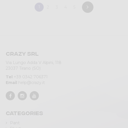
1
2
3
4
5
Crazy srl
Via Lungo Adda V Alpini, 118
23037 Tirano (SO)
Tel
+39 0342 706371
Email
help@crazy.it
Categories
Pant