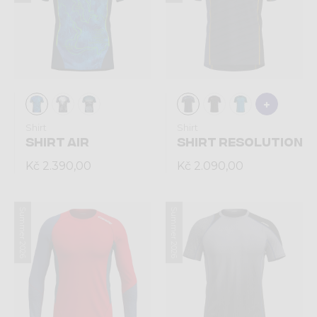
Shirt
Shirt
SHIRT AIR
SHIRT RESOLUTION
Kč 2.390,00
Kč 2.090,00
Summer 2026
Summer 2026