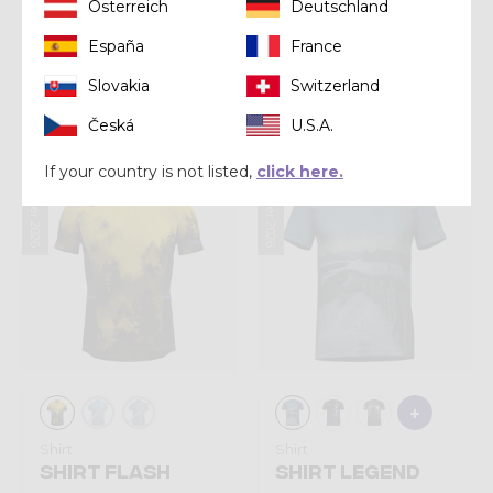
Österreich
Deutschland
Shirt
Shirt
España
France
SHIRT VIPER
SHIRT STORM
Slovakia
Switzerland
Kč 1.960,00
Kč 2.090,00
Česká
U.S.A.
If your country is not listed,
click here.
Summer 2026
Summer 2026
Shirt
Shirt
SHIRT FLASH
SHIRT LEGEND