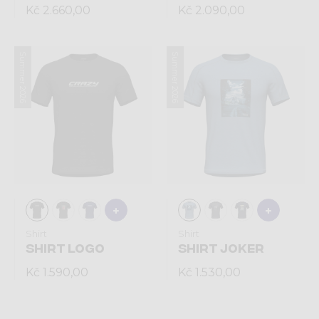
Kč 2.660,00
Kč 2.090,00
Summer 2026
Summer 2026
Shirt
Shirt
SHIRT LOGO
SHIRT JOKER
Kč 1.590,00
Kč 1.530,00