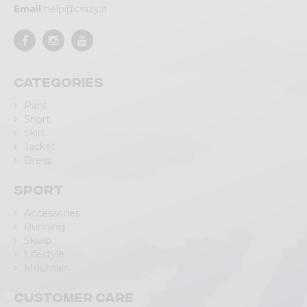
Email
help@crazy.it
Categories
Pant
Short
Skirt
Jacket
Dress
Sport
Accessories
Running
Skialp
Lifestyle
Mountain
Customer care