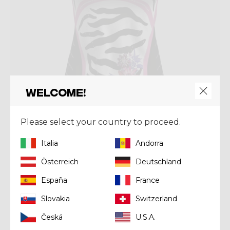
Welcome!
Please select your country to proceed.
Shirt
Italia
Andorra
SHIRT VOLTAGE
Österreich
Deutschland
Kč 1.936,00
Kč 2.420,00
España
France
Slovakia
Switzerland
Summer 2025
Česká
U.S.A.