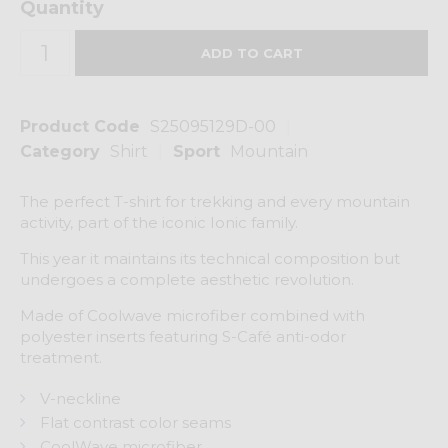
Quantity
Product Code
S25095129D-00
Category
Shirt
Sport
Mountain
The perfect T-shirt for trekking and every mountain
activity, part of the iconic Ionic family.
This year it maintains its technical composition but
undergoes a complete aesthetic revolution.
Made of Coolwave microfiber combined with
polyester inserts featuring S-Café anti-odor
treatment.
V-neckline
Flat contrast color seams
CoolWave microfiber