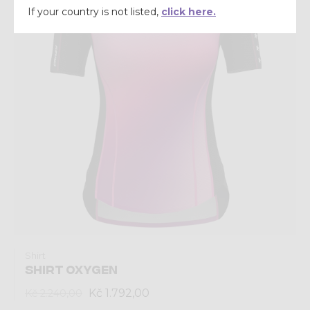
If your country is not listed,
click here.
Shirt
SHIRT OXYGEN
Kč 1.792,00
Kč 2.240,00