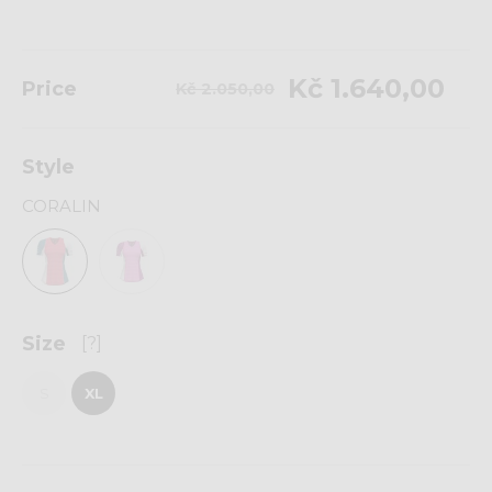
Kč 1.640,00
Price
Kč 2.050,00
Style
CORALIN
Size
[?]
S
XL