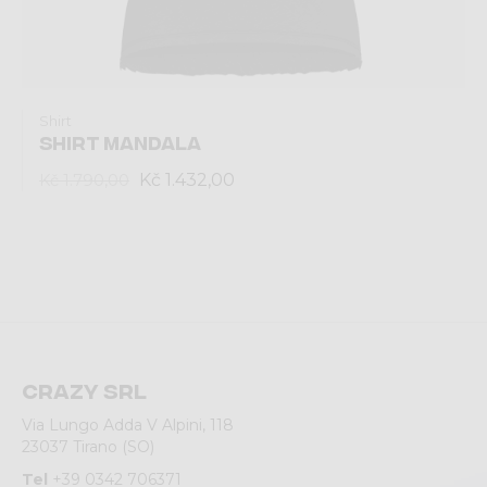
Shirt
SHIRT MANDALA
Kč 1.432,00
Kč 1.790,00
Crazy srl
Via Lungo Adda V Alpini, 118
23037 Tirano (SO)
Tel
+39 0342 706371