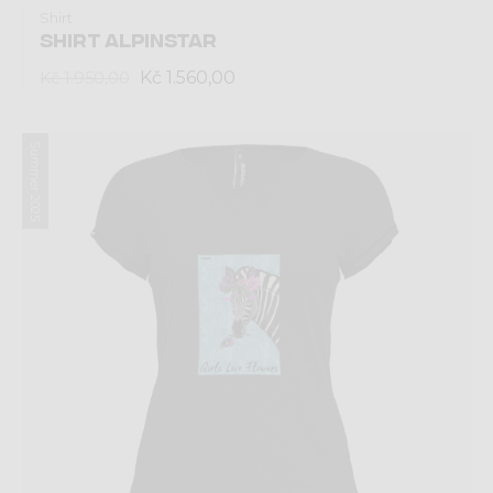
Shirt
SHIRT ALPINSTAR
Kč 1.560,00
Kč 1.950,00
Summer 2025