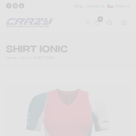
Blog
Contact us
Česká
0
SHIRT IONIC
Home
Shirt
SHIRT IONIC