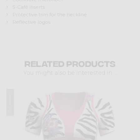
S-Café inserts
Protective trim for the neckline
Reflective logos
Related products
You might also be interested in ...
Summer 2025