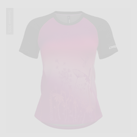
Summer 2025