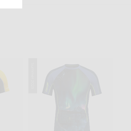
Summer 2025