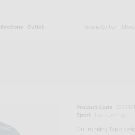
llections
Outlet
Valeria Colturi
Store
Product Code
S25095
Sport
Trail running
Our running Top is desi