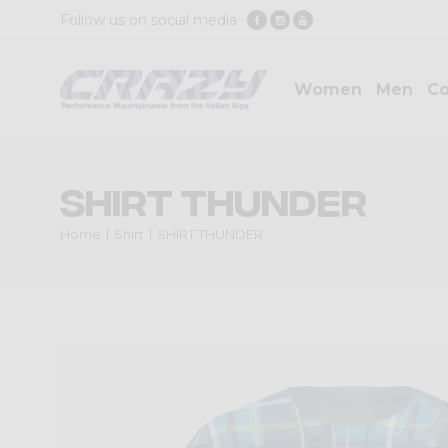
Follow us on social media
Women
Men
Co
SHIRT THUNDER
Home
Shirt
SHIRT THUNDER