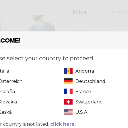
Price
€ 85,0
Style
PRINT
come!
se select your country to proceed.
Size
[?]
Italia
Andorra
S
Österreich
Deutschland
España
France
Slovakia
Quantity
Switzerland
Česká
U.S.A.
r country is not listed,
click here.