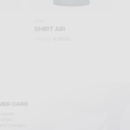
Shirt
SHIRT AIR
€ 68,00
€ 85,00
mer care
Register
 times
 and changes