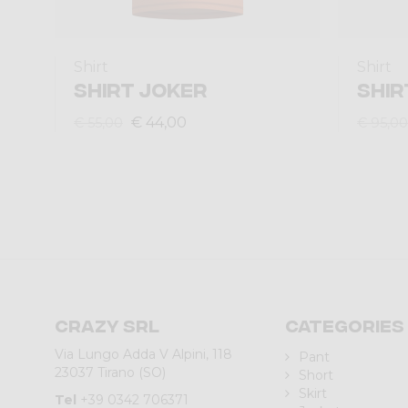
Shirt
Shirt
SHIRT JOKER
SHIR
€ 44,00
€ 55,00
€ 95,00
Crazy srl
Categories
Via Lungo Adda V Alpini, 118
Pant
23037 Tirano (SO)
Short
Skirt
Tel
+39 0342 706371