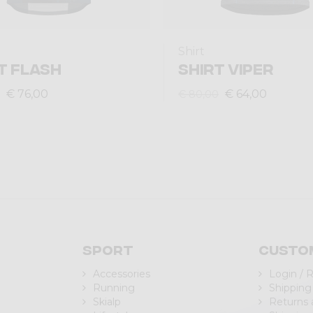
Shirt
T FLASH
SHIRT VIPER
€ 76,00
€ 64,00
€ 80,00
Sport
Custo
Accessories
Login / 
Running
Shipping
Skialp
Returns