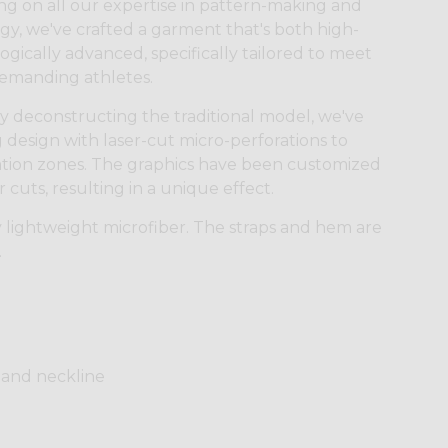
g on all our expertise in pattern-making and
ogy, we've crafted a garment that's both high-
gically advanced, specifically tailored to meet
demanding athletes.
 by deconstructing the traditional model, we've
design with laser-cut micro-perforations to
ilation zones. The graphics have been customized
cuts, resulting in a unique effect.
 lightweight microfiber. The straps and hem are
.
 and neckline