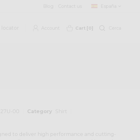
Blog
Contact us
España
 locator
Account
Cart
[
0
]
Cerca
127U-00
Category
Shirt
gned to deliver high performance and cutting-