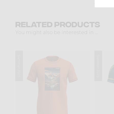
Related products
You might also be interested in ...
Summer 2025
Summer 2025