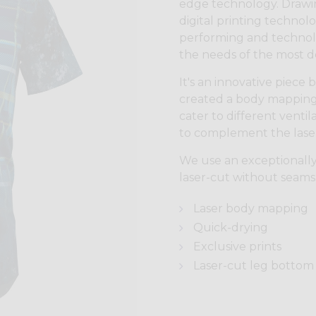
edge technology. Drawin
digital printing technol
performing and technolo
the needs of the most 
It's an innovative piece
created a body mapping 
cater to different vent
to complement the laser 
We use an exceptionally
laser-cut without seams
Laser body mapping
Quick-drying
Exclusive prints
Laser-cut leg bottom