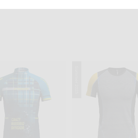
Summer 2025