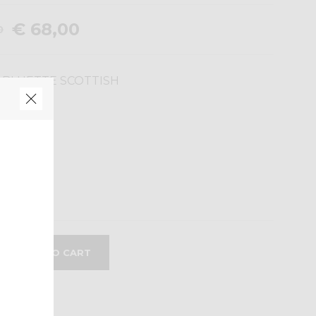
€ 68,00
0
 BLUETTE SCOTTISH
M