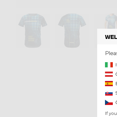
Wel
Plea
If you