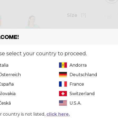
Size
[?]
XS
come!
Quantity
se select your country to proceed.
Italia
Andorra
Österreich
Deutschland
España
France
Slovakia
Switzerland
Česká
U.S.A.
r country is not listed,
click here.