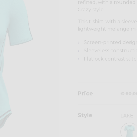
refined, with a rounded
Crazy style!
This t-shirt, with a slee
lightweight melange mi
Screen-printed desig
Sleeveless constructi
Flatlock contrast stit
Price
€ 60,0
Style
LAKE