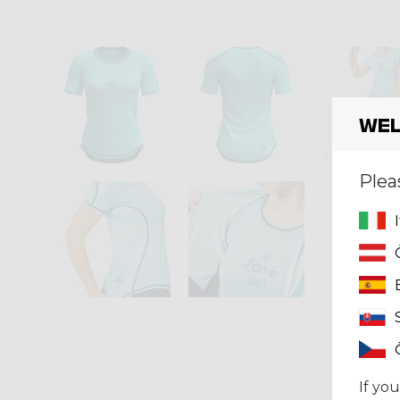
Wel
Plea
If you