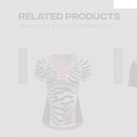
Related products
You might also be interested in ...
Summer 2025
Summer 2025