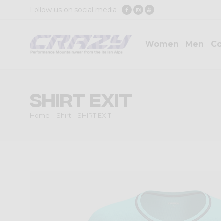
Follow us on social media
Women
Men
Co
SHIRT EXIT
Home
Shirt
SHIRT EXIT