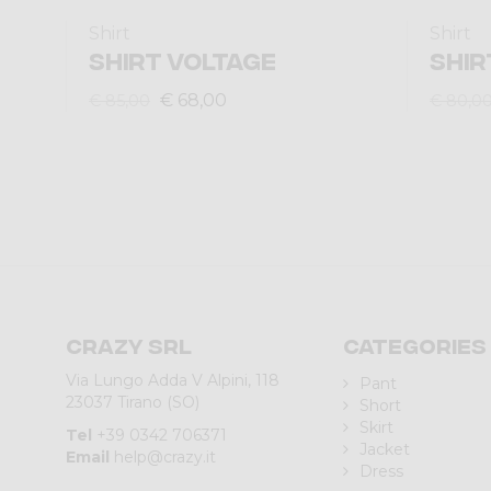
Shirt
Shirt
SHIRT VOLTAGE
SHIR
€ 68,00
€ 85,00
€ 80,0
Crazy srl
Categories
Via Lungo Adda V Alpini, 118
Pant
23037 Tirano (SO)
Short
Skirt
Tel
+39 0342 706371
Jacket
Email
help@crazy.it
Dress