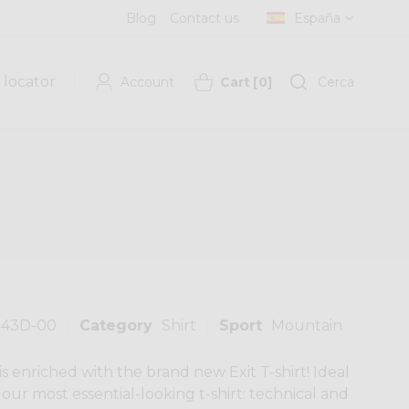
Blog
Contact us
España
 locator
Account
Cart
[
0
]
Cerca
143D-00
Category
Shirt
Sport
Mountain
 is enriched with the brand new Exit T-shirt! Ideal
's our most essential-looking t-shirt: technical and