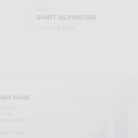
Shirt
SHIRT ALPINSTAR
€ 56,00
€ 70,00
mer care
Register
 times
 and changes
ility Report