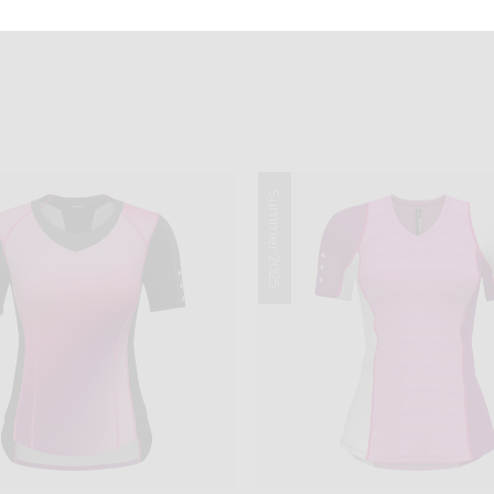
Summer 2025