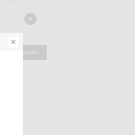
M
L
XL