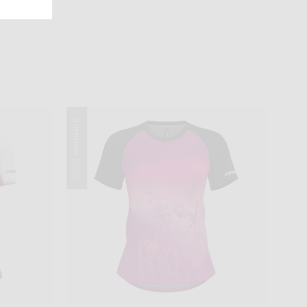
Summer 2025