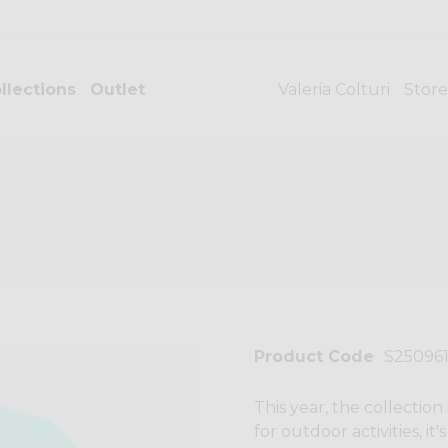
llections
Outlet
Valeria Colturi
Store
Product Code
S25096
This year, the collection
for outdoor activities, it