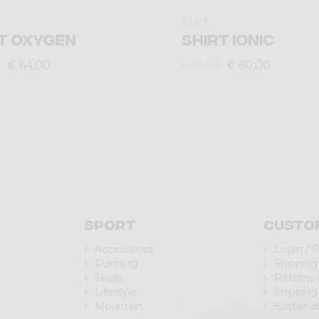
Shirt
T OXYGEN
SHIRT IONIC
€ 64,00
€ 60,00
0
€ 75,00
Sport
Custo
Accessories
Login / 
Running
Shipping
Skialp
Returns
Lifestyle
Shipping
Mountain
Sustainab