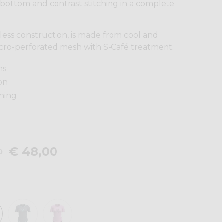
 bottom and contrast stitching in a complete
veless construction, is made from cool and
cro-perforated mesh with S-Café treatment.
ns
on
ching
€ 48,00
0