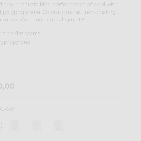
nd odour-neutralising performance of wool with
of polypropylene. Colour-contrast, non-chafing
um comfort and add style points!
e-free flat seams
olypropylene
0,00
BERRY