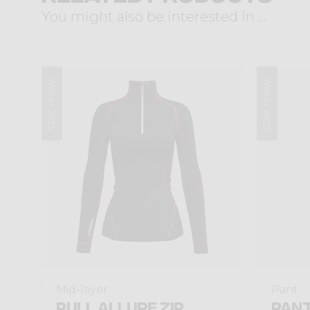
You might also be interested in ...
Winter 2025
Winter 2025
Mid-layer
Pant
PULL ALLURE ZIP
PANT