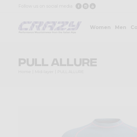
Follow us on social media
Women
Men
Co
PULL ALLURE
Home
Mid-layer
PULL ALLURE