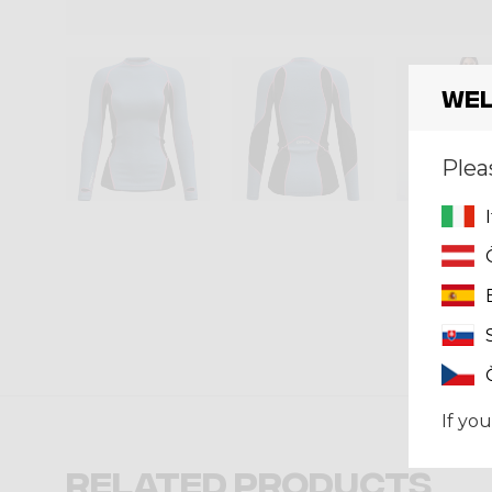
Wel
Plea
If you
Related products