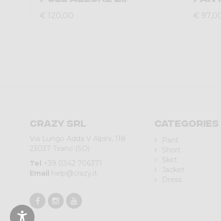
€ 120,00
€ 97,0
Crazy srl
Categories
Via Lungo Adda V Alpini, 118
Pant
23037 Tirano (SO)
Short
Skirt
Tel
+39 0342 706371
Jacket
Email
help@crazy.it
Dress