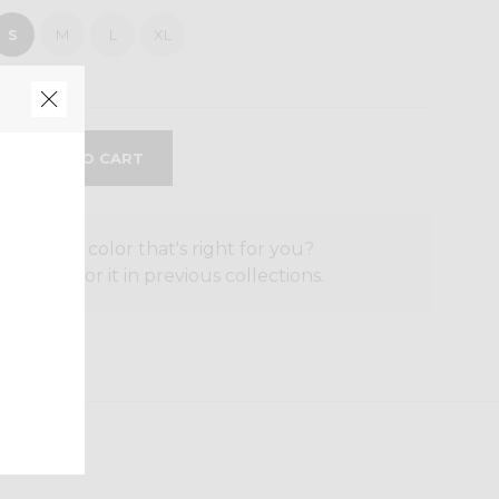
S
M
L
XL
the size or color that's right for you?
o search for it in previous collections.