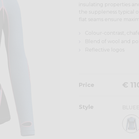
insulating properties a
the suppleness typical 
flat seams ensure maxim
Colour-contrast, chaf
Blend of wool and p
Reflective logos
€ 11
Price
Style
BLUE