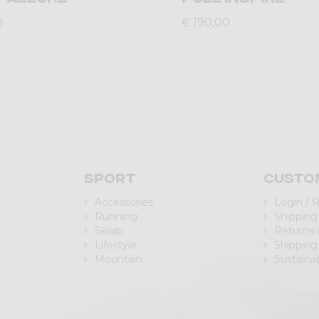
0
€ 190,00
Sport
Custo
Accessories
Login / 
Running
Shipping
Skialp
Returns
Lifestyle
Shipping
Mountain
Sustainab