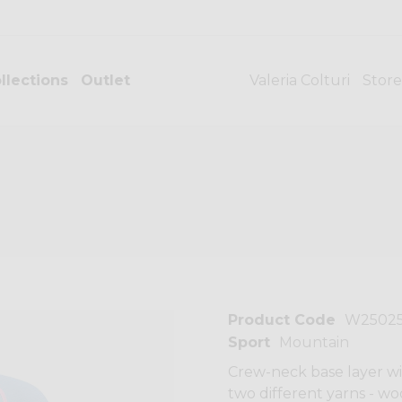
llections
Outlet
Valeria Colturi
Store
Product Code
W2502
Sport
Mountain
Crew-neck base layer wi
two different yarns - w