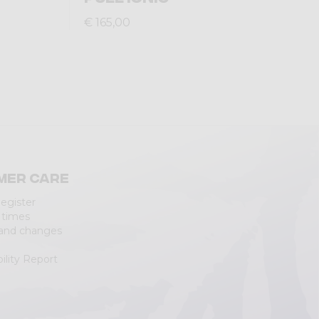
€ 165,00
mer care
Register
 times
 and changes
ility Report