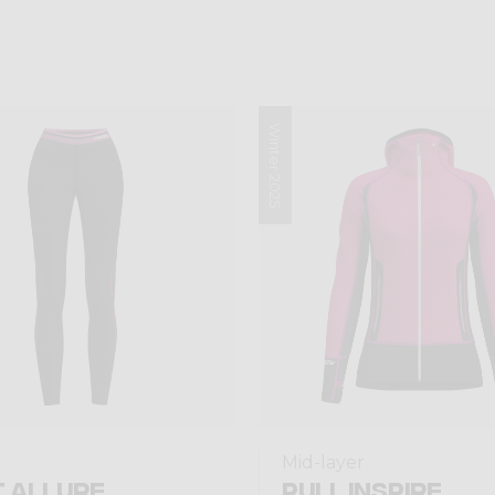
Winter 2025
Mid-layer
 ALLURE
PULL INSPIRE