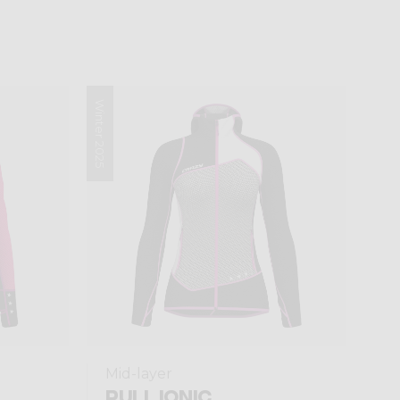
Winter 2025
Mid-layer
PULL IONIC