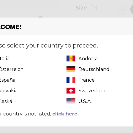
Size
[?]
XS
come!
Quantity
se select your country to proceed.
Italia
Andorra
Can't find 
Österreich
Deutschland
click here
t
España
France
Slovakia
Switzerland
Česká
U.S.A.
r country is not listed,
click here.