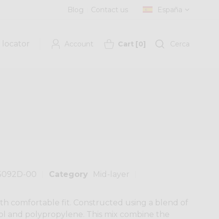
Blog
Contact us
España
 locator
Account
Cart
[
0
]
Cerca
5092D-00
Category
Mid-layer
th comfortable fit. Constructed using a blend of
ool and polypropylene. This mix combine the