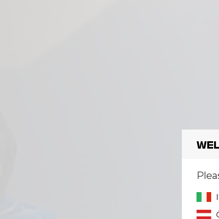
Wel
Plea