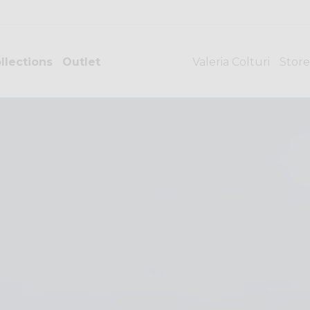
llections
Outlet
Valeria Colturi
Store