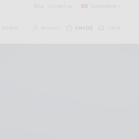
Blog
Contact us
Switzerland
 locator
Account
Cart
[
0
]
Cerca