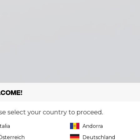
come!
se select your country to proceed.
Italia
Andorra
Österreich
Deutschland