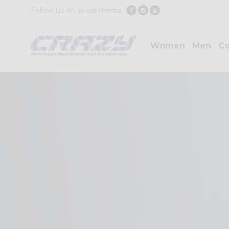
Follow us on social media
Women
Men
Co