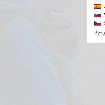
If you